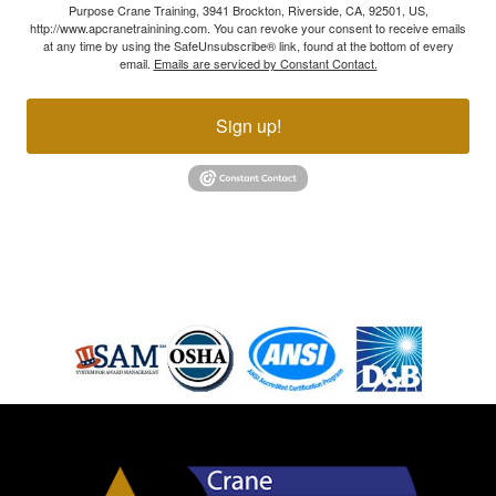
Purpose Crane Training, 3941 Brockton, Riverside, CA, 92501, US,
http://www.apcranetrainining.com. You can revoke your consent to receive emails
at any time by using the SafeUnsubscribe® link, found at the bottom of every
email.
Emails are serviced by Constant Contact.
Sign up!