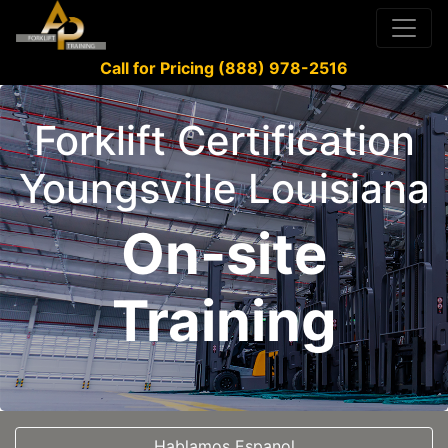
Call for Pricing (888) 978-2516
Forklift Certification
Youngsville Louisiana
On-site
Training
Hablamos Espanol