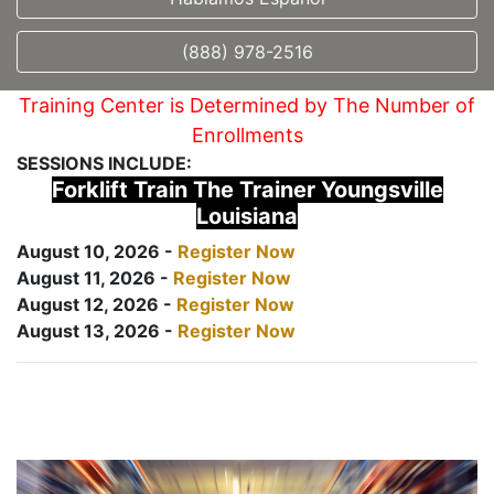
(888) 978-2516
Training Center is Determined by The Number of
Enrollments
SESSIONS INCLUDE:
Forklift Train The Trainer Youngsville
Louisiana
August 10, 2026 -
Register Now
August 11, 2026 -
Register Now
August 12, 2026 -
Register Now
August 13, 2026 -
Register Now