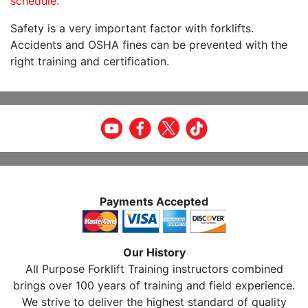
schedule.
Safety is a very important factor with forklifts.
Accidents and OSHA fines can be prevented with the
right training and certification.
Payments Accepted
Our History
All Purpose Forklift Training instructors combined
brings over 100 years of training and field experience.
We strive to deliver the highest standard of quality