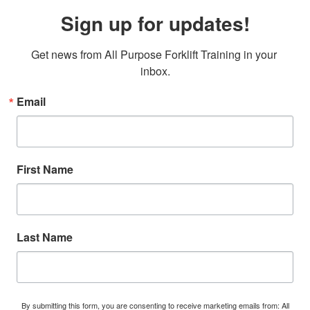
Sign up for updates!
Get news from All Purpose Forklift Training in your 
inbox.
Email
First Name
Last Name
By submitting this form, you are consenting to receive marketing emails from: All