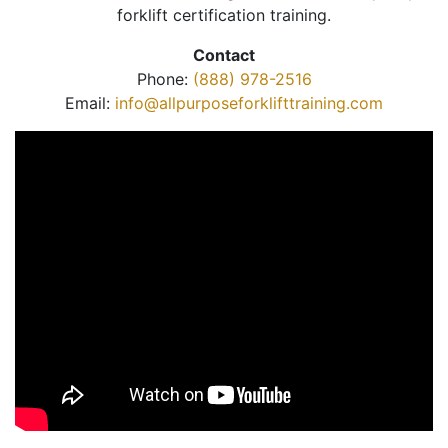
forklift certification training.
Contact
Phone:
(888) 978-2516
Email:
info@allpurposeforklifttraining.com