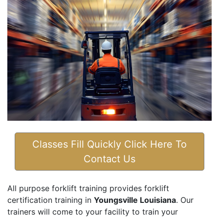
Classes Fill Quickly Click Here To
Contact Us
All purpose forklift training provides forklift
certification training in
Youngsville Louisiana
. Our
trainers will come to your facility to train your