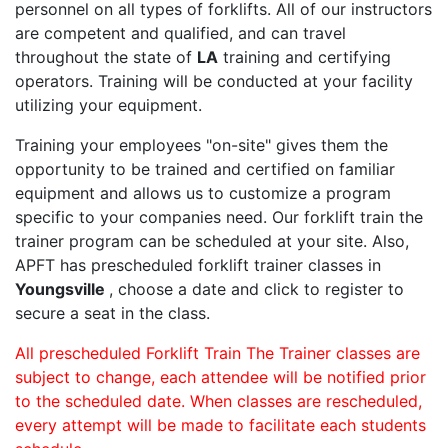
personnel on all types of forklifts. All of our instructors
are competent and qualified, and can travel
throughout the state of
LA
training and certifying
operators. Training will be conducted at your facility
utilizing your equipment.
Training your employees "on-site" gives them the
opportunity to be trained and certified on familiar
equipment and allows us to customize a program
specific to your companies need. Our forklift train the
trainer program can be scheduled at your site. Also,
APFT has prescheduled forklift trainer classes in
Youngsville
, choose a date and click to register to
secure a seat in the class.
All prescheduled Forklift Train The Trainer classes are
subject to change, each attendee will be notified prior
to the scheduled date. When classes are rescheduled,
every attempt will be made to facilitate each students