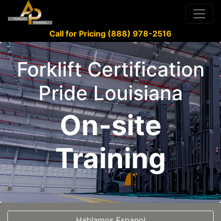
Call for Pricing (888) 978-2516
Forklift Certification
Pride Louisiana
On-site
Training
Hablamos Espanol