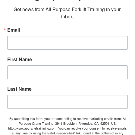
Get news from All Purpose Forklift Training in your 
inbox.
Email
First Name
Last Name
By submitting this form, you are consenting to receive marketing emails from: All
Purpose Crane Training, 3941 Brockton, Riverside, CA, 92501, US,
http://www.apcranetrainining.com. You can revoke your consent to receive emails
at any time by using the SafeUnsubscribe® link, found at the bottom of every