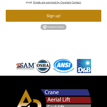
email.
Emails are serviced by Constant Contact.
Sign up!