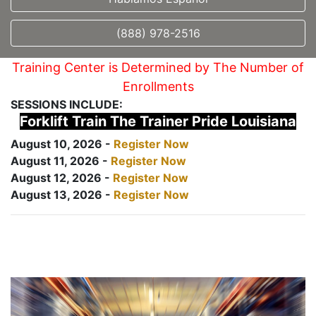
(888) 978-2516
Training Center is Determined by The Number of
Enrollments
SESSIONS INCLUDE:
Forklift Train The Trainer Pride Louisiana
August 10, 2026 -
Register Now
August 11, 2026 -
Register Now
August 12, 2026 -
Register Now
August 13, 2026 -
Register Now