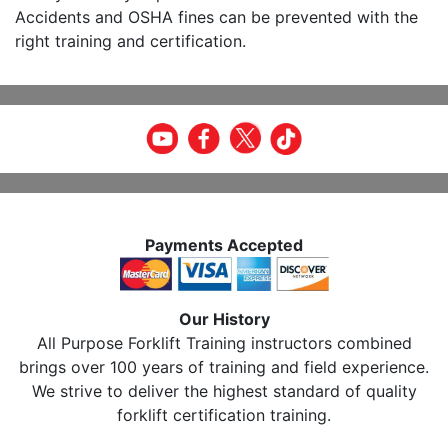
Accidents and OSHA fines can be prevented with the
right training and certification.
Payments Accepted
Our History
All Purpose Forklift Training instructors combined
brings over 100 years of training and field experience.
We strive to deliver the highest standard of quality
forklift certification training.