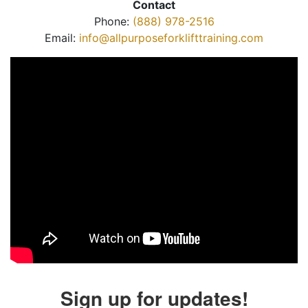
Contact
Phone:
(888) 978-2516
Email:
info@allpurposeforklifttraining.com
Sign up for updates!