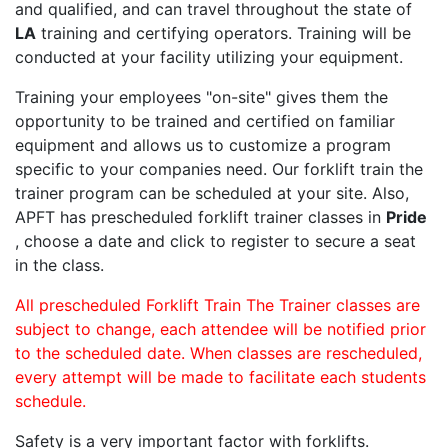
and qualified, and can travel throughout the state of
LA
training and certifying operators. Training will be
conducted at your facility utilizing your equipment.
Training your employees "on-site" gives them the
opportunity to be trained and certified on familiar
equipment and allows us to customize a program
specific to your companies need. Our forklift train the
trainer program can be scheduled at your site. Also,
APFT has prescheduled forklift trainer classes in
Pride
, choose a date and click to register to secure a seat
in the class.
All prescheduled Forklift Train The Trainer classes are
subject to change, each attendee will be notified prior
to the scheduled date. When classes are rescheduled,
every attempt will be made to facilitate each students
schedule.
Safety is a very important factor with forklifts.