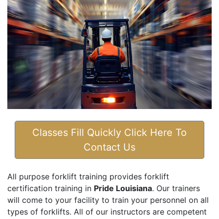
Classes Fill Quickly Click Here To
Contact Us
All purpose forklift training provides forklift
certification training in
Pride Louisiana
. Our trainers
will come to your facility to train your personnel on all
types of forklifts. All of our instructors are competent