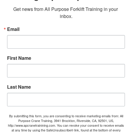
Get news from All Purpose Forklift Training in your 
inbox.
Email
First Name
Last Name
By submitting this form, you are consenting to receive marketing emails from: All
Purpose Crane Training, 3941 Brockton, Riverside, CA, 92501, US,
http://www.apcranetrainining.com. You can revoke your consent to receive emails
at any time by using the SafeUnsubscribe® link, found at the bottom of every