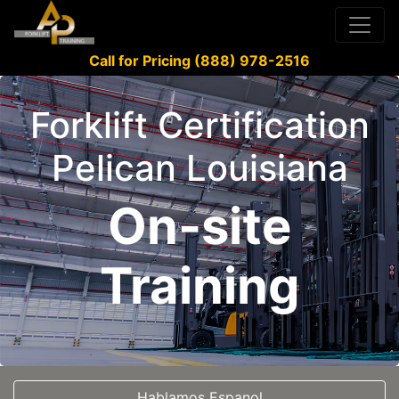
Call for Pricing (888) 978-2516
Forklift Certification
Pelican Louisiana
On-site
Training
Hablamos Espanol