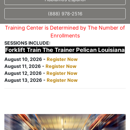
(888) 978-2516
Training Center is Determined by The Number of
Enrollments
SESSIONS INCLUDE:
Forklift Train The Trainer Pelican Louisiana
August 10, 2026 -
Register Now
August 11, 2026 -
Register Now
August 12, 2026 -
Register Now
August 13, 2026 -
Register Now