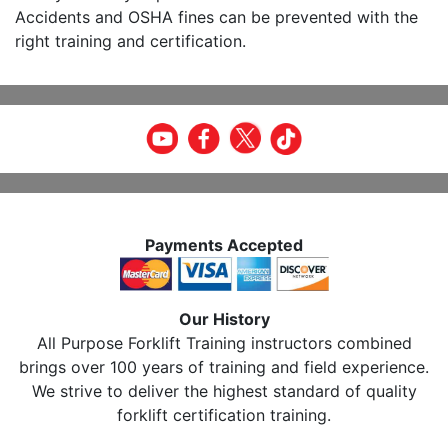
Accidents and OSHA fines can be prevented with the
right training and certification.
Payments Accepted
Our History
All Purpose Forklift Training instructors combined
brings over 100 years of training and field experience.
We strive to deliver the highest standard of quality
forklift certification training.