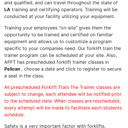
and qualified, and can travel throughout the state of
LA
training and certifying operators. Training will be
conducted at your facility utilizing your equipment.
Training your employees "on-site" gives them the
opportunity to be trained and certified on familiar
equipment and allows us to customize a program
specific to your companies need. Our forklift train the
trainer program can be scheduled at your site. Also,
APFT has prescheduled forklift trainer classes in
Pelican
, choose a date and click to register to secure
a seat in the class.
All prescheduled Forklift Train The Trainer classes are
subject to change, each attendee will be notified prior
to the scheduled date. When classes are rescheduled,
every attempt will be made to facilitate each students
schedule.
Safety is a very important factor with forklifts.