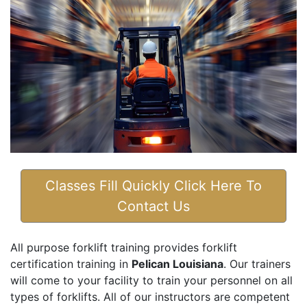
Classes Fill Quickly Click Here To
Contact Us
All purpose forklift training provides forklift
certification training in
Pelican Louisiana
. Our trainers
will come to your facility to train your personnel on all
types of forklifts. All of our instructors are competent