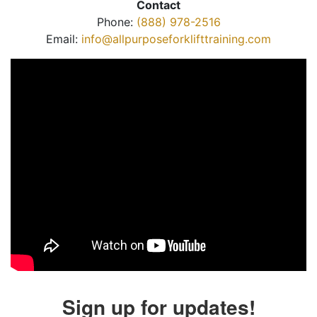
Contact
Phone:
(888) 978-2516
Email:
info@allpurposeforklifttraining.com
Sign up for updates!