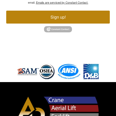
email.
Emails are serviced by Constant Contact.
Sign up!