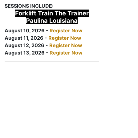
SESSIONS INCLUDE:
Forklift Train The Trainer
Paulina Louisiana
August 10, 2026 -
Register Now
August 11, 2026 -
Register Now
August 12, 2026 -
Register Now
August 13, 2026 -
Register Now