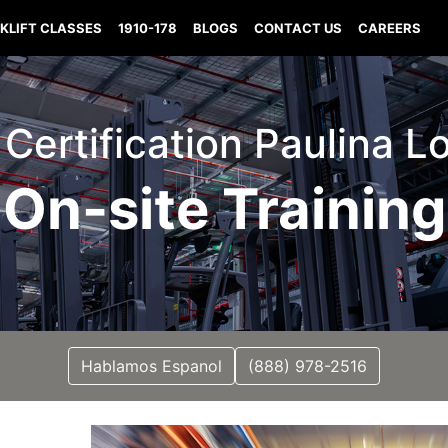
KLIFT CLASSES
1910-178
BLOGS
CONTACT US
CAREERS
t Certification Paulina L
On-site Training
Hablamos Espanol
(888) 978-2516