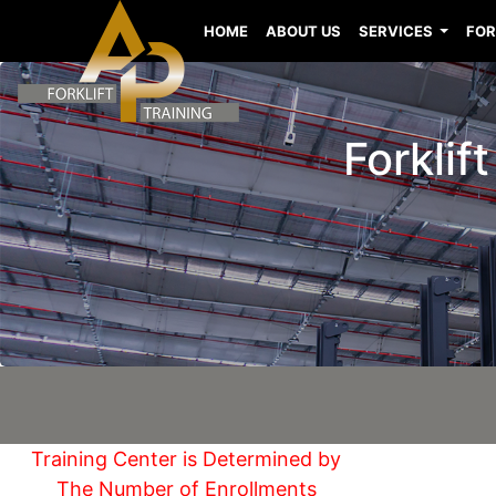
HOME
ABOUT US
SERVICES
FOR
Forklif
Training Center is Determined by
The Number of Enrollments