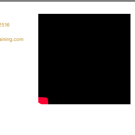
2516
raining.com