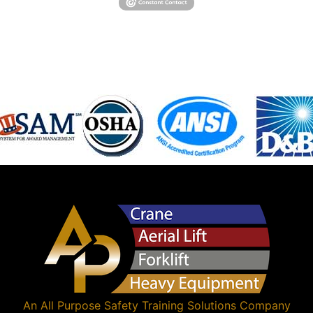
An
All Purpose Safety Training Solutions
Company