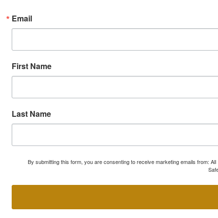
Email
First Name
Last Name
By submitting this form, you are consenting to receive marketing emails from: A
Safe