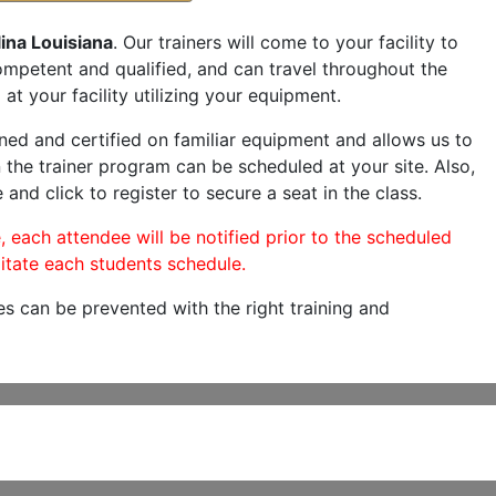
ina Louisiana
. Our trainers will come to your facility to
 competent and qualified, and can travel throughout the
at your facility utilizing your equipment.
ned and certified on familiar equipment and allows us to
 the trainer program can be scheduled at your site. Also,
 and click to register to secure a seat in the class.
, each attendee will be notified prior to the scheduled
itate each students schedule.
es can be prevented with the right training and