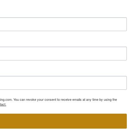
ning.com. You can revoke your consent to receive emails at any time by using the
tact.