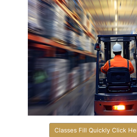
Classes Fill Quickly Click H