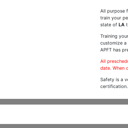
All purpose f
train your pe
state of
LA
t
Training you
customize a 
APFT has pre
All preschedu
date. When c
Safety is a 
certification.