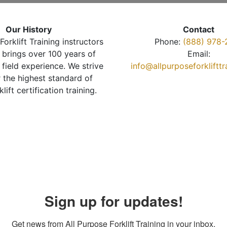
Our History
Contact
Forklift Training instructors
Phone:
(888) 978-
brings over 100 years of
Email:
 field experience. We strive
info@allpurposeforkliftt
r the highest standard of
klift certification training.
Sign up for updates!
Get news from All Purpose Forklift Training in your inbox.