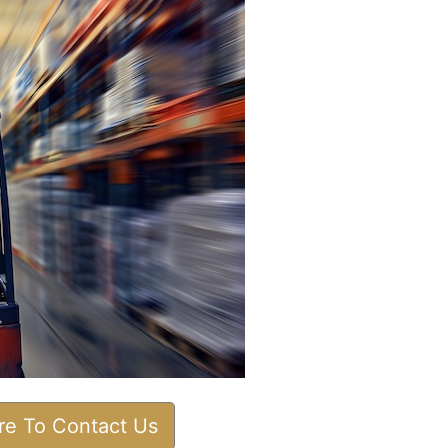
ere To Contact Us