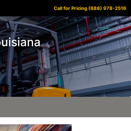
Call for Pricing (888) 978-2516
ouisiana