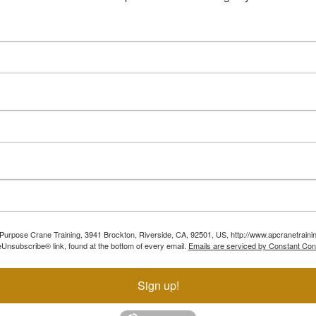
ll Purpose Crane Training, 3941 Brockton, Riverside, CA, 92501, US, http://www.apcranetraini
Unsubscribe® link, found at the bottom of every email.
Emails are serviced by Constant Con
Sign up!