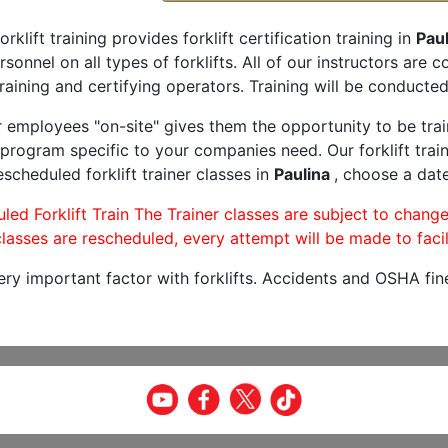
orklift training provides forklift certification training in
Paul
rsonnel on all types of forklifts. All of our instructors are
raining and certifying operators. Training will be conducted 
r employees "on-site" gives them the opportunity to be trai
program specific to your companies need. Our forklift train
scheduled forklift trainer classes in
Paulina
, choose a date
led Forklift Train The Trainer classes are subject to change
lasses are rescheduled, every attempt will be made to facil
very important factor with forklifts. Accidents and OSHA fin