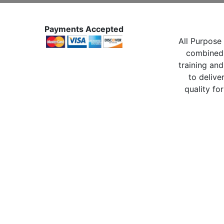
Payments Accepted
All Purpose 
combined 
training and
to delive
quality for