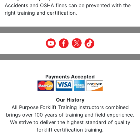
Accidents and OSHA fines can be prevented with the
right training and certification.
Payments Accepted
Our History
All Purpose Forklift Training instructors combined
brings over 100 years of training and field experience.
We strive to deliver the highest standard of quality
forklift certification training.