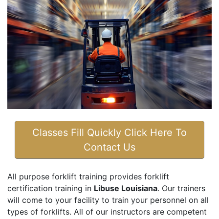
Classes Fill Quickly Click Here To
Contact Us
All purpose forklift training provides forklift
certification training in
Libuse Louisiana
. Our trainers
will come to your facility to train your personnel on all
types of forklifts. All of our instructors are competent