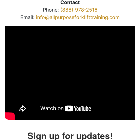
Contact
Phone:
(888) 978-2516
Email:
info@allpurposeforklifttraining.com
Sign up for updates!