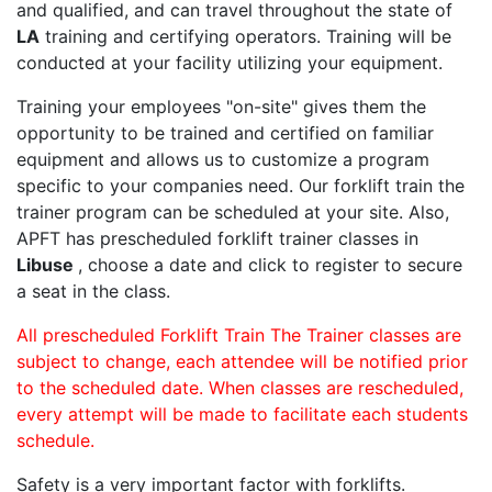
and qualified, and can travel throughout the state of
LA
training and certifying operators. Training will be
conducted at your facility utilizing your equipment.
Training your employees "on-site" gives them the
opportunity to be trained and certified on familiar
equipment and allows us to customize a program
specific to your companies need. Our forklift train the
trainer program can be scheduled at your site. Also,
APFT has prescheduled forklift trainer classes in
Libuse
, choose a date and click to register to secure
a seat in the class.
All prescheduled Forklift Train The Trainer classes are
subject to change, each attendee will be notified prior
to the scheduled date. When classes are rescheduled,
every attempt will be made to facilitate each students
schedule.
Safety is a very important factor with forklifts.