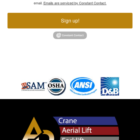
email.
Emails are serviced by Constant Contact.
Sign up!