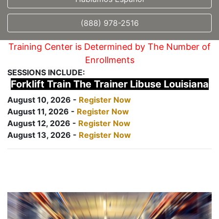
(888) 978-2516
Training Center is Determined by The Number of
Enrollments
SESSIONS INCLUDE:
Forklift Train The Trainer Libuse Louisiana
August 10, 2026 -
Register Now
August 11, 2026 -
Register Now
August 12, 2026 -
Register Now
August 13, 2026 -
Register Now