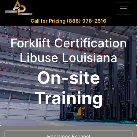
Call for Pricing (888) 978-2516
Forklift Certification
Libuse Louisiana
On-site
Training
Hablamos Espanol