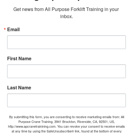
Get news from All Purpose Forklift Training in your 
inbox.
Email
First Name
Last Name
By submitting this form, you are consenting to receive marketing emails from: All
Purpose Crane Training, 3941 Brockton, Riverside, CA, 92501, US,
http://www.apcranetrainining.com. You can revoke your consent to receive emails
at any time by using the SafeUnsubscribe® link, found at the bottom of every