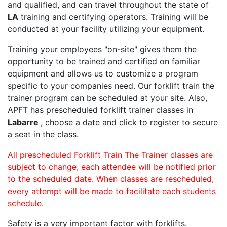
and qualified, and can travel throughout the state of
LA
training and certifying operators. Training will be
conducted at your facility utilizing your equipment.
Training your employees "on-site" gives them the
opportunity to be trained and certified on familiar
equipment and allows us to customize a program
specific to your companies need. Our forklift train the
trainer program can be scheduled at your site. Also,
APFT has prescheduled forklift trainer classes in
Labarre
, choose a date and click to register to secure
a seat in the class.
All prescheduled Forklift Train The Trainer classes are
subject to change, each attendee will be notified prior
to the scheduled date. When classes are rescheduled,
every attempt will be made to facilitate each students
schedule.
Safety is a very important factor with forklifts.