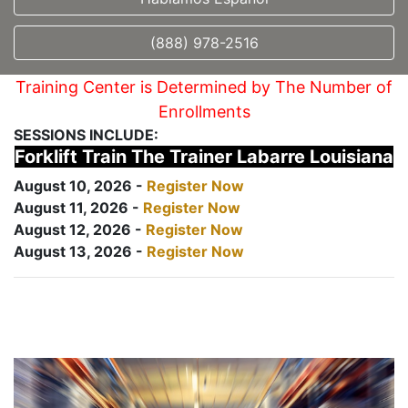
(888) 978-2516
Training Center is Determined by The Number of
Enrollments
SESSIONS INCLUDE:
Forklift Train The Trainer Labarre Louisiana
August 10, 2026 -
Register Now
August 11, 2026 -
Register Now
August 12, 2026 -
Register Now
August 13, 2026 -
Register Now