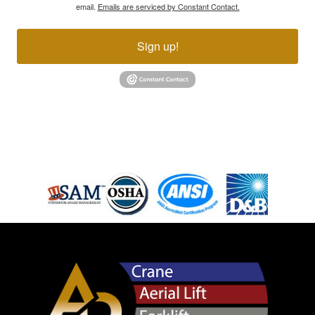
email.
Emails are serviced by Constant Contact.
Sign up!