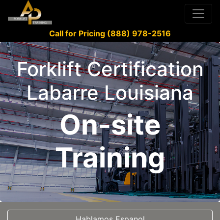
Call for Pricing (888) 978-2516
Forklift Certification
Labarre Louisiana
On-site
Training
Hablamos Espanol