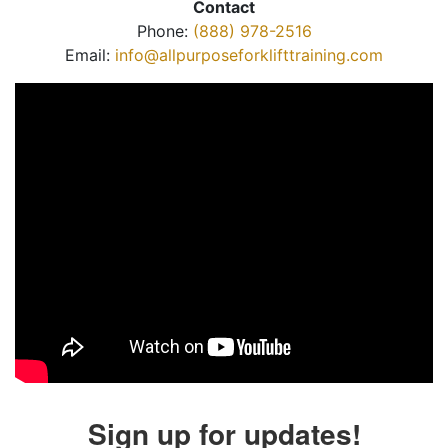
Contact
Phone:
(888) 978-2516
Email:
info@allpurposeforklifttraining.com
Sign up for updates!