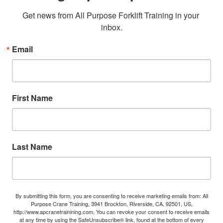
Get news from All Purpose Forklift Training in your 
inbox.
Email
First Name
Last Name
By submitting this form, you are consenting to receive marketing emails from: All
Purpose Crane Training, 3941 Brockton, Riverside, CA, 92501, US,
http://www.apcranetrainining.com. You can revoke your consent to receive emails
at any time by using the SafeUnsubscribe® link, found at the bottom of every