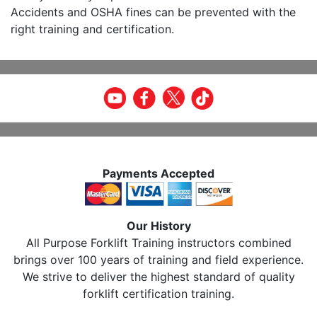
Accidents and OSHA fines can be prevented with the
right training and certification.
Payments Accepted
Our History
All Purpose Forklift Training instructors combined
brings over 100 years of training and field experience.
We strive to deliver the highest standard of quality
forklift certification training.