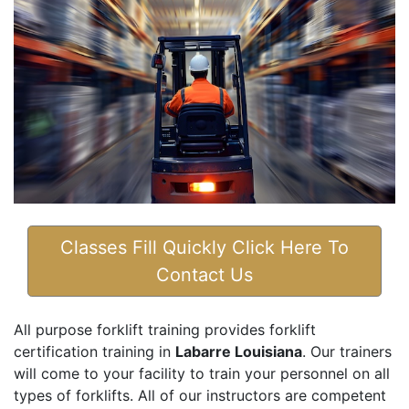
Classes Fill Quickly Click Here To
Contact Us
All purpose forklift training provides forklift
certification training in
Labarre Louisiana
. Our trainers
will come to your facility to train your personnel on all
types of forklifts. All of our instructors are competent