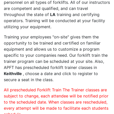
personnel on all types of forklifts. All of our instructors
are competent and qualified, and can travel
throughout the state of
LA
training and certifying
operators. Training will be conducted at your facility
utilizing your equipment.
Training your employees "on-site" gives them the
opportunity to be trained and certified on familiar
equipment and allows us to customize a program
specific to your companies need. Our forklift train the
trainer program can be scheduled at your site. Also,
APFT has prescheduled forklift trainer classes in
Keithville
, choose a date and click to register to
secure a seat in the class.
All prescheduled Forklift Train The Trainer classes are
subject to change, each attendee will be notified prior
to the scheduled date. When classes are rescheduled,
every attempt will be made to facilitate each students