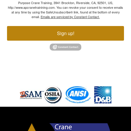
Purpose Crane Training, 3941 Brockton, Riverside, CA, 92501, US,
http://www.apcranetrainining.com. You can revoke your consent to receive emails
at any time by using the SafeUnsubscribe® link, found at the bottom of every
email.
Emails are serviced by Constant Contact.
Sign up!