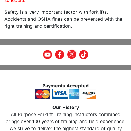
schedule.
Safety is a very important factor with forklifts.
Accidents and OSHA fines can be prevented with the
right training and certification.
Payments Accepted
Our History
All Purpose Forklift Training instructors combined
brings over 100 years of training and field experience.
We strive to deliver the highest standard of quality