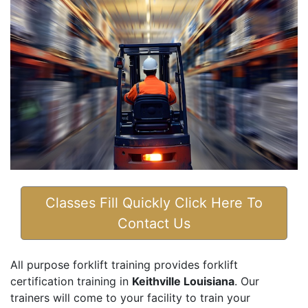
Classes Fill Quickly Click Here To
Contact Us
All purpose forklift training provides forklift
certification training in
Keithville Louisiana
. Our
trainers will come to your facility to train your