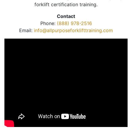
forklift certification training.
Contact
Phone:
(888) 978-2516
Email:
info@allpurposeforklifttraining.com