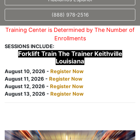
(888) 978-2516
Training Center is Determined by The Number of
Enrollments
SESSIONS INCLUDE:
Forklift Train The Trainer Keithville
Louisiana
August 10, 2026 -
Register Now
August 11, 2026 -
Register Now
August 12, 2026 -
Register Now
August 13, 2026 -
Register Now