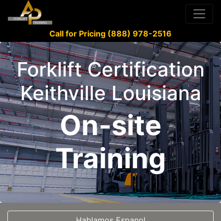
Call for Pricing (888) 978-2516
Forklift Certification
Keithville Louisiana
On-site
Training
Hablamos Espanol