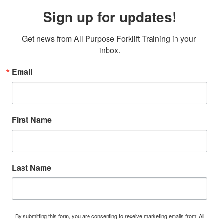
Sign up for updates!
Get news from All Purpose Forklift Training in your 
inbox.
Email
First Name
Last Name
By submitting this form, you are consenting to receive marketing emails from: All