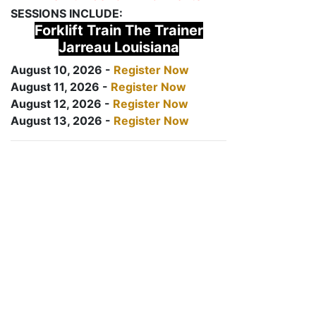
SESSIONS INCLUDE:
Forklift Train The Trainer
Jarreau Louisiana
August 10, 2026 -
Register Now
August 11, 2026 -
Register Now
August 12, 2026 -
Register Now
August 13, 2026 -
Register Now