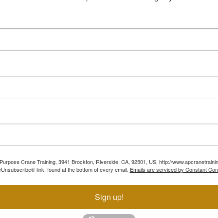
ll Purpose Crane Training, 3941 Brockton, Riverside, CA, 92501, US, http://www.apcranetraini
Unsubscribe® link, found at the bottom of every email.
Emails are serviced by Constant Con
Sign up!