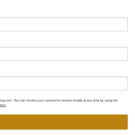
ning.com. You can revoke your consent to receive emails at any time by using the
tact.