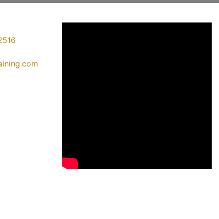
2516
raining.com