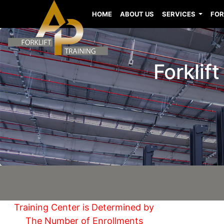
HOME
ABOUT US
SERVICES
FOR
Forklif
Training Center is Determined by
The Number of Enrollments