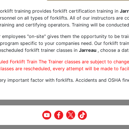
orklift training provides forklift certification training in
Jar
rsonnel on all types of forklifts. All of our instructors are
raining and certifying operators. Training will be conducted 
r employees "on-site" gives them the opportunity to be trai
program specific to your companies need. Our forklift train
scheduled forklift trainer classes in
Jarreau
, choose a dat
led Forklift Train The Trainer classes are subject to change
lasses are rescheduled, every attempt will be made to facil
very important factor with forklifts. Accidents and OSHA fin