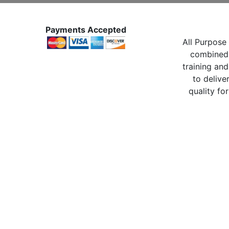
Payments Accepted
All Purpose 
combined 
training and
to delive
quality for