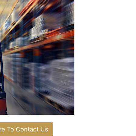
ere To Contact Us