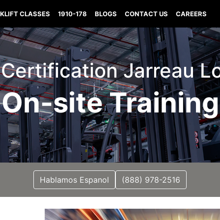
KLIFT CLASSES
1910-178
BLOGS
CONTACT US
CAREERS
t Certification Jarreau L
On-site Training
Hablamos Espanol
(888) 978-2516