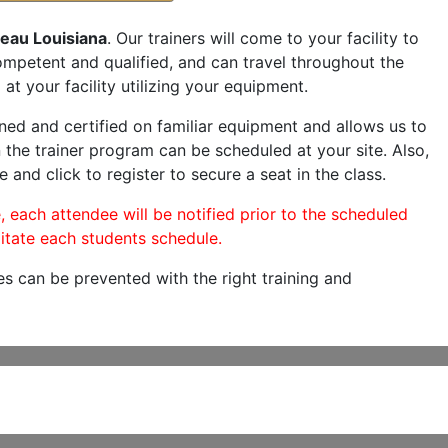
reau Louisiana
. Our trainers will come to your facility to
 competent and qualified, and can travel throughout the
at your facility utilizing your equipment.
ned and certified on familiar equipment and allows us to
 the trainer program can be scheduled at your site. Also,
e and click to register to secure a seat in the class.
, each attendee will be notified prior to the scheduled
itate each students schedule.
es can be prevented with the right training and