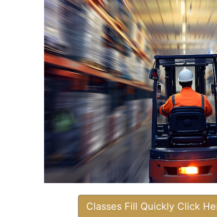
Classes Fill Quickly Click H