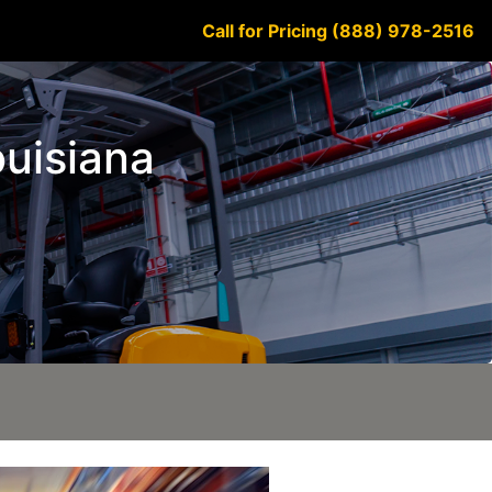
Call for Pricing (888) 978-2516
ouisiana