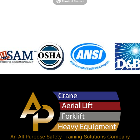
An
All Purpose Safety Training Solutions
Company