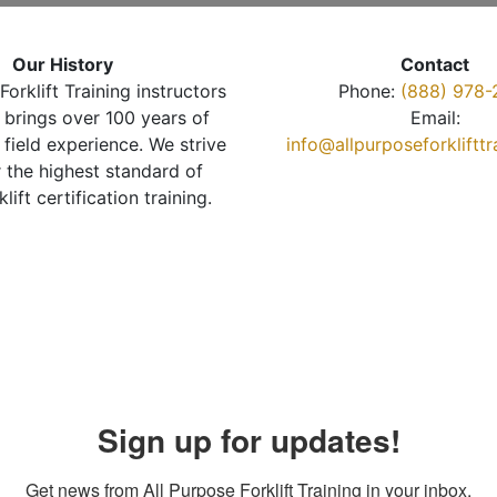
Our History
Contact
Forklift Training instructors
Phone:
(888) 978-
brings over 100 years of
Email:
 field experience. We strive
info@allpurposeforkliftt
r the highest standard of
klift certification training.
Sign up for updates!
Get news from All Purpose Forklift Training in your inbox.