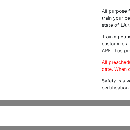
All purpose f
train your pe
state of
LA
t
Training you
customize a 
APFT has pre
All preschedu
date. When c
Safety is a 
certification.