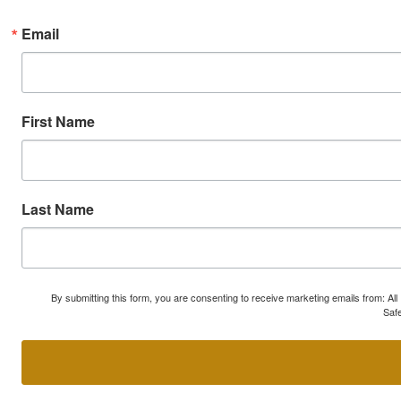
Email
First Name
Last Name
By submitting this form, you are consenting to receive marketing emails from: A
Safe