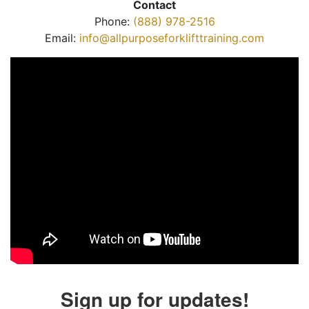
Contact
Phone:
(888) 978-2516
Email:
info@allpurposeforklifttraining.com
Sign up for updates!