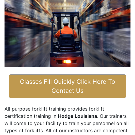
Classes Fill Quickly Click Here To
Contact Us
All purpose forklift training provides forklift
certification training in
Hodge Louisiana
. Our trainers
will come to your facility to train your personnel on all
types of forklifts. All of our instructors are competent