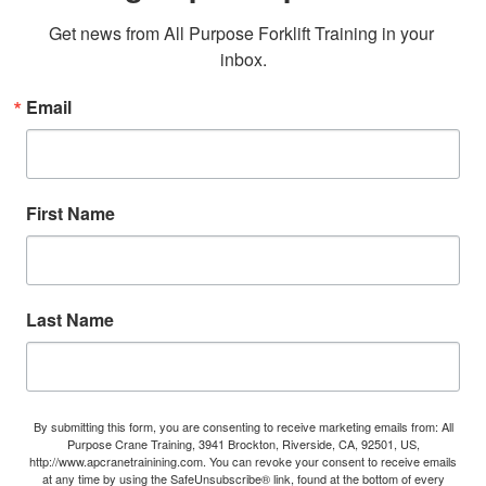
Get news from All Purpose Forklift Training in your 
inbox.
Email
First Name
Last Name
By submitting this form, you are consenting to receive marketing emails from: All
Purpose Crane Training, 3941 Brockton, Riverside, CA, 92501, US,
http://www.apcranetrainining.com. You can revoke your consent to receive emails
at any time by using the SafeUnsubscribe® link, found at the bottom of every