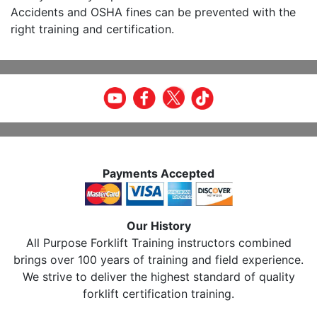
Accidents and OSHA fines can be prevented with the
right training and certification.
Payments Accepted
Our History
All Purpose Forklift Training instructors combined
brings over 100 years of training and field experience.
We strive to deliver the highest standard of quality
forklift certification training.