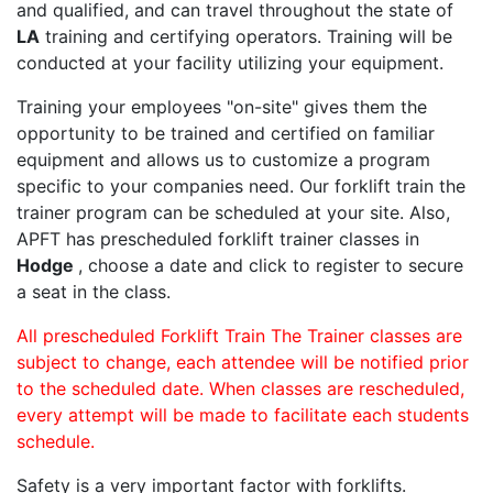
and qualified, and can travel throughout the state of
LA
training and certifying operators. Training will be
conducted at your facility utilizing your equipment.
Training your employees "on-site" gives them the
opportunity to be trained and certified on familiar
equipment and allows us to customize a program
specific to your companies need. Our forklift train the
trainer program can be scheduled at your site. Also,
APFT has prescheduled forklift trainer classes in
Hodge
, choose a date and click to register to secure
a seat in the class.
All prescheduled Forklift Train The Trainer classes are
subject to change, each attendee will be notified prior
to the scheduled date. When classes are rescheduled,
every attempt will be made to facilitate each students
schedule.
Safety is a very important factor with forklifts.