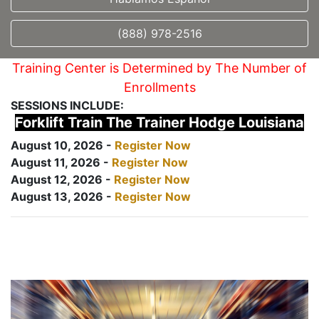
(888) 978-2516
Training Center is Determined by The Number of
Enrollments
SESSIONS INCLUDE:
Forklift Train The Trainer Hodge Louisiana
August 10, 2026 -
Register Now
August 11, 2026 -
Register Now
August 12, 2026 -
Register Now
August 13, 2026 -
Register Now