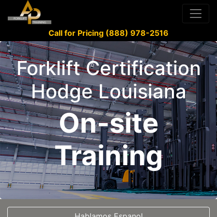
Call for Pricing (888) 978-2516
Forklift Certification
Hodge Louisiana
On-site
Training
Hablamos Espanol