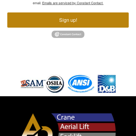
email.
Emails are serviced by Constant Contact.
Sign up!