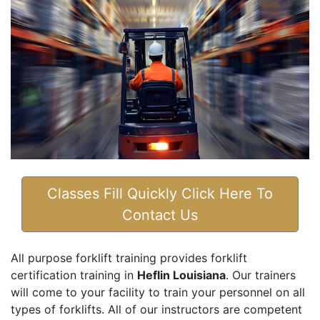
Classes Fill Quickly Click Here To
Contact Us
All purpose forklift training provides forklift
certification training in
Heflin Louisiana
. Our trainers
will come to your facility to train your personnel on all
types of forklifts. All of our instructors are competent