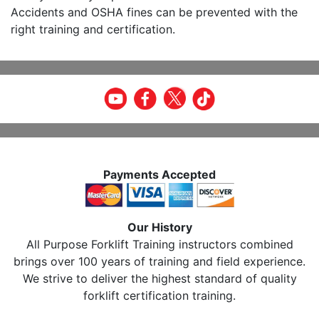
Accidents and OSHA fines can be prevented with the
right training and certification.
Payments Accepted
Our History
All Purpose Forklift Training instructors combined
brings over 100 years of training and field experience.
We strive to deliver the highest standard of quality
forklift certification training.