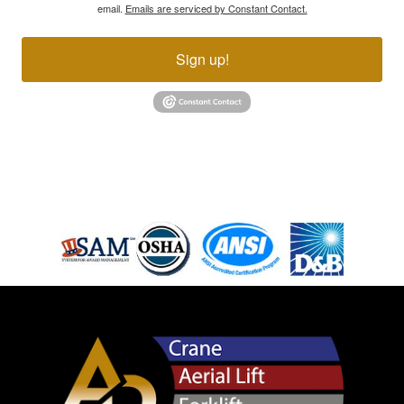
email.
Emails are serviced by Constant Contact.
Sign up!