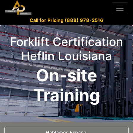
Call for Pricing (888) 978-2516
Forklift Certification
Heflin Louisiana
On-site
Training
Hablamos Espanol