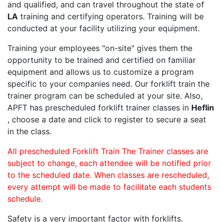
and qualified, and can travel throughout the state of
LA
training and certifying operators. Training will be
conducted at your facility utilizing your equipment.
Training your employees "on-site" gives them the
opportunity to be trained and certified on familiar
equipment and allows us to customize a program
specific to your companies need. Our forklift train the
trainer program can be scheduled at your site. Also,
APFT has prescheduled forklift trainer classes in
Heflin
, choose a date and click to register to secure a seat
in the class.
All prescheduled Forklift Train The Trainer classes are
subject to change, each attendee will be notified prior
to the scheduled date. When classes are rescheduled,
every attempt will be made to facilitate each students
schedule.
Safety is a very important factor with forklifts.