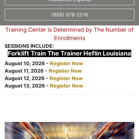
(888) 978-2516
Training Center is Determined by The Number of
Enrollments
SESSIONS INCLUDE:
Forklift Train The Trainer Heflin Louisiana
August 10, 2026 -
Register Now
August 11, 2026 -
Register Now
August 12, 2026 -
Register Now
August 13, 2026 -
Register Now