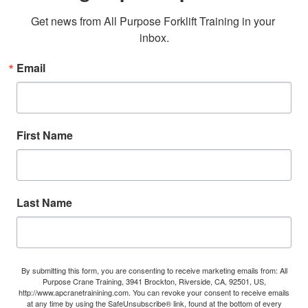
Get news from All Purpose Forklift Training in your 
inbox.
Email
First Name
Last Name
By submitting this form, you are consenting to receive marketing emails from: All
Purpose Crane Training, 3941 Brockton, Riverside, CA, 92501, US,
http://www.apcranetrainining.com. You can revoke your consent to receive emails
at any time by using the SafeUnsubscribe® link, found at the bottom of every