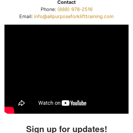
Contact
Phone:
(888) 978-2516
Email:
info@allpurposeforklifttraining.com
Sign up for updates!