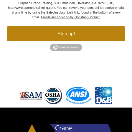
Purpose Crane Training, 3941 Brockton, Riverside, CA, 92501, US,
http://www.apcranetrainining.com. You can revoke your consent to receive emails
at any time by using the SafeUnsubscribe® link, found at the bottom of every
email.
Emails are serviced by Constant Contact.
Sign up!