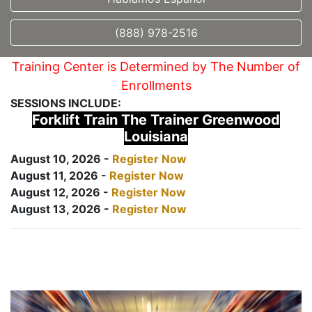
(888) 978-2516
Training Center is Determined by The Number of
Enrollments
SESSIONS INCLUDE:
Forklift Train The Trainer Greenwood
Louisiana
August 10, 2026 -
Register Now
August 11, 2026 -
Register Now
August 12, 2026 -
Register Now
August 13, 2026 -
Register Now