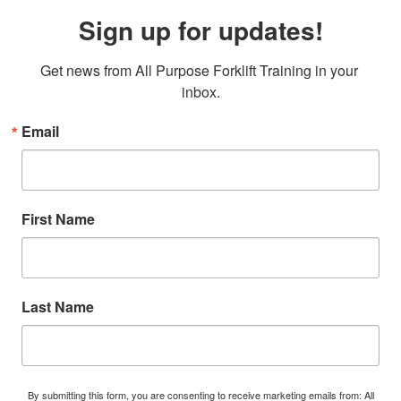
Sign up for updates!
Get news from All Purpose Forklift Training in your 
inbox.
Email
First Name
Last Name
By submitting this form, you are consenting to receive marketing emails from: All