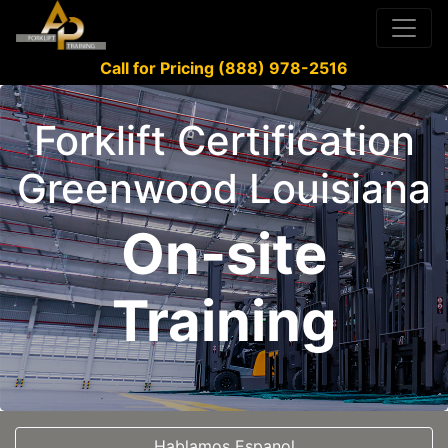
Call for Pricing (888) 978-2516
Forklift Certification
Greenwood Louisiana
On-site
Training
Hablamos Espanol