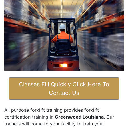
Classes Fill Quickly Click Here To
Contact Us
All purpose forklift training provides forklift
certification training in
Greenwood Louisiana
. Our
trainers will come to your facility to train your