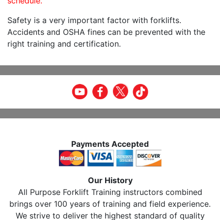
schedule.
Safety is a very important factor with forklifts.
Accidents and OSHA fines can be prevented with the
right training and certification.
Payments Accepted
Our History
All Purpose Forklift Training instructors combined
brings over 100 years of training and field experience.
We strive to deliver the highest standard of quality