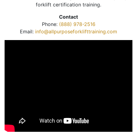
forklift certification training.
Contact
Phone:
(888) 978-2516
Email:
info@allpurposeforklifttraining.com