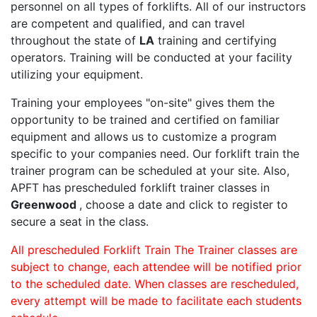
personnel on all types of forklifts. All of our instructors
are competent and qualified, and can travel
throughout the state of
LA
training and certifying
operators. Training will be conducted at your facility
utilizing your equipment.
Training your employees "on-site" gives them the
opportunity to be trained and certified on familiar
equipment and allows us to customize a program
specific to your companies need. Our forklift train the
trainer program can be scheduled at your site. Also,
APFT has prescheduled forklift trainer classes in
Greenwood
, choose a date and click to register to
secure a seat in the class.
All prescheduled Forklift Train The Trainer classes are
subject to change, each attendee will be notified prior
to the scheduled date. When classes are rescheduled,
every attempt will be made to facilitate each students