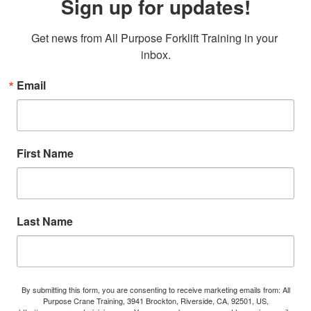
Sign up for updates!
Get news from All Purpose Forklift Training in your 
inbox.
Email
First Name
Last Name
By submitting this form, you are consenting to receive marketing emails from: All
Purpose Crane Training, 3941 Brockton, Riverside, CA, 92501, US,