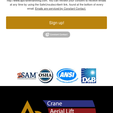
http://www.apcranetrainining.com. You can revoke your consent to receive emails
at any time by using the SafeUnsubscribe® link, found at the bottom of every
email.
Emails are serviced by Constant Contact.
Sign up!