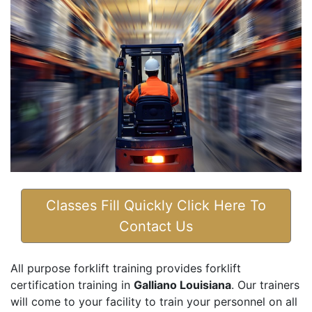
Classes Fill Quickly Click Here To
Contact Us
All purpose forklift training provides forklift
certification training in
Galliano Louisiana
. Our trainers
will come to your facility to train your personnel on all