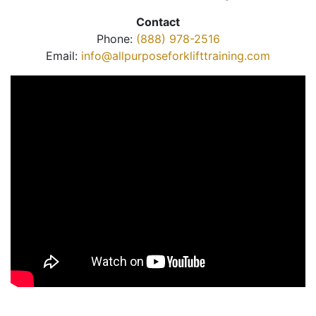
Contact
Phone:
(888) 978-2516
Email:
info@allpurposeforklifttraining.com