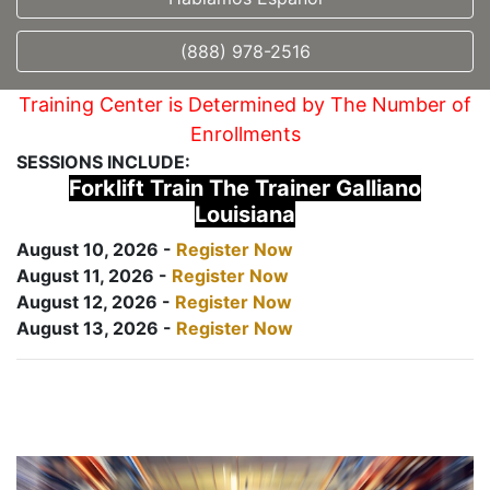
(888) 978-2516
Training Center is Determined by The Number of
Enrollments
SESSIONS INCLUDE:
Forklift Train The Trainer Galliano
Louisiana
August 10, 2026 -
Register Now
August 11, 2026 -
Register Now
August 12, 2026 -
Register Now
August 13, 2026 -
Register Now