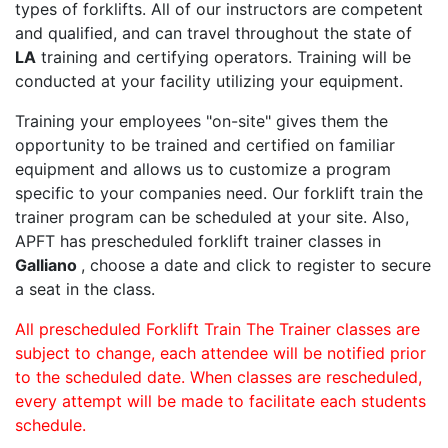
types of forklifts. All of our instructors are competent
and qualified, and can travel throughout the state of
LA
training and certifying operators. Training will be
conducted at your facility utilizing your equipment.
Training your employees "on-site" gives them the
opportunity to be trained and certified on familiar
equipment and allows us to customize a program
specific to your companies need. Our forklift train the
trainer program can be scheduled at your site. Also,
APFT has prescheduled forklift trainer classes in
Galliano
, choose a date and click to register to secure
a seat in the class.
All prescheduled Forklift Train The Trainer classes are
subject to change, each attendee will be notified prior
to the scheduled date. When classes are rescheduled,
every attempt will be made to facilitate each students
schedule.