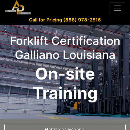
Call for Pricing (888) 978-2516
Forklift Certification
Galliano Louisiana
On-site
Training
Hablamos Espanol