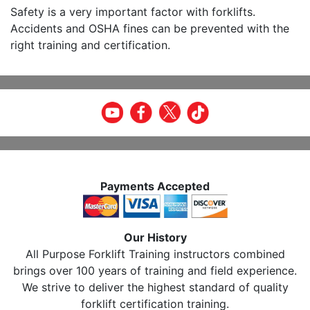
Safety is a very important factor with forklifts.
Accidents and OSHA fines can be prevented with the
right training and certification.
Payments Accepted
Our History
All Purpose Forklift Training instructors combined
brings over 100 years of training and field experience.
We strive to deliver the highest standard of quality
forklift certification training.