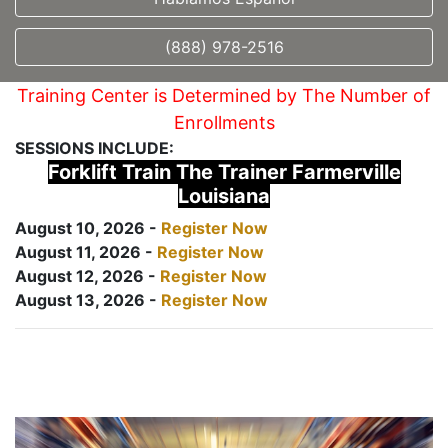
(888) 978-2516
Training Center is Determined by The Number of
Enrollments
SESSIONS INCLUDE:
Forklift Train The Trainer Farmerville
Louisiana
August 10, 2026 -
Register Now
August 11, 2026 -
Register Now
August 12, 2026 -
Register Now
August 13, 2026 -
Register Now