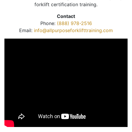
forklift certification training.
Contact
Phone:
(888) 978-2516
Email:
info@allpurposeforklifttraining.com