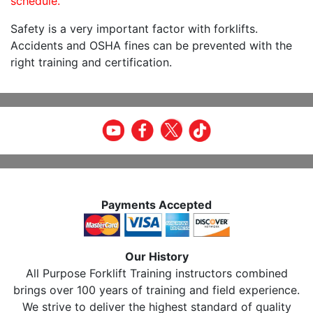
schedule.
Safety is a very important factor with forklifts.
Accidents and OSHA fines can be prevented with the
right training and certification.
Payments Accepted
Our History
All Purpose Forklift Training instructors combined
brings over 100 years of training and field experience.
We strive to deliver the highest standard of quality