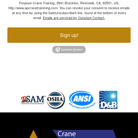
Purpose Crane Training, 3941 Brockton, Riverside, CA, 92501, US,
http://www.apcranetrainining.com. You can revoke your consent to receive emails
at any time by using the SafeUnsubscribe® link, found at the bottom of every
email.
Emails are serviced by Constant Contact.
Sign up!