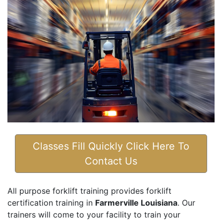
Classes Fill Quickly Click Here To
Contact Us
All purpose forklift training provides forklift
certification training in
Farmerville Louisiana
. Our
trainers will come to your facility to train your