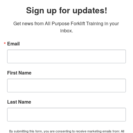
Sign up for updates!
Get news from All Purpose Forklift Training in your 
inbox.
Email
First Name
Last Name
By submitting this form, you are consenting to receive marketing emails from: All