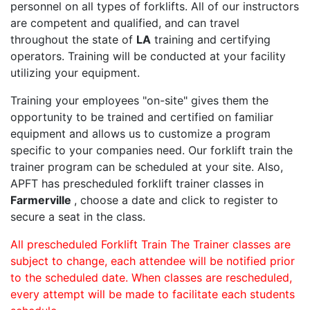
personnel on all types of forklifts. All of our instructors
are competent and qualified, and can travel
throughout the state of
LA
training and certifying
operators. Training will be conducted at your facility
utilizing your equipment.
Training your employees "on-site" gives them the
opportunity to be trained and certified on familiar
equipment and allows us to customize a program
specific to your companies need. Our forklift train the
trainer program can be scheduled at your site. Also,
APFT has prescheduled forklift trainer classes in
Farmerville
, choose a date and click to register to
secure a seat in the class.
All prescheduled Forklift Train The Trainer classes are
subject to change, each attendee will be notified prior
to the scheduled date. When classes are rescheduled,
every attempt will be made to facilitate each students