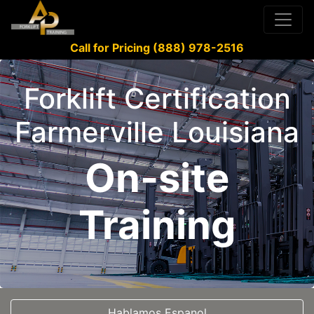
Call for Pricing (888) 978-2516
Forklift Certification
Farmerville Louisiana
On-site
Training
Hablamos Espanol