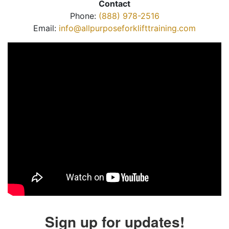
Contact
Phone:
(888) 978-2516
Email:
info@allpurposeforklifttraining.com
Sign up for updates!