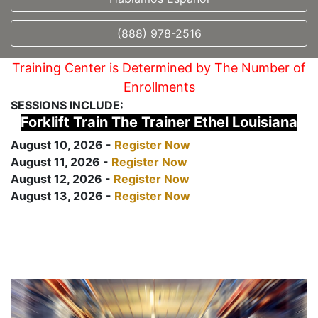
(888) 978-2516
Training Center is Determined by The Number of
Enrollments
SESSIONS INCLUDE:
Forklift Train The Trainer Ethel Louisiana
August 10, 2026 -
Register Now
August 11, 2026 -
Register Now
August 12, 2026 -
Register Now
August 13, 2026 -
Register Now