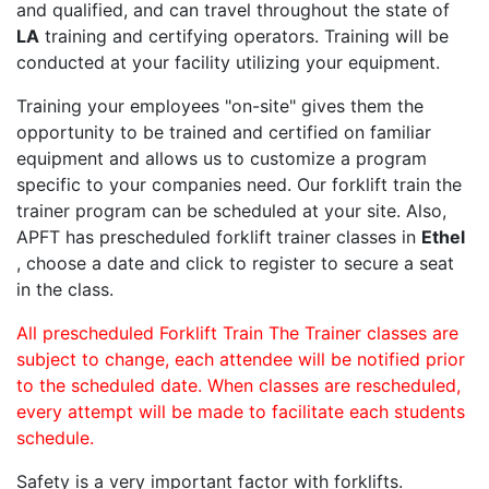
and qualified, and can travel throughout the state of
LA
training and certifying operators. Training will be
conducted at your facility utilizing your equipment.
Training your employees "on-site" gives them the
opportunity to be trained and certified on familiar
equipment and allows us to customize a program
specific to your companies need. Our forklift train the
trainer program can be scheduled at your site. Also,
APFT has prescheduled forklift trainer classes in
Ethel
, choose a date and click to register to secure a seat
in the class.
All prescheduled Forklift Train The Trainer classes are
subject to change, each attendee will be notified prior
to the scheduled date. When classes are rescheduled,
every attempt will be made to facilitate each students
schedule.
Safety is a very important factor with forklifts.