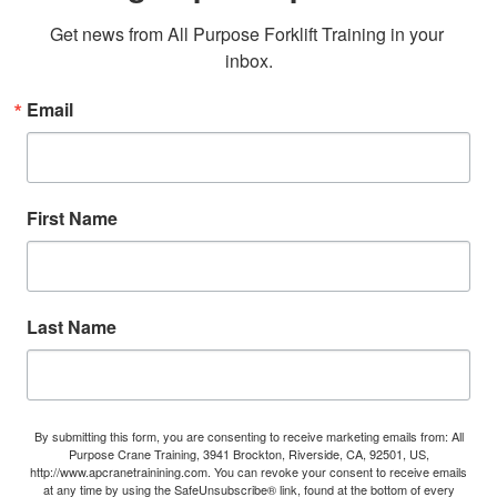
Get news from All Purpose Forklift Training in your 
inbox.
Email
First Name
Last Name
By submitting this form, you are consenting to receive marketing emails from: All
Purpose Crane Training, 3941 Brockton, Riverside, CA, 92501, US,
http://www.apcranetrainining.com. You can revoke your consent to receive emails
at any time by using the SafeUnsubscribe® link, found at the bottom of every