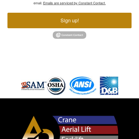
email.
Emails are serviced by Constant Contact.
Sign up!