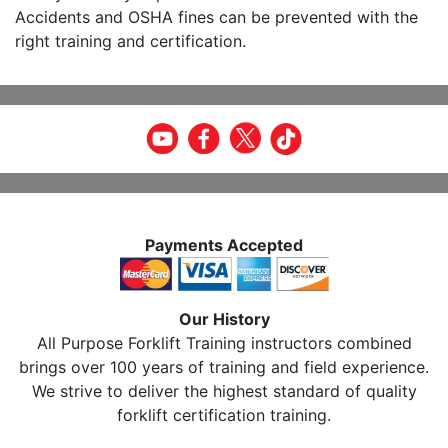
Accidents and OSHA fines can be prevented with the
right training and certification.
Payments Accepted
Our History
All Purpose Forklift Training instructors combined
brings over 100 years of training and field experience.
We strive to deliver the highest standard of quality
forklift certification training.