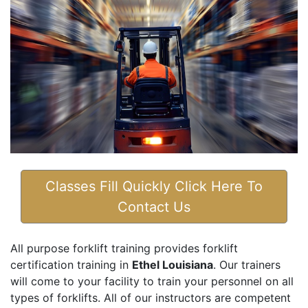
Classes Fill Quickly Click Here To
Contact Us
All purpose forklift training provides forklift
certification training in
Ethel Louisiana
. Our trainers
will come to your facility to train your personnel on all
types of forklifts. All of our instructors are competent