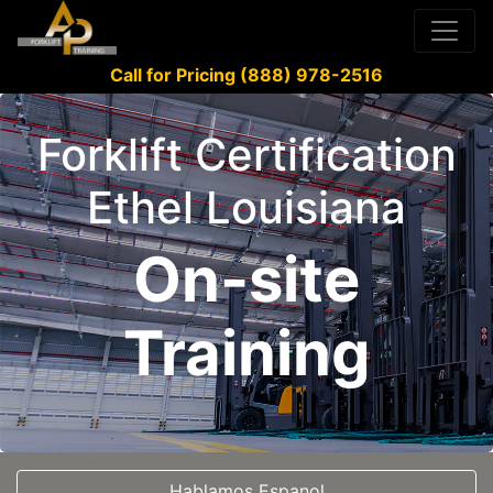
Call for Pricing (888) 978-2516
Forklift Certification
Ethel Louisiana
On-site
Training
Hablamos Espanol