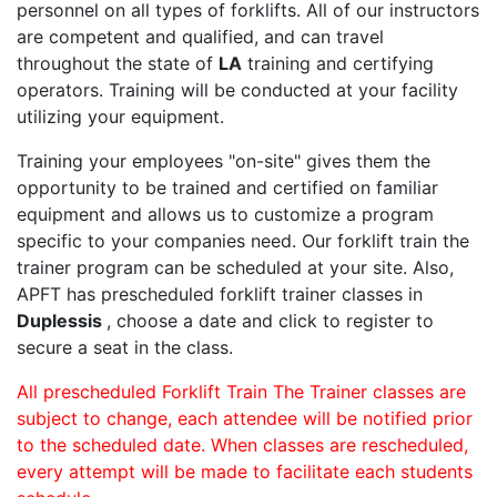
personnel on all types of forklifts. All of our instructors
are competent and qualified, and can travel
throughout the state of
LA
training and certifying
operators. Training will be conducted at your facility
utilizing your equipment.
Training your employees "on-site" gives them the
opportunity to be trained and certified on familiar
equipment and allows us to customize a program
specific to your companies need. Our forklift train the
trainer program can be scheduled at your site. Also,
APFT has prescheduled forklift trainer classes in
Duplessis
, choose a date and click to register to
secure a seat in the class.
All prescheduled Forklift Train The Trainer classes are
subject to change, each attendee will be notified prior
to the scheduled date. When classes are rescheduled,
every attempt will be made to facilitate each students