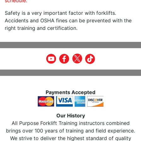
schedule.
Safety is a very important factor with forklifts.
Accidents and OSHA fines can be prevented with the
right training and certification.
Payments Accepted
Our History
All Purpose Forklift Training instructors combined
brings over 100 years of training and field experience.
We strive to deliver the highest standard of quality