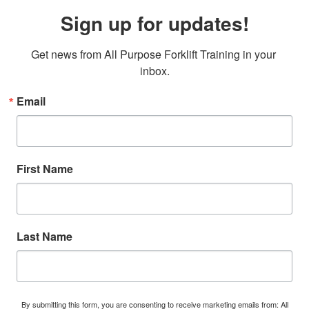
Sign up for updates!
Get news from All Purpose Forklift Training in your 
inbox.
Email
First Name
Last Name
By submitting this form, you are consenting to receive marketing emails from: All