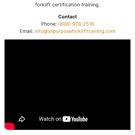
forklift certification training.
Contact
Phone:
(888) 978-2516
Email:
info@allpurposeforklifttraining.com