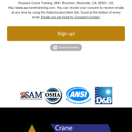
Purpose Crane Training, 3941 Brockton, Riverside, CA, 92501, US,
http://www.apcranetrainining.com. You can revoke your consent to receive emails
at any time by using the SafeUnsubscribe® link, found at the bottom of every
email.
Emails are serviced by Constant Contact.
Sign up!