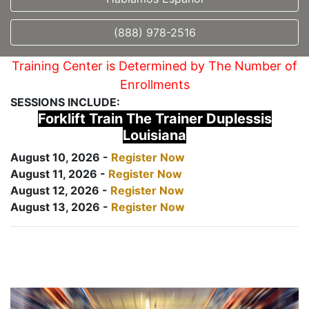
(888) 978-2516
Training Center is Determined by The Number of
Enrollments
SESSIONS INCLUDE:
Forklift Train The Trainer Duplessis
Louisiana
August 10, 2026 -
Register Now
August 11, 2026 -
Register Now
August 12, 2026 -
Register Now
August 13, 2026 -
Register Now