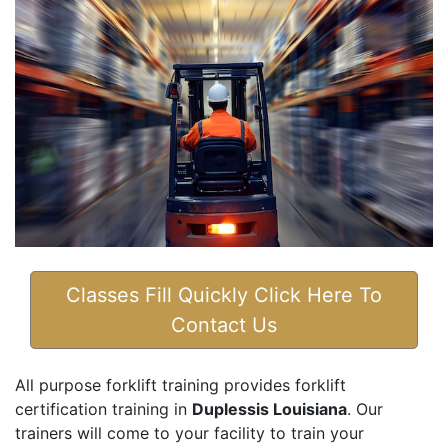
Classes Fill Quickly Click Here To
Contact Us
All purpose forklift training provides forklift
certification training in
Duplessis Louisiana
. Our
trainers will come to your facility to train your