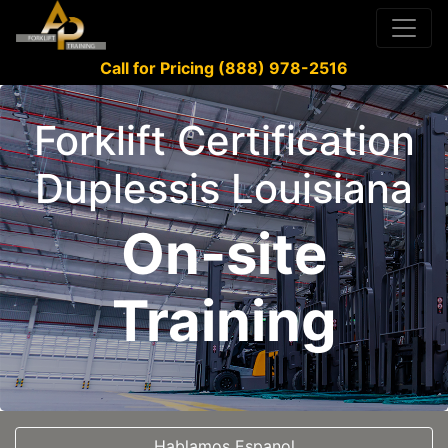
Call for Pricing (888) 978-2516
Forklift Certification
Duplessis Louisiana
On-site
Training
Hablamos Espanol