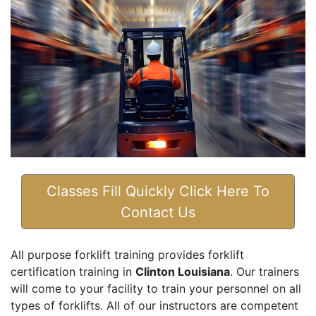
Classes Fill Quickly Click Here To
Contact Us
All purpose forklift training provides forklift
certification training in
Clinton Louisiana
. Our trainers
will come to your facility to train your personnel on all
types of forklifts. All of our instructors are competent