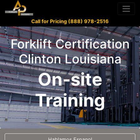
Call for Pricing (888) 978-2516
Forklift Certification
Clinton Louisiana
On-site
Training
Hablamos Espanol