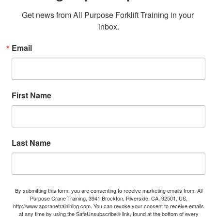
Get news from All Purpose Forklift Training in your 
inbox.
Email
First Name
Last Name
By submitting this form, you are consenting to receive marketing emails from: All
Purpose Crane Training, 3941 Brockton, Riverside, CA, 92501, US,
http://www.apcranetrainining.com. You can revoke your consent to receive emails
at any time by using the SafeUnsubscribe® link, found at the bottom of every