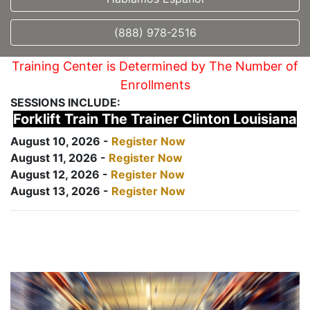
(888) 978-2516
Training Center is Determined by The Number of
Enrollments
SESSIONS INCLUDE:
Forklift Train The Trainer Clinton Louisiana
August 10, 2026 -
Register Now
August 11, 2026 -
Register Now
August 12, 2026 -
Register Now
August 13, 2026 -
Register Now