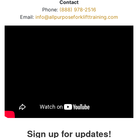
Contact
Phone:
(888) 978-2516
Email:
info@allpurposeforklifttraining.com
Sign up for updates!