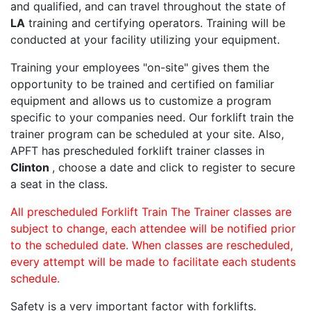
and qualified, and can travel throughout the state of
LA
training and certifying operators. Training will be
conducted at your facility utilizing your equipment.
Training your employees "on-site" gives them the
opportunity to be trained and certified on familiar
equipment and allows us to customize a program
specific to your companies need. Our forklift train the
trainer program can be scheduled at your site. Also,
APFT has prescheduled forklift trainer classes in
Clinton
, choose a date and click to register to secure
a seat in the class.
All prescheduled Forklift Train The Trainer classes are
subject to change, each attendee will be notified prior
to the scheduled date. When classes are rescheduled,
every attempt will be made to facilitate each students
schedule.
Safety is a very important factor with forklifts.