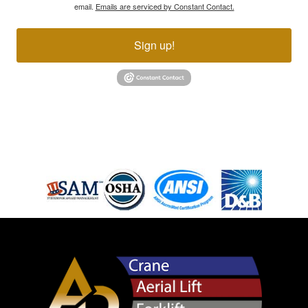
email.
Emails are serviced by Constant Contact.
Sign up!