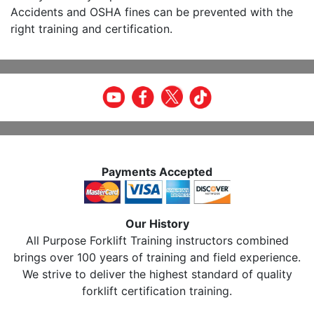
Accidents and OSHA fines can be prevented with the
right training and certification.
Payments Accepted
Our History
All Purpose Forklift Training instructors combined
brings over 100 years of training and field experience.
We strive to deliver the highest standard of quality
forklift certification training.