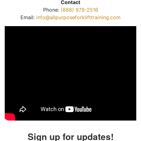
Contact
Phone:
(888) 978-2516
Email:
info@allpurposeforklifttraining.com
Sign up for updates!