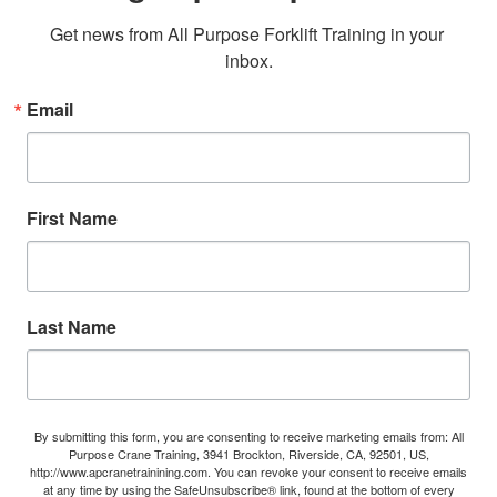
Get news from All Purpose Forklift Training in your 
inbox.
Email
First Name
Last Name
By submitting this form, you are consenting to receive marketing emails from: All
Purpose Crane Training, 3941 Brockton, Riverside, CA, 92501, US,
http://www.apcranetrainining.com. You can revoke your consent to receive emails
at any time by using the SafeUnsubscribe® link, found at the bottom of every