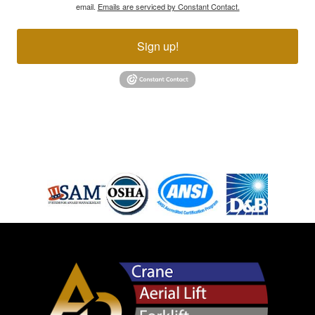
email.
Emails are serviced by Constant Contact.
Sign up!