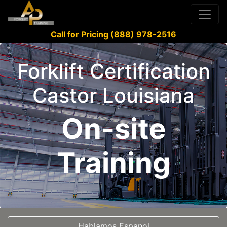
Call for Pricing (888) 978-2516
Forklift Certification
Castor Louisiana
On-site
Training
Hablamos Espanol