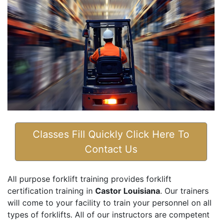
Classes Fill Quickly Click Here To
Contact Us
All purpose forklift training provides forklift
certification training in
Castor Louisiana
. Our trainers
will come to your facility to train your personnel on all
types of forklifts. All of our instructors are competent