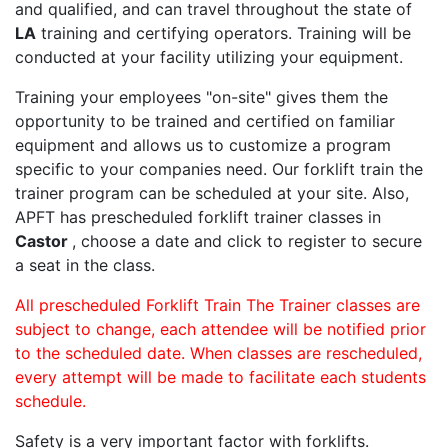
and qualified, and can travel throughout the state of
LA
training and certifying operators. Training will be
conducted at your facility utilizing your equipment.
Training your employees "on-site" gives them the
opportunity to be trained and certified on familiar
equipment and allows us to customize a program
specific to your companies need. Our forklift train the
trainer program can be scheduled at your site. Also,
APFT has prescheduled forklift trainer classes in
Castor
, choose a date and click to register to secure
a seat in the class.
All prescheduled Forklift Train The Trainer classes are
subject to change, each attendee will be notified prior
to the scheduled date. When classes are rescheduled,
every attempt will be made to facilitate each students
schedule.
Safety is a very important factor with forklifts.