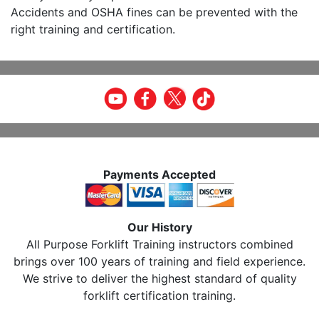
Accidents and OSHA fines can be prevented with the
right training and certification.
Payments Accepted
Our History
All Purpose Forklift Training instructors combined
brings over 100 years of training and field experience.
We strive to deliver the highest standard of quality
forklift certification training.