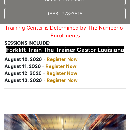
(888) 978-2516
Training Center is Determined by The Number of
Enrollments
SESSIONS INCLUDE:
Forklift Train The Trainer Castor Louisiana
August 10, 2026 -
Register Now
August 11, 2026 -
Register Now
August 12, 2026 -
Register Now
August 13, 2026 -
Register Now