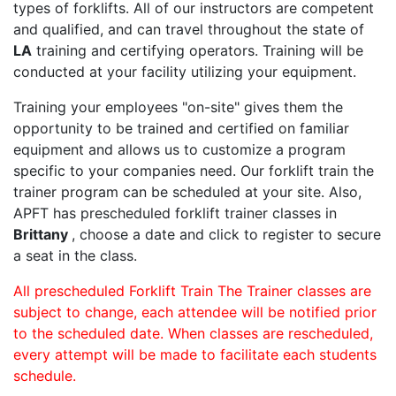
types of forklifts. All of our instructors are competent
and qualified, and can travel throughout the state of
LA
training and certifying operators. Training will be
conducted at your facility utilizing your equipment.
Training your employees "on-site" gives them the
opportunity to be trained and certified on familiar
equipment and allows us to customize a program
specific to your companies need. Our forklift train the
trainer program can be scheduled at your site. Also,
APFT has prescheduled forklift trainer classes in
Brittany
, choose a date and click to register to secure
a seat in the class.
All prescheduled Forklift Train The Trainer classes are
subject to change, each attendee will be notified prior
to the scheduled date. When classes are rescheduled,
every attempt will be made to facilitate each students
schedule.