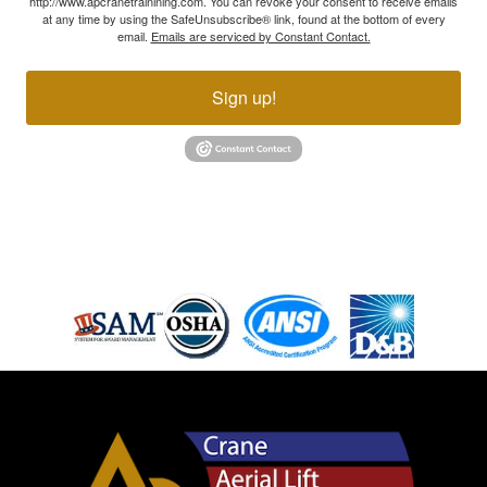
http://www.apcranetrainining.com. You can revoke your consent to receive emails
at any time by using the SafeUnsubscribe® link, found at the bottom of every
email.
Emails are serviced by Constant Contact.
Sign up!