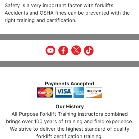
Safety is a very important factor with forklifts.
Accidents and OSHA fines can be prevented with the
right training and certification.
Payments Accepted
Our History
All Purpose Forklift Training instructors combined
brings over 100 years of training and field experience.
We strive to deliver the highest standard of quality
forklift certification training.