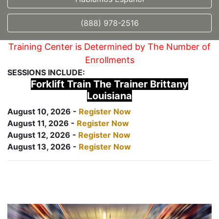
(888) 978-2516
Training Center is Determined by The Number of
Enrollments
SESSIONS INCLUDE:
Forklift Train The Trainer Brittany
Louisiana
August 10, 2026 -
Register Now
August 11, 2026 -
Register Now
August 12, 2026 -
Register Now
August 13, 2026 -
Register Now