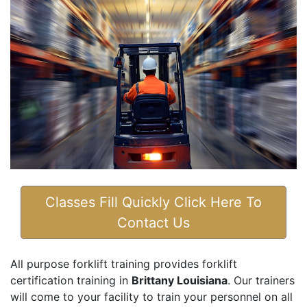
Classes Fill Quickly Click Here To
Contact Us
All purpose forklift training provides forklift
certification training in
Brittany Louisiana
. Our trainers
will come to your facility to train your personnel on all