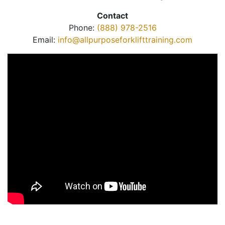
Contact
Phone:
(888) 978-2516
Email:
info@allpurposeforklifttraining.com