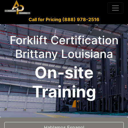
Call for Pricing (888) 978-2516
Forklift Certification
Brittany Louisiana
On-site
Training
Hablamos Espanol