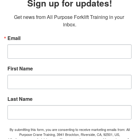
Sign up for updates!
Get news from All Purpose Forklift Training in your 
inbox.
Email
First Name
Last Name
By submitting this form, you are consenting to receive marketing emails from: All
Purpose Crane Training, 3941 Brockton, Riverside, CA, 92501, US,