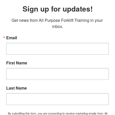
Sign up for updates!
Get news from All Purpose Forklift Training in your 
inbox.
Email
First Name
Last Name
By submitting this form, you are consenting to receive marketing emails from: All