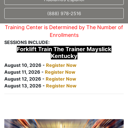
(888) 978-2516
Training Center is Determined by The Number of
Enrollments
SESSIONS INCLUDE:
Forklift Train The Trainer Mayslick
Kentucky
August 10, 2026 -
Register Now
August 11, 2026 -
Register Now
August 12, 2026 -
Register Now
August 13, 2026 -
Register Now