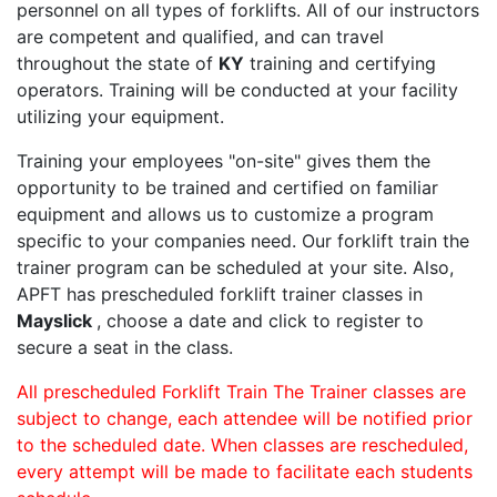
personnel on all types of forklifts. All of our instructors
are competent and qualified, and can travel
throughout the state of
KY
training and certifying
operators. Training will be conducted at your facility
utilizing your equipment.
Training your employees "on-site" gives them the
opportunity to be trained and certified on familiar
equipment and allows us to customize a program
specific to your companies need. Our forklift train the
trainer program can be scheduled at your site. Also,
APFT has prescheduled forklift trainer classes in
Mayslick
, choose a date and click to register to
secure a seat in the class.
All prescheduled Forklift Train The Trainer classes are
subject to change, each attendee will be notified prior
to the scheduled date. When classes are rescheduled,
every attempt will be made to facilitate each students