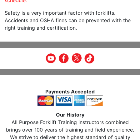
schedule.
Safety is a very important factor with forklifts.
Accidents and OSHA fines can be prevented with the
right training and certification.
Payments Accepted
Our History
All Purpose Forklift Training instructors combined
brings over 100 years of training and field experience.
We strive to deliver the highest standard of quality