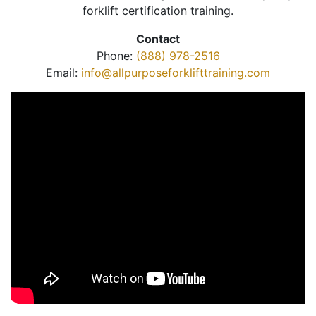
forklift certification training.
Contact
Phone:
(888) 978-2516
Email:
info@allpurposeforklifttraining.com