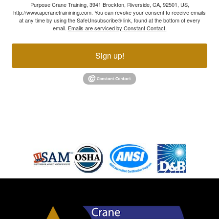
Purpose Crane Training, 3941 Brockton, Riverside, CA, 92501, US,
http://www.apcranetrainining.com. You can revoke your consent to receive emails
at any time by using the SafeUnsubscribe® link, found at the bottom of every
email.
Emails are serviced by Constant Contact.
Sign up!