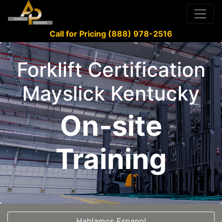
Call for Pricing (888) 978-2516
Forklift Certification
Mayslick Kentucky
On-site
Training
Hablamos Espanol