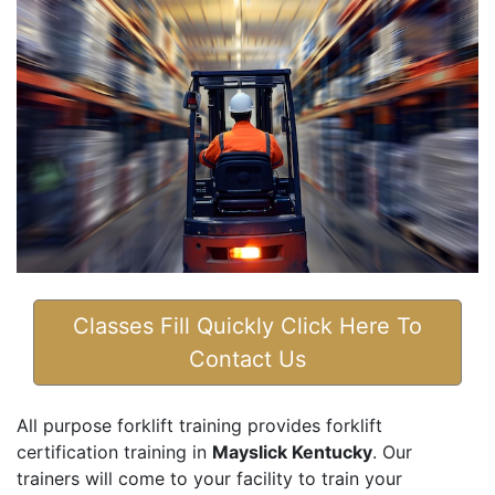
Classes Fill Quickly Click Here To
Contact Us
All purpose forklift training provides forklift
certification training in
Mayslick Kentucky
. Our
trainers will come to your facility to train your