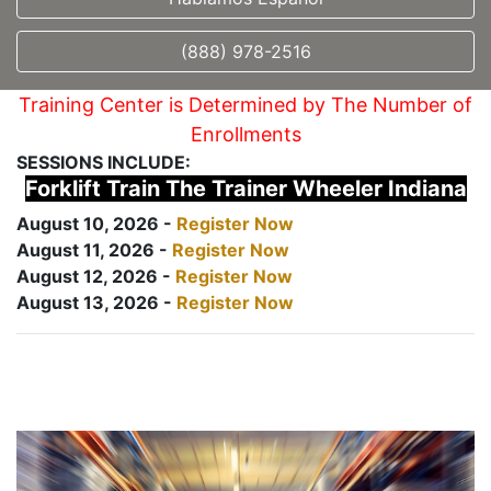
(888) 978-2516
Training Center is Determined by The Number of
Enrollments
SESSIONS INCLUDE:
Forklift Train The Trainer Wheeler Indiana
August 10, 2026 -
Register Now
August 11, 2026 -
Register Now
August 12, 2026 -
Register Now
August 13, 2026 -
Register Now