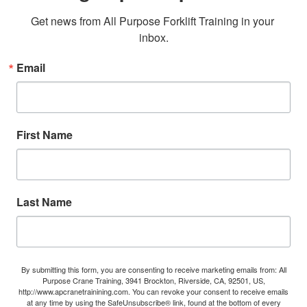
Get news from All Purpose Forklift Training in your 
inbox.
Email
First Name
Last Name
By submitting this form, you are consenting to receive marketing emails from: All
Purpose Crane Training, 3941 Brockton, Riverside, CA, 92501, US,
http://www.apcranetrainining.com. You can revoke your consent to receive emails
at any time by using the SafeUnsubscribe® link, found at the bottom of every