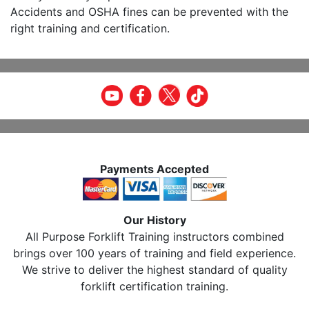
Accidents and OSHA fines can be prevented with the
right training and certification.
Payments Accepted
Our History
All Purpose Forklift Training instructors combined
brings over 100 years of training and field experience.
We strive to deliver the highest standard of quality
forklift certification training.