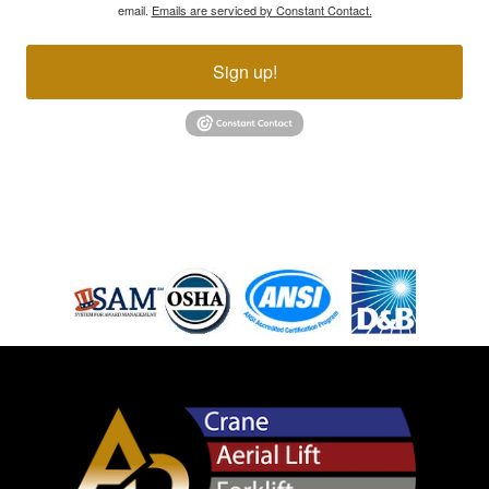
email.
Emails are serviced by Constant Contact.
Sign up!