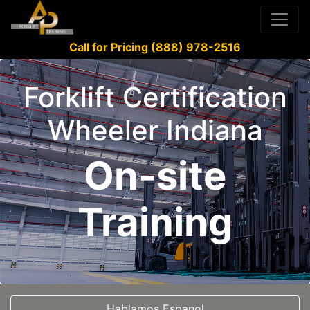
Call for Pricing (888) 978-2516
Forklift Certification
Wheeler Indiana
On-site
Training
Hablamos Espanol