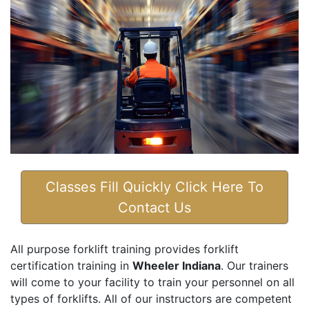
Classes Fill Quickly Click Here To
Contact Us
All purpose forklift training provides forklift
certification training in
Wheeler Indiana
. Our trainers
will come to your facility to train your personnel on all
types of forklifts. All of our instructors are competent