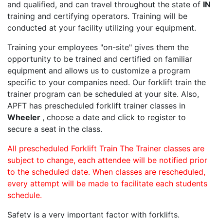
and qualified, and can travel throughout the state of
IN
training and certifying operators. Training will be
conducted at your facility utilizing your equipment.
Training your employees "on-site" gives them the
opportunity to be trained and certified on familiar
equipment and allows us to customize a program
specific to your companies need. Our forklift train the
trainer program can be scheduled at your site. Also,
APFT has prescheduled forklift trainer classes in
Wheeler
, choose a date and click to register to
secure a seat in the class.
All prescheduled Forklift Train The Trainer classes are
subject to change, each attendee will be notified prior
to the scheduled date. When classes are rescheduled,
every attempt will be made to facilitate each students
schedule.
Safety is a very important factor with forklifts.