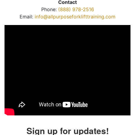
Contact
Phone:
(888) 978-2516
Email:
info@allpurposeforklifttraining.com
Sign up for updates!