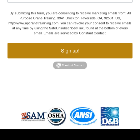
By submitting this form, you are consenting to receive marketing emails from: All
Purpose Crane Training, 3941 Brockton, Riverside, CA, 92501, US,
http://www.apcranetrainining.com. You can revoke your consent to receive emails
at any time by using the SafeUnsubscribe® link, found at the bottom of every
email.
Emails are serviced by Constant Contact.
Sign up!