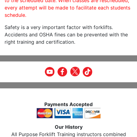
to the scheduled date. When classes are rescheduled,
every attempt will be made to facilitate each students
schedule.
Safety is a very important factor with forklifts.
Accidents and OSHA fines can be prevented with the
right training and certification.
Payments Accepted
Our History
All Purpose Forklift Training instructors combined