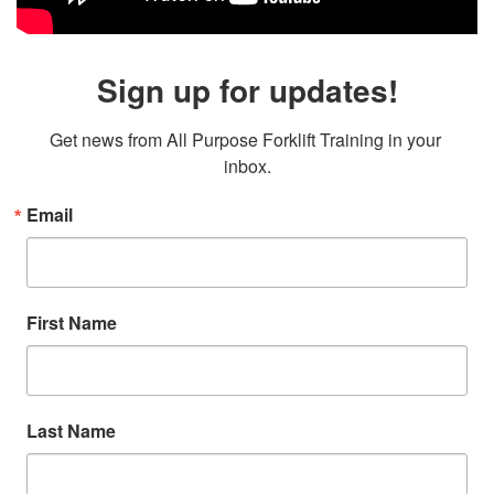
Sign up for updates!
Get news from All Purpose Forklift Training in your 
inbox.
Email
First Name
Last Name