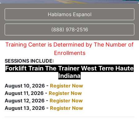
Hablamos Espanol
(888) 978-2516
Training Center is Determined by The Number of
Enrollments
SESSIONS INCLUDE:
Forklift Train The Trainer West Terre Haute
Indiana
August 10, 2026 -
Register Now
August 11, 2026 -
Register Now
August 12, 2026 -
Register Now
August 13, 2026 -
Register Now