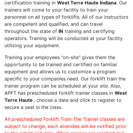
certification training in
West Terre Haute Indiana
. Our
trainers will come to your facility to train your
personnel on all types of forklifts. All of our instructors
are competent and qualified, and can travel
throughout the state of
IN
training and certifying
operators. Training will be conducted at your facility
utilizing your equipment.
Training your employees "on-site" gives them the
opportunity to be trained and certified on familiar
equipment and allows us to customize a program
specific to your companies need. Our forklift train the
trainer program can be scheduled at your site. Also,
APFT has prescheduled forklift trainer classes in
West
Terre Haute
, choose a date and click to register to
secure a seat in the class.
All prescheduled Forklift Train The Trainer classes are
subject to change, each attendee will be notified prior