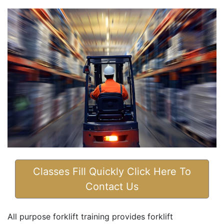
Classes Fill Quickly Click Here To
Contact Us
All purpose forklift training provides forklift