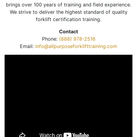
brings over 100 years of training and field experience.
We strive to deliver the highest standard of quality
forklift certification training.
Contact
Phone:
(888) 978-2516
Email:
info@allpurposeforklifttraining.com