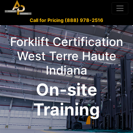
Call for Pricing (888) 978-2516
Forklift Certification
West Terre Haute
Indiana
On-site
Training