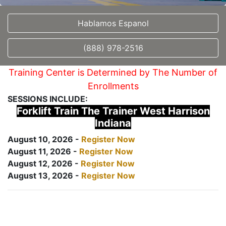
Hablamos Espanol
(888) 978-2516
Training Center is Determined by The Number of
Enrollments
SESSIONS INCLUDE:
Forklift Train The Trainer West Harrison
Indiana
August 10, 2026 -
Register Now
August 11, 2026 -
Register Now
August 12, 2026 -
Register Now
August 13, 2026 -
Register Now