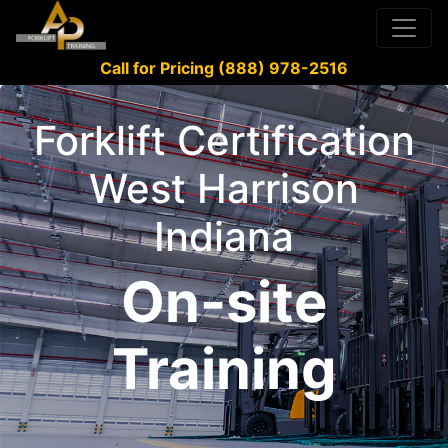
Call for Pricing (888) 978-2516
Forklift Certification
West Harrison
Indiana
On-site
Training