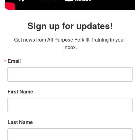
Sign up for updates!
Get news from All Purpose Forklift Training in your 
inbox.
Email
First Name
Last Name