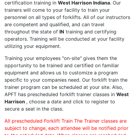
certification training in
West Harrison Indiana
. Our
trainers will come to your facility to train your
personnel on all types of forklifts. All of our instructors
are competent and qualified, and can travel
throughout the state of
IN
training and certifying
operators. Training will be conducted at your facility
utilizing your equipment.
Training your employees "on-site" gives them the
opportunity to be trained and certified on familiar
equipment and allows us to customize a program
specific to your companies need. Our forklift train the
trainer program can be scheduled at your site. Also,
APFT has prescheduled forklift trainer classes in
West
Harrison
, choose a date and click to register to
secure a seat in the class.
All prescheduled Forklift Train The Trainer classes are
subject to change, each attendee will be notified prior