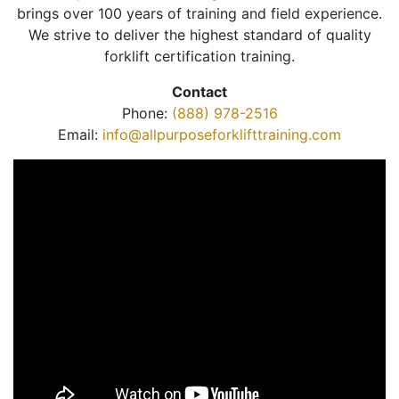
brings over 100 years of training and field experience.
We strive to deliver the highest standard of quality
forklift certification training.
Contact
Phone:
(888) 978-2516
Email:
info@allpurposeforklifttraining.com