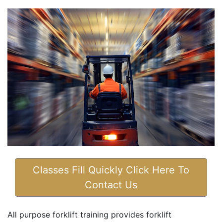
Classes Fill Quickly Click Here To
Contact Us
All purpose forklift training provides forklift