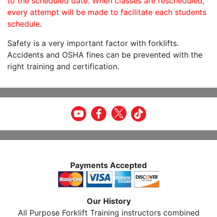
to the scheduled date. When classes are rescheduled,
every attempt will be made to facilitate each students
schedule.
Safety is a very important factor with forklifts.
Accidents and OSHA fines can be prevented with the
right training and certification.
Payments Accepted
Our History
All Purpose Forklift Training instructors combined