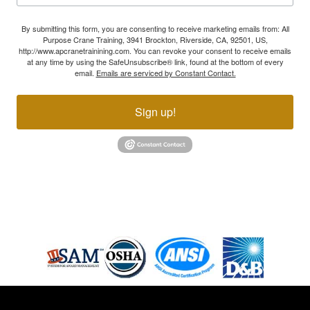
By submitting this form, you are consenting to receive marketing emails from: All
Purpose Crane Training, 3941 Brockton, Riverside, CA, 92501, US,
http://www.apcranetrainining.com. You can revoke your consent to receive emails
at any time by using the SafeUnsubscribe® link, found at the bottom of every
email.
Emails are serviced by Constant Contact.
Sign up!