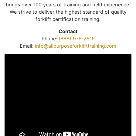
brings over 100 years of training and field experience.
We strive to deliver the highest standard of quality
forklift certification training.
Contact
Phone:
(888) 978-2516
Email:
info@allpurposeforklifttraining.com