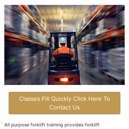
Classes Fill Quickly Click Here To
Contact Us
All purpose forklift training provides forklift