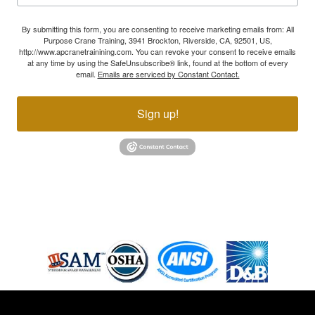
By submitting this form, you are consenting to receive marketing emails from: All
Purpose Crane Training, 3941 Brockton, Riverside, CA, 92501, US,
http://www.apcranetrainining.com. You can revoke your consent to receive emails
at any time by using the SafeUnsubscribe® link, found at the bottom of every
email.
Emails are serviced by Constant Contact.
Sign up!