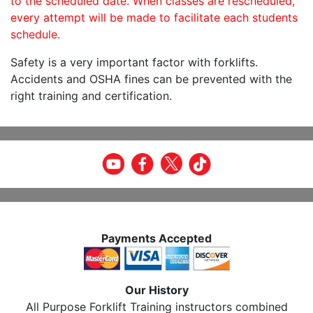
to the scheduled date. When classes are rescheduled,
every attempt will be made to facilitate each students
schedule.
Safety is a very important factor with forklifts.
Accidents and OSHA fines can be prevented with the
right training and certification.
Payments Accepted
Our History
All Purpose Forklift Training instructors combined