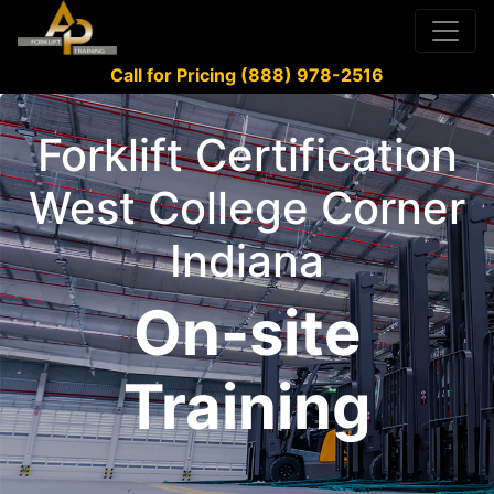
Call for Pricing (888) 978-2516
Forklift Certification
West College Corner
Indiana
On-site
Training