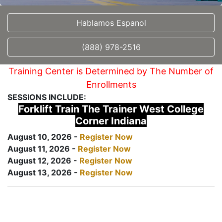
Hablamos Espanol
(888) 978-2516
Training Center is Determined by The Number of
Enrollments
SESSIONS INCLUDE:
Forklift Train The Trainer West College
Corner Indiana
August 10, 2026 -
Register Now
August 11, 2026 -
Register Now
August 12, 2026 -
Register Now
August 13, 2026 -
Register Now