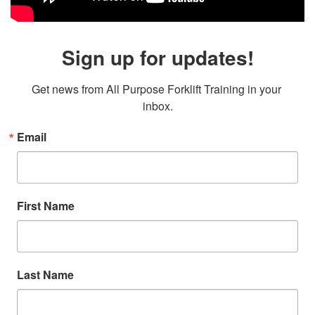
Sign up for updates!
Get news from All Purpose Forklift Training in your 
inbox.
Email
First Name
Last Name