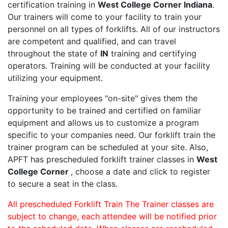
certification training in
West College Corner Indiana
.
Our trainers will come to your facility to train your
personnel on all types of forklifts. All of our instructors
are competent and qualified, and can travel
throughout the state of
IN
training and certifying
operators. Training will be conducted at your facility
utilizing your equipment.
Training your employees "on-site" gives them the
opportunity to be trained and certified on familiar
equipment and allows us to customize a program
specific to your companies need. Our forklift train the
trainer program can be scheduled at your site. Also,
APFT has prescheduled forklift trainer classes in
West
College Corner
, choose a date and click to register
to secure a seat in the class.
All prescheduled Forklift Train The Trainer classes are
subject to change, each attendee will be notified prior