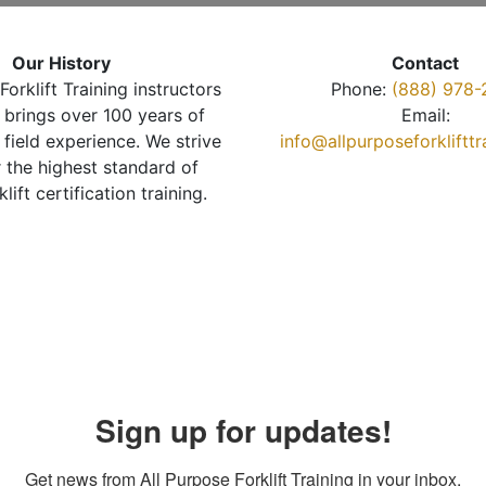
Our History
Contact
Forklift Training instructors
Phone:
(888) 978-
brings over 100 years of
Email:
 field experience. We strive
info@allpurposeforkliftt
r the highest standard of
klift certification training.
Sign up for updates!
Get news from All Purpose Forklift Training in your inbox.