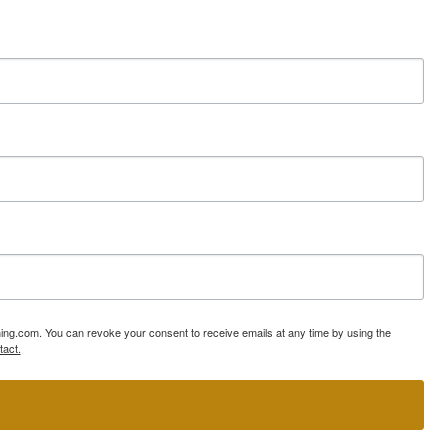
ning.com. You can revoke your consent to receive emails at any time by using the
tact.