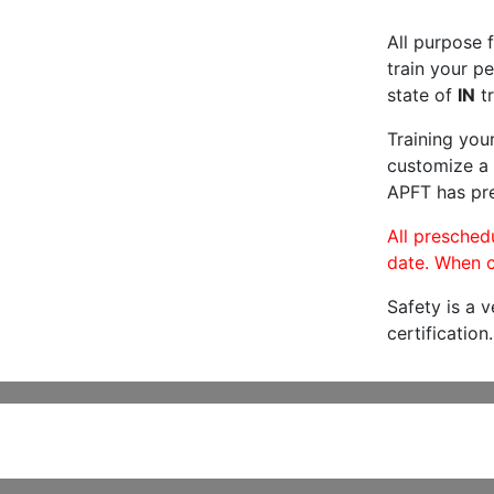
All purpose f
train your pe
state of
IN
tr
Training you
customize a 
APFT has pre
All preschedu
date. When c
Safety is a 
certification.