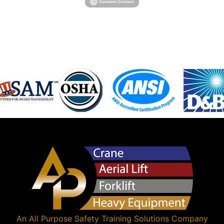
An
All Purpose Safety Training Solutions
Company