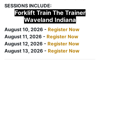
SESSIONS INCLUDE:
Forklift Train The Trainer
Waveland Indiana
August 10, 2026 -
Register Now
August 11, 2026 -
Register Now
August 12, 2026 -
Register Now
August 13, 2026 -
Register Now