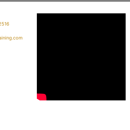
2516
raining.com