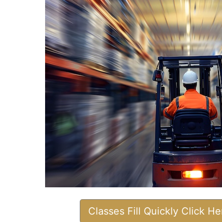
Classes Fill Quickly Click H