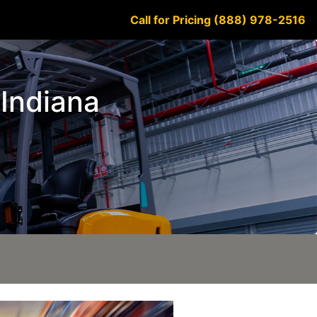
Call for Pricing (888) 978-2516
 Indiana