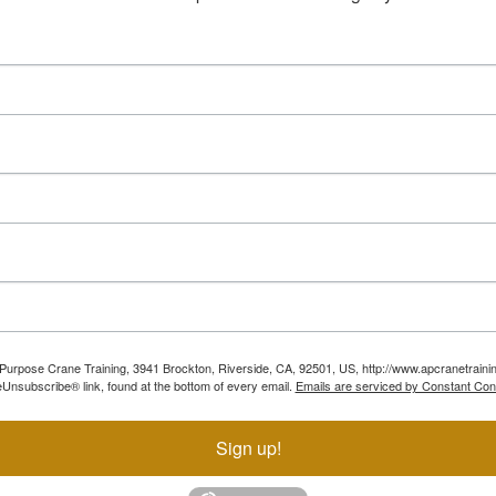
ll Purpose Crane Training, 3941 Brockton, Riverside, CA, 92501, US, http://www.apcranetraini
Unsubscribe® link, found at the bottom of every email.
Emails are serviced by Constant Con
Sign up!