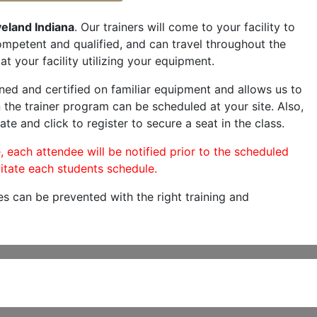
eland Indiana
. Our trainers will come to your facility to
 competent and qualified, and can travel throughout the
at your facility utilizing your equipment.
ned and certified on familiar equipment and allows us to
 the trainer program can be scheduled at your site. Also,
ate and click to register to secure a seat in the class.
, each attendee will be notified prior to the scheduled
itate each students schedule.
es can be prevented with the right training and