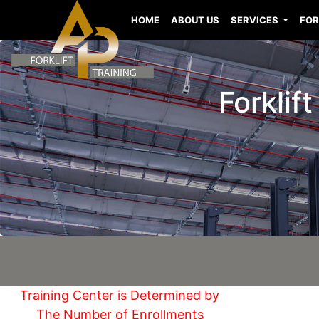
HOME
ABOUT US
SERVICES
FOR
Forklif
Training Center is Determined by
The Number of Enrollments