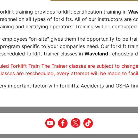
orklift training provides forklift certification training in
Wav
rsonnel on all types of forklifts. All of our instructors are
aining and certifying operators. Training will be conducted 
r employees "on-site" gives them the opportunity to be trai
program specific to your companies need. Our forklift train
scheduled forklift trainer classes in
Waveland
, choose a d
led Forklift Train The Trainer classes are subject to change
lasses are rescheduled, every attempt will be made to facil
very important factor with forklifts. Accidents and OSHA fin