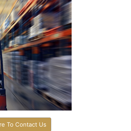
ere To Contact Us