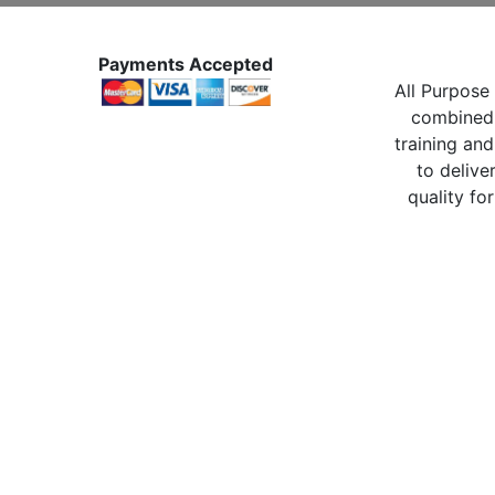
Payments Accepted
All Purpose 
combined 
training and
to delive
quality for