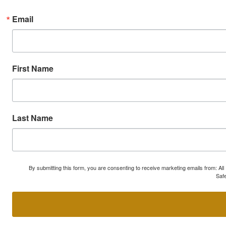
Email
First Name
Last Name
By submitting this form, you are consenting to receive marketing emails from: A
Safe