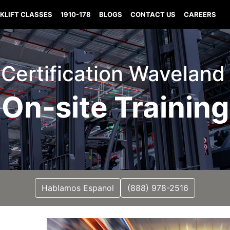
KLIFT CLASSES
1910-178
BLOGS
CONTACT US
CAREERS
t Certification Waveland
On-site Training
Hablamos Espanol
(888) 978-2516