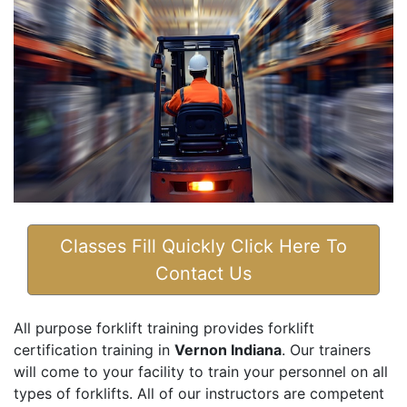
Classes Fill Quickly Click Here To
Contact Us
All purpose forklift training provides forklift
certification training in
Vernon Indiana
. Our trainers
will come to your facility to train your personnel on all
types of forklifts. All of our instructors are competent