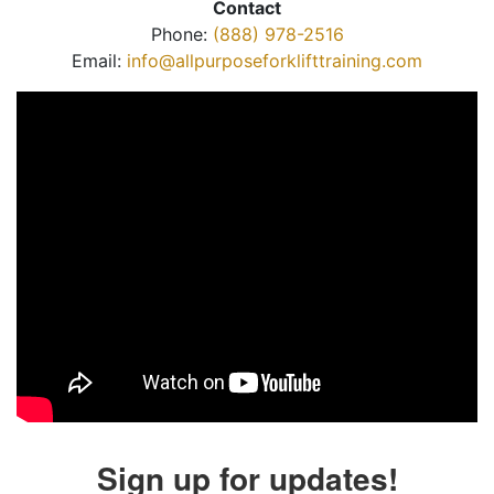
Contact
Phone:
(888) 978-2516
Email:
info@allpurposeforklifttraining.com
Sign up for updates!