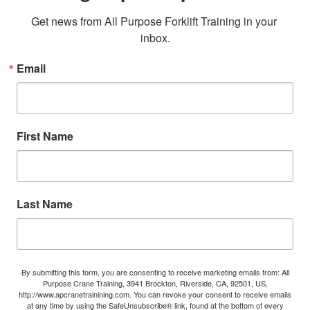
Get news from All Purpose Forklift Training in your 
inbox.
Email
First Name
Last Name
By submitting this form, you are consenting to receive marketing emails from: All
Purpose Crane Training, 3941 Brockton, Riverside, CA, 92501, US,
http://www.apcranetrainining.com. You can revoke your consent to receive emails
at any time by using the SafeUnsubscribe® link, found at the bottom of every