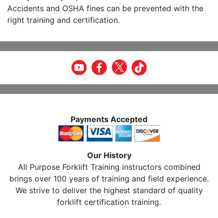
Accidents and OSHA fines can be prevented with the
right training and certification.
Payments Accepted
Our History
All Purpose Forklift Training instructors combined
brings over 100 years of training and field experience.
We strive to deliver the highest standard of quality
forklift certification training.