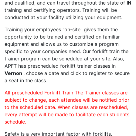
and qualified, and can travel throughout the state of
IN
training and certifying operators. Training will be
conducted at your facility utilizing your equipment.
Training your employees "on-site" gives them the
opportunity to be trained and certified on familiar
equipment and allows us to customize a program
specific to your companies need. Our forklift train the
trainer program can be scheduled at your site. Also,
APFT has prescheduled forklift trainer classes in
Vernon
, choose a date and click to register to secure
a seat in the class.
All prescheduled Forklift Train The Trainer classes are
subject to change, each attendee will be notified prior
to the scheduled date. When classes are rescheduled,
every attempt will be made to facilitate each students
schedule.
Safety is a very important factor with forklifts.