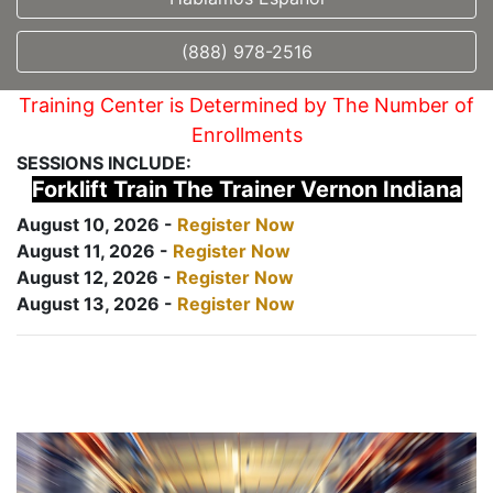
(888) 978-2516
Training Center is Determined by The Number of
Enrollments
SESSIONS INCLUDE:
Forklift Train The Trainer Vernon Indiana
August 10, 2026 -
Register Now
August 11, 2026 -
Register Now
August 12, 2026 -
Register Now
August 13, 2026 -
Register Now