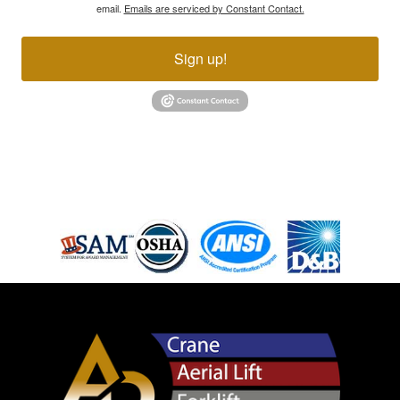
email.
Emails are serviced by Constant Contact.
Sign up!