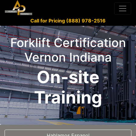
Call for Pricing (888) 978-2516
Forklift Certification
Vernon Indiana
On-site
Training
Hablamos Espanol