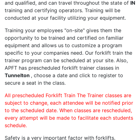
and qualified, and can travel throughout the state of
IN
training and certifying operators. Training will be
conducted at your facility utilizing your equipment.
Training your employees "on-site" gives them the
opportunity to be trained and certified on familiar
equipment and allows us to customize a program
specific to your companies need. Our forklift train the
trainer program can be scheduled at your site. Also,
APFT has prescheduled forklift trainer classes in
Tunnelton
, choose a date and click to register to
secure a seat in the class.
All prescheduled Forklift Train The Trainer classes are
subject to change, each attendee will be notified prior
to the scheduled date. When classes are rescheduled,
every attempt will be made to facilitate each students
schedule.
Safety is a very important factor with forklifts.