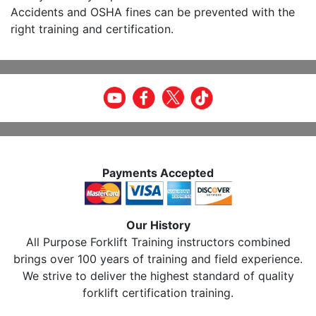
Accidents and OSHA fines can be prevented with the
right training and certification.
Payments Accepted
Our History
All Purpose Forklift Training instructors combined
brings over 100 years of training and field experience.
We strive to deliver the highest standard of quality
forklift certification training.