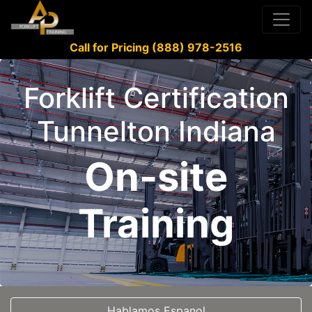
Call for Pricing (888) 978-2516
Forklift Certification
Tunnelton Indiana
On-site
Training
Hablamos Espanol