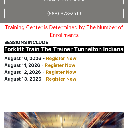
(888) 978-2516
Training Center is Determined by The Number of
Enrollments
SESSIONS INCLUDE:
Forklift Train The Trainer Tunnelton Indiana
August 10, 2026 -
Register Now
August 11, 2026 -
Register Now
August 12, 2026 -
Register Now
August 13, 2026 -
Register Now