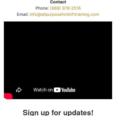
Contact
Phone:
(888) 978-2516
Email:
info@allpurposeforklifttraining.com
Sign up for updates!