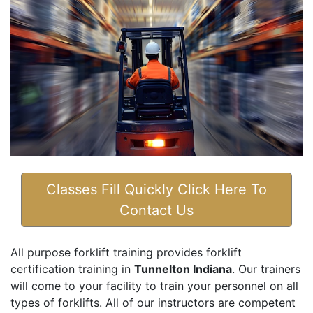
Classes Fill Quickly Click Here To
Contact Us
All purpose forklift training provides forklift
certification training in
Tunnelton Indiana
. Our trainers
will come to your facility to train your personnel on all
types of forklifts. All of our instructors are competent