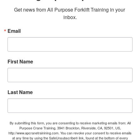
Get news from All Purpose Forklift Training in your 
inbox.
Email
First Name
Last Name
By submitting this form, you are consenting to receive marketing emails from: All
Purpose Crane Training, 3941 Brockton, Riverside, CA, 92501, US,
http://www.apcranetrainining.com. You can revoke your consent to receive emails
at any time by using the SafeUnsubscribe® link, found at the bottom of every