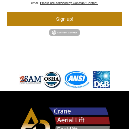
email.
Emails are serviced by Constant Contact.
Sign up!