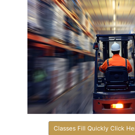
Classes Fill Quickly Click H