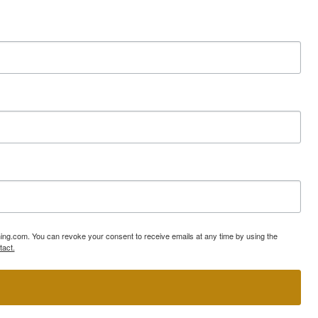
ning.com. You can revoke your consent to receive emails at any time by using the
tact.