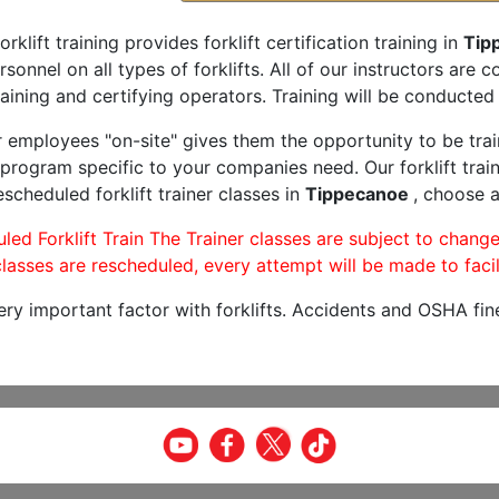
orklift training provides forklift certification training in
Tip
rsonnel on all types of forklifts. All of our instructors are
aining and certifying operators. Training will be conducted 
r employees "on-site" gives them the opportunity to be trai
program specific to your companies need. Our forklift train
scheduled forklift trainer classes in
Tippecanoe
, choose a
led Forklift Train The Trainer classes are subject to change
lasses are rescheduled, every attempt will be made to facil
very important factor with forklifts. Accidents and OSHA fin