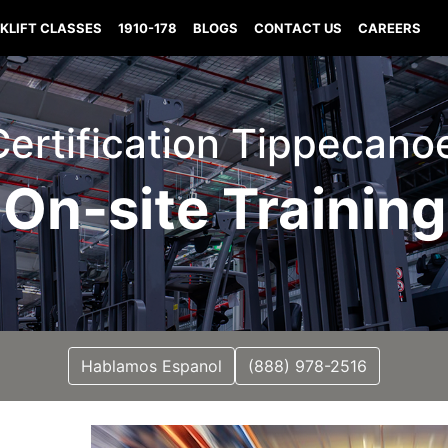
KLIFT CLASSES
1910-178
BLOGS
CONTACT US
CAREERS
 Certification Tippecano
On-site Training
Hablamos Espanol
(888) 978-2516