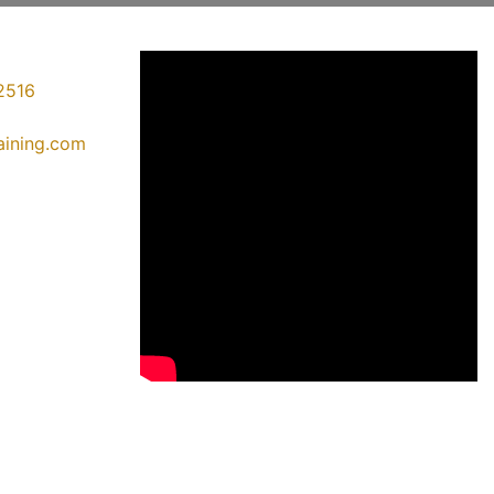
2516
raining.com