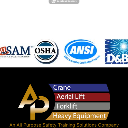
An
All Purpose Safety Training Solutions
Company