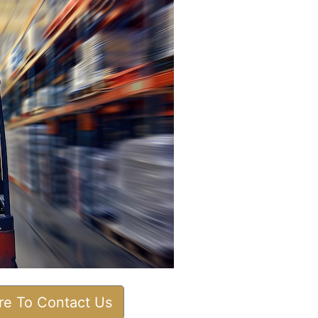
ere To Contact Us