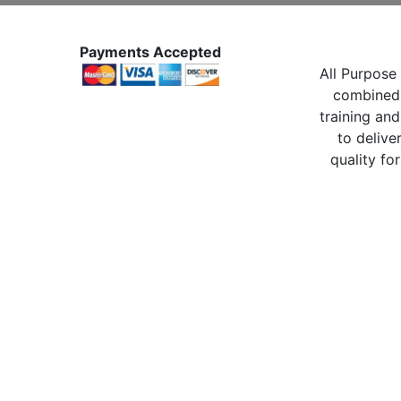
Payments Accepted
All Purpose 
combined 
training and
to delive
quality for