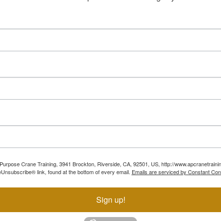
ll Purpose Crane Training, 3941 Brockton, Riverside, CA, 92501, US, http://www.apcranetraini
Unsubscribe® link, found at the bottom of every email.
Emails are serviced by Constant Con
Sign up!