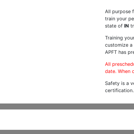
All purpose f
train your pe
state of
IN
tr
Training you
customize a 
APFT has pre
All preschedu
date. When c
Safety is a 
certification.