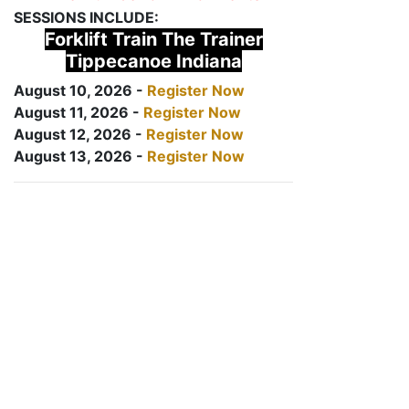
SESSIONS INCLUDE:
Forklift Train The Trainer
Tippecanoe Indiana
August 10, 2026 -
Register Now
August 11, 2026 -
Register Now
August 12, 2026 -
Register Now
August 13, 2026 -
Register Now