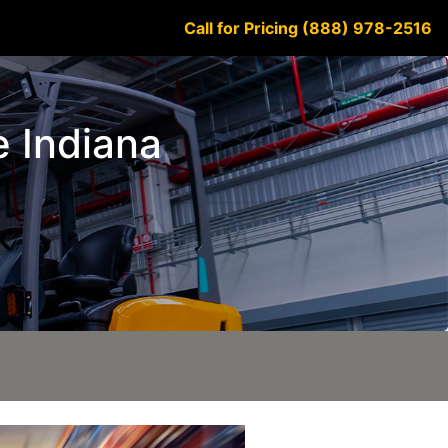
Call for Pricing (888) 978-2516
e Indiana