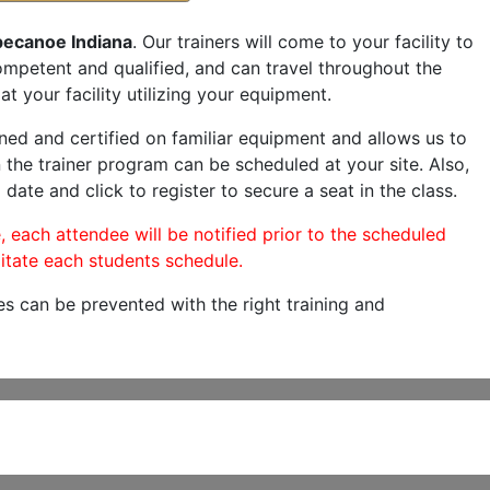
pecanoe Indiana
. Our trainers will come to your facility to
 competent and qualified, and can travel throughout the
at your facility utilizing your equipment.
ned and certified on familiar equipment and allows us to
 the trainer program can be scheduled at your site. Also,
 date and click to register to secure a seat in the class.
, each attendee will be notified prior to the scheduled
itate each students schedule.
es can be prevented with the right training and