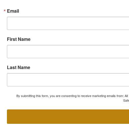
Email
First Name
Last Name
By submitting this form, you are consenting to receive marketing emails from: A
Safe