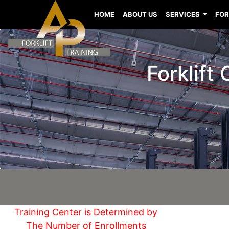
HOME
ABOUT US
SERVICES
FOR
Forklift
Training Center is Determined by
The Number of Enrollments