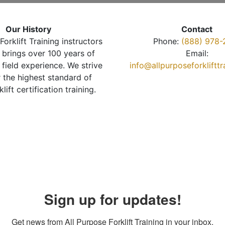
Our History
Contact
Forklift Training instructors
Phone:
(888) 978-
brings over 100 years of
Email:
 field experience. We strive
info@allpurposeforkliftt
r the highest standard of
klift certification training.
Sign up for updates!
Get news from All Purpose Forklift Training in your inbox.