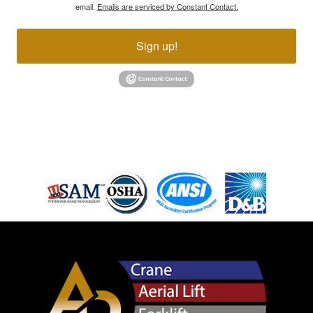
email.
Emails are serviced by Constant Contact.
Sign up!