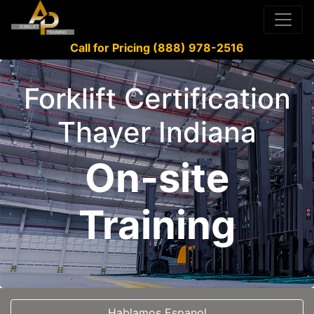
Call for Pricing (888) 978-2516
Forklift Certification
Thayer Indiana
On-site
Training
Hablamos Espanol