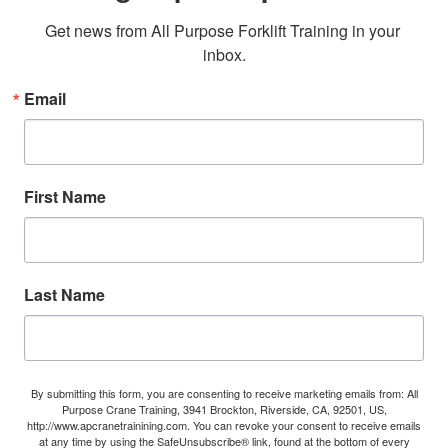
Get news from All Purpose Forklift Training in your 
inbox.
Email
First Name
Last Name
By submitting this form, you are consenting to receive marketing emails from: All
Purpose Crane Training, 3941 Brockton, Riverside, CA, 92501, US,
http://www.apcranetrainining.com. You can revoke your consent to receive emails
at any time by using the SafeUnsubscribe® link, found at the bottom of every