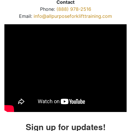
Contact
Phone:
(888) 978-2516
Email:
info@allpurposeforklifttraining.com
Sign up for updates!