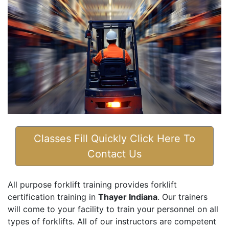
Classes Fill Quickly Click Here To
Contact Us
All purpose forklift training provides forklift
certification training in
Thayer Indiana
. Our trainers
will come to your facility to train your personnel on all
types of forklifts. All of our instructors are competent