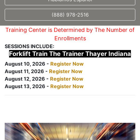
(888) 978-2516
Training Center is Determined by The Number of
Enrollments
SESSIONS INCLUDE:
Forklift Train The Trainer Thayer Indiana
August 10, 2026 -
Register Now
August 11, 2026 -
Register Now
August 12, 2026 -
Register Now
August 13, 2026 -
Register Now