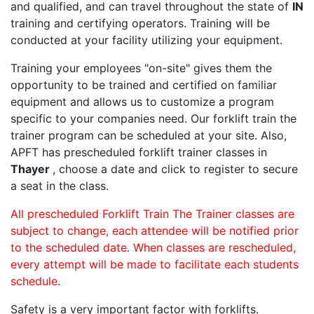
and qualified, and can travel throughout the state of
IN
training and certifying operators. Training will be
conducted at your facility utilizing your equipment.
Training your employees "on-site" gives them the
opportunity to be trained and certified on familiar
equipment and allows us to customize a program
specific to your companies need. Our forklift train the
trainer program can be scheduled at your site. Also,
APFT has prescheduled forklift trainer classes in
Thayer
, choose a date and click to register to secure
a seat in the class.
All prescheduled Forklift Train The Trainer classes are
subject to change, each attendee will be notified prior
to the scheduled date. When classes are rescheduled,
every attempt will be made to facilitate each students
schedule.
Safety is a very important factor with forklifts.