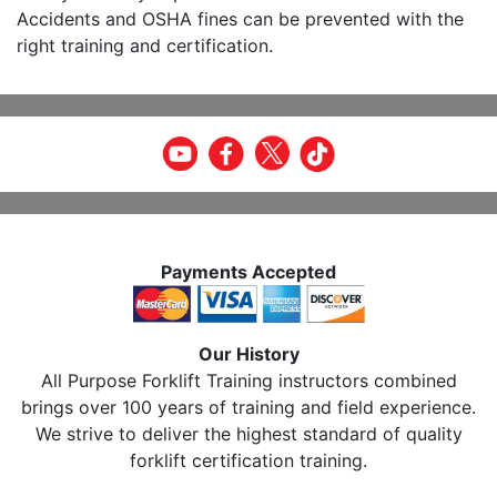
Accidents and OSHA fines can be prevented with the
right training and certification.
Payments Accepted
Our History
All Purpose Forklift Training instructors combined
brings over 100 years of training and field experience.
We strive to deliver the highest standard of quality
forklift certification training.