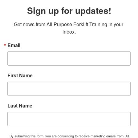
Sign up for updates!
Get news from All Purpose Forklift Training in your 
inbox.
Email
First Name
Last Name
By submitting this form, you are consenting to receive marketing emails from: All