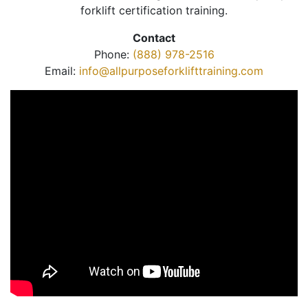
forklift certification training.
Contact
Phone:
(888) 978-2516
Email:
info@allpurposeforklifttraining.com