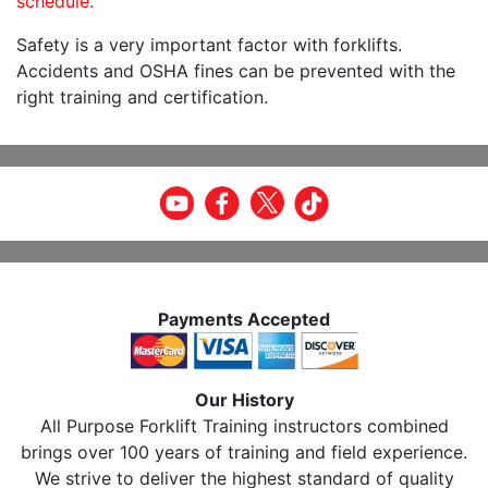
schedule.
Safety is a very important factor with forklifts.
Accidents and OSHA fines can be prevented with the
right training and certification.
Payments Accepted
Our History
All Purpose Forklift Training instructors combined
brings over 100 years of training and field experience.
We strive to deliver the highest standard of quality