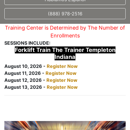
(888) 978-2516
Training Center is Determined by The Number of
Enrollments
SESSIONS INCLUDE:
Forklift Train The Trainer Templeton
Indiana
August 10, 2026 -
Register Now
August 11, 2026 -
Register Now
August 12, 2026 -
Register Now
August 13, 2026 -
Register Now