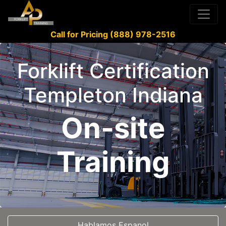
Call for Pricing (888) 978-2516
Forklift Certification
Templeton Indiana
On-site
Training
Hablamos Espanol