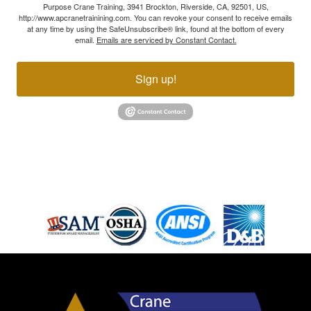
Purpose Crane Training, 3941 Brockton, Riverside, CA, 92501, US,
http://www.apcranetrainining.com. You can revoke your consent to receive emails
at any time by using the SafeUnsubscribe® link, found at the bottom of every
email.
Emails are serviced by Constant Contact.
Sign up!