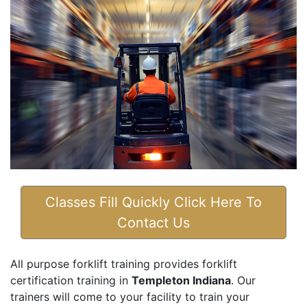
Classes Fill Quickly Click Here To
Contact Us
All purpose forklift training provides forklift
certification training in
Templeton Indiana
. Our
trainers will come to your facility to train your