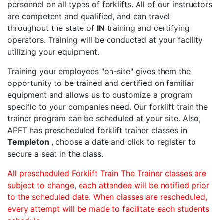
personnel on all types of forklifts. All of our instructors
are competent and qualified, and can travel
throughout the state of
IN
training and certifying
operators. Training will be conducted at your facility
utilizing your equipment.
Training your employees "on-site" gives them the
opportunity to be trained and certified on familiar
equipment and allows us to customize a program
specific to your companies need. Our forklift train the
trainer program can be scheduled at your site. Also,
APFT has prescheduled forklift trainer classes in
Templeton
, choose a date and click to register to
secure a seat in the class.
All prescheduled Forklift Train The Trainer classes are
subject to change, each attendee will be notified prior
to the scheduled date. When classes are rescheduled,
every attempt will be made to facilitate each students