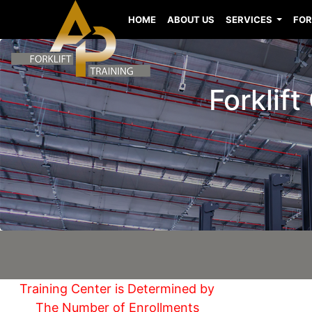
HOME
ABOUT US
SERVICES
FOR
Forklift
Training Center is Determined by
The Number of Enrollments