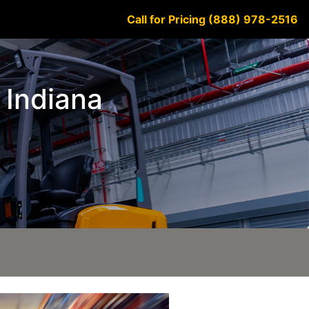
Call for Pricing (888) 978-2516
e Indiana