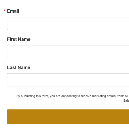
Email
First Name
Last Name
By submitting this form, you are consenting to receive marketing emails from: A
Safe