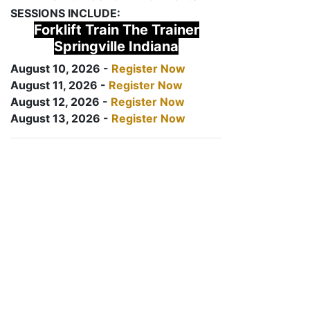
SESSIONS INCLUDE:
Forklift Train The Trainer
Springville Indiana
August 10, 2026 -
Register Now
August 11, 2026 -
Register Now
August 12, 2026 -
Register Now
August 13, 2026 -
Register Now