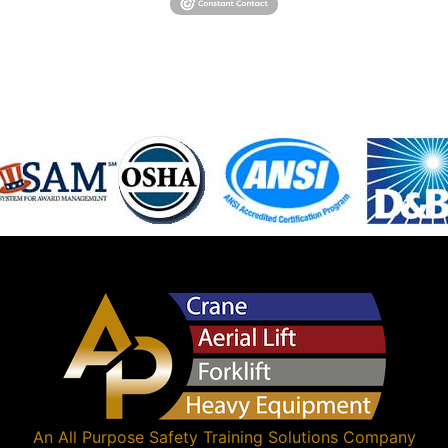
An
All Purpose Safety Training Solutions
Company