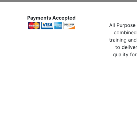
Payments Accepted
All Purpose 
combined 
training and
to delive
quality for