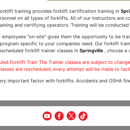
orklift training provides forklift certification training in
Spri
rsonnel on all types of forklifts. All of our instructors are
aining and certifying operators. Training will be conducted 
r employees "on-site" gives them the opportunity to be trai
program specific to your companies need. Our forklift train
scheduled forklift trainer classes in
Springville
, choose a d
led Forklift Train The Trainer classes are subject to change
lasses are rescheduled, every attempt will be made to facil
very important factor with forklifts. Accidents and OSHA fin