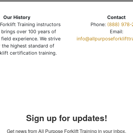
Our History
Contact
Forklift Training instructors
Phone:
(888) 978-
brings over 100 years of
Email:
 field experience. We strive
info@allpurposeforkliftt
r the highest standard of
klift certification training.
Sign up for updates!
Get news from All Purpose Forklift Training in your inbox.