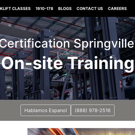
KLIFT CLASSES
1910-178
BLOGS
CONTACT US
CAREERS
 Certification Springvill
On-site Training
Hablamos Espanol
(888) 978-2516