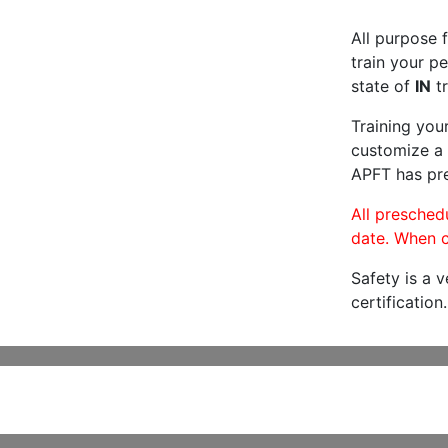
All purpose f
train your pe
state of
IN
tr
Training you
customize a 
APFT has pre
All preschedu
date. When c
Safety is a 
certification.