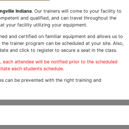
ngville Indiana
. Our trainers will come to your facility to
 competent and qualified, and can travel throughout the
at your facility utilizing your equipment.
ned and certified on familiar equipment and allows us to
 the trainer program can be scheduled at your site. Also,
ate and click to register to secure a seat in the class.
, each attendee will be notified prior to the scheduled
itate each students schedule.
es can be prevented with the right training and