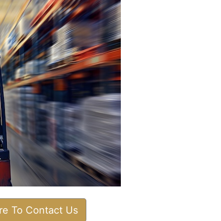
ere To Contact Us