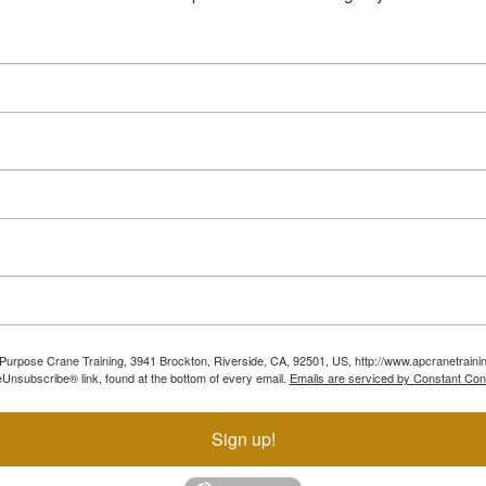
ll Purpose Crane Training, 3941 Brockton, Riverside, CA, 92501, US, http://www.apcranetraini
Unsubscribe® link, found at the bottom of every email.
Emails are serviced by Constant Con
Sign up!