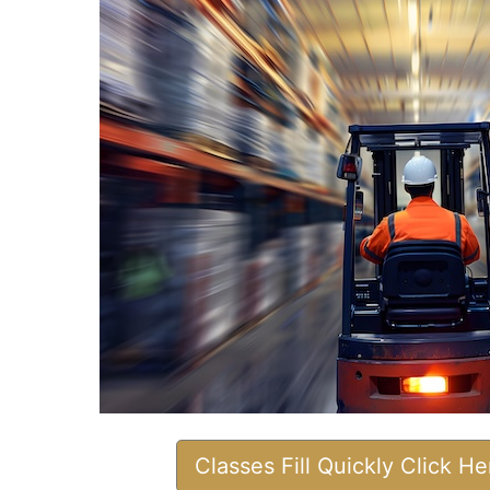
Classes Fill Quickly Click H