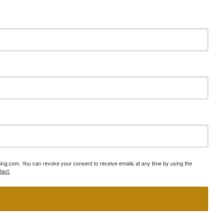
ning.com. You can revoke your consent to receive emails at any time by using the
tact.