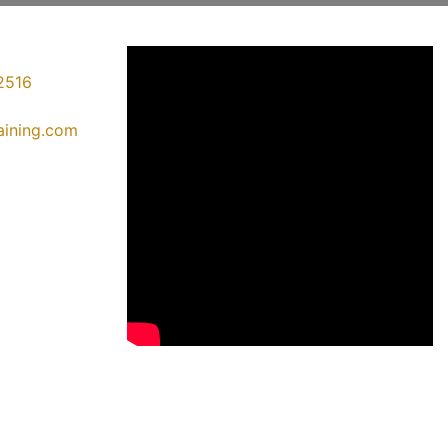
2516
raining.com