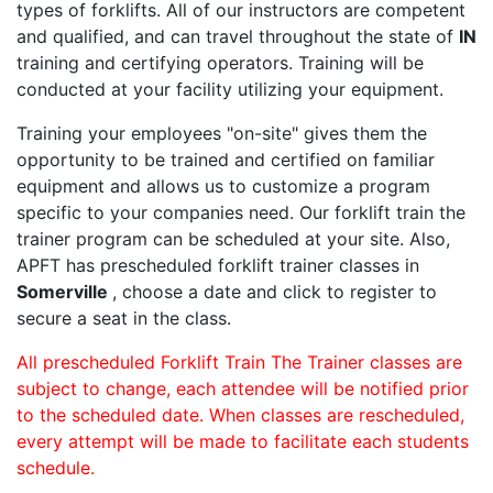
types of forklifts. All of our instructors are competent
and qualified, and can travel throughout the state of
IN
training and certifying operators. Training will be
conducted at your facility utilizing your equipment.
Training your employees "on-site" gives them the
opportunity to be trained and certified on familiar
equipment and allows us to customize a program
specific to your companies need. Our forklift train the
trainer program can be scheduled at your site. Also,
APFT has prescheduled forklift trainer classes in
Somerville
, choose a date and click to register to
secure a seat in the class.
All prescheduled Forklift Train The Trainer classes are
subject to change, each attendee will be notified prior
to the scheduled date. When classes are rescheduled,
every attempt will be made to facilitate each students
schedule.