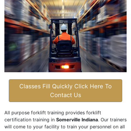
Classes Fill Quickly Click Here To
Contact Us
All purpose forklift training provides forklift
certification training in
Somerville Indiana
. Our trainers
will come to your facility to train your personnel on all