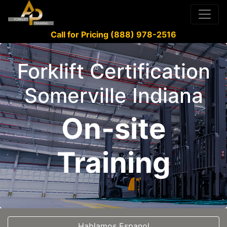
Call for Pricing (888) 978-2516
Forklift Certification
Somerville Indiana
On-site
Training
Hablamos Espanol