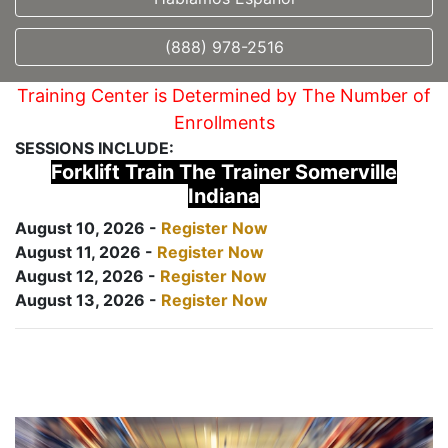
(888) 978-2516
Training Center is Determined by The Number of
Enrollments
SESSIONS INCLUDE:
Forklift Train The Trainer Somerville
Indiana
August 10, 2026 -
Register Now
August 11, 2026 -
Register Now
August 12, 2026 -
Register Now
August 13, 2026 -
Register Now