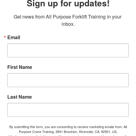
Sign up for updates!
Get news from All Purpose Forklift Training in your 
inbox.
Email
First Name
Last Name
By submitting this form, you are consenting to receive marketing emails from: All
Purpose Crane Training, 3941 Brockton, Riverside, CA, 92501, US,