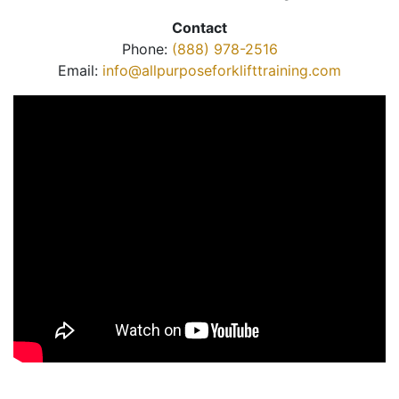
Contact
Phone:
(888) 978-2516
Email:
info@allpurposeforklifttraining.com