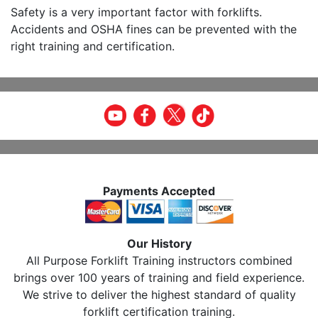
Safety is a very important factor with forklifts.
Accidents and OSHA fines can be prevented with the
right training and certification.
Payments Accepted
Our History
All Purpose Forklift Training instructors combined
brings over 100 years of training and field experience.
We strive to deliver the highest standard of quality
forklift certification training.