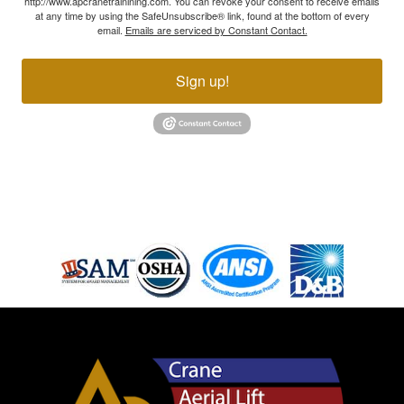
http://www.apcranetrainining.com. You can revoke your consent to receive emails
at any time by using the SafeUnsubscribe® link, found at the bottom of every
email.
Emails are serviced by Constant Contact.
Sign up!