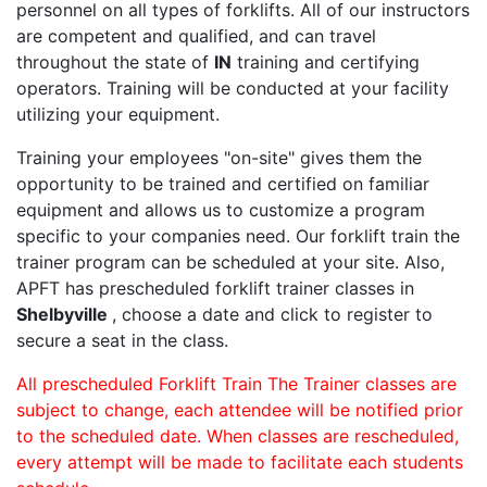
personnel on all types of forklifts. All of our instructors
are competent and qualified, and can travel
throughout the state of
IN
training and certifying
operators. Training will be conducted at your facility
utilizing your equipment.
Training your employees "on-site" gives them the
opportunity to be trained and certified on familiar
equipment and allows us to customize a program
specific to your companies need. Our forklift train the
trainer program can be scheduled at your site. Also,
APFT has prescheduled forklift trainer classes in
Shelbyville
, choose a date and click to register to
secure a seat in the class.
All prescheduled Forklift Train The Trainer classes are
subject to change, each attendee will be notified prior
to the scheduled date. When classes are rescheduled,
every attempt will be made to facilitate each students