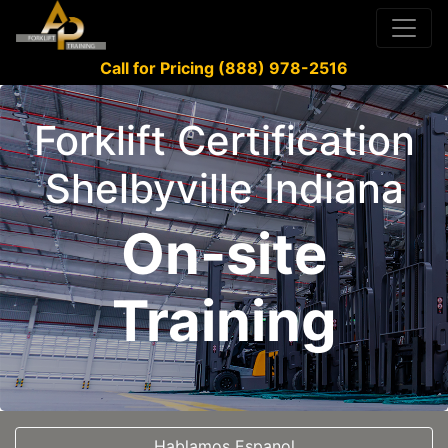
Call for Pricing (888) 978-2516
Forklift Certification
Shelbyville Indiana
On-site
Training
Hablamos Espanol