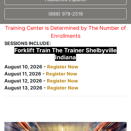
(888) 978-2516
Training Center is Determined by The Number of
Enrollments
SESSIONS INCLUDE:
Forklift Train The Trainer Shelbyville
Indiana
August 10, 2026 -
Register Now
August 11, 2026 -
Register Now
August 12, 2026 -
Register Now
August 13, 2026 -
Register Now