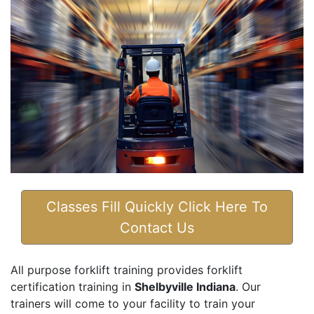
Classes Fill Quickly Click Here To
Contact Us
All purpose forklift training provides forklift
certification training in
Shelbyville Indiana
. Our
trainers will come to your facility to train your