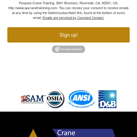
Purpose Crane Training, 3941 Brockton, Riverside, CA, 92501, US,
http://www.apcranetrainining.com. You can revoke your consent to receive emails
at any time by using the SafeUnsubscribe® link, found at the bottom of every
email.
Emails are serviced by Constant Contact.
Sign up!