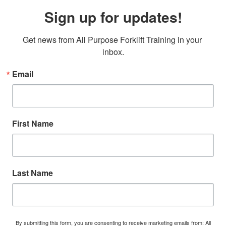
Sign up for updates!
Get news from All Purpose Forklift Training in your 
inbox.
Email
First Name
Last Name
By submitting this form, you are consenting to receive marketing emails from: All