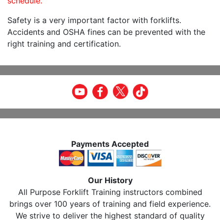
schedule.
Safety is a very important factor with forklifts.
Accidents and OSHA fines can be prevented with the
right training and certification.
Payments Accepted
Our History
All Purpose Forklift Training instructors combined
brings over 100 years of training and field experience.
We strive to deliver the highest standard of quality