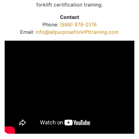
forklift certification training.
Contact
Phone:
(888) 978-2516
Email:
info@allpurposeforklifttraining.com