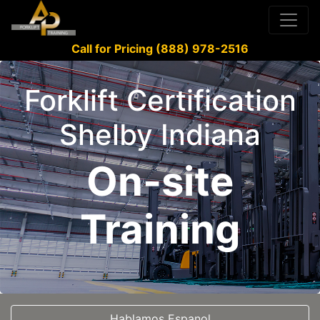
Call for Pricing (888) 978-2516
Forklift Certification
Shelby Indiana
On-site
Training
Hablamos Espanol