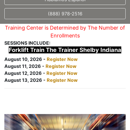
(888) 978-2516
Training Center is Determined by The Number of
Enrollments
SESSIONS INCLUDE:
Forklift Train The Trainer Shelby Indiana
August 10, 2026 -
Register Now
August 11, 2026 -
Register Now
August 12, 2026 -
Register Now
August 13, 2026 -
Register Now