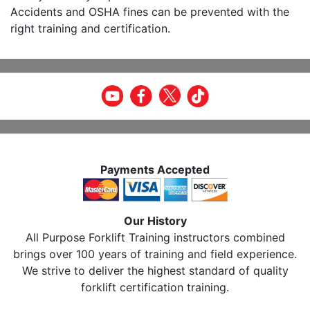
Accidents and OSHA fines can be prevented with the
right training and certification.
Payments Accepted
Our History
All Purpose Forklift Training instructors combined
brings over 100 years of training and field experience.
We strive to deliver the highest standard of quality
forklift certification training.