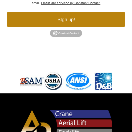
email.
Emails are serviced by Constant Contact.
Sign up!