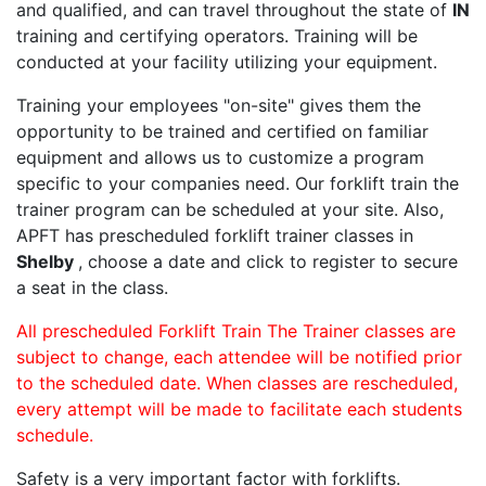
and qualified, and can travel throughout the state of
IN
training and certifying operators. Training will be
conducted at your facility utilizing your equipment.
Training your employees "on-site" gives them the
opportunity to be trained and certified on familiar
equipment and allows us to customize a program
specific to your companies need. Our forklift train the
trainer program can be scheduled at your site. Also,
APFT has prescheduled forklift trainer classes in
Shelby
, choose a date and click to register to secure
a seat in the class.
All prescheduled Forklift Train The Trainer classes are
subject to change, each attendee will be notified prior
to the scheduled date. When classes are rescheduled,
every attempt will be made to facilitate each students
schedule.
Safety is a very important factor with forklifts.