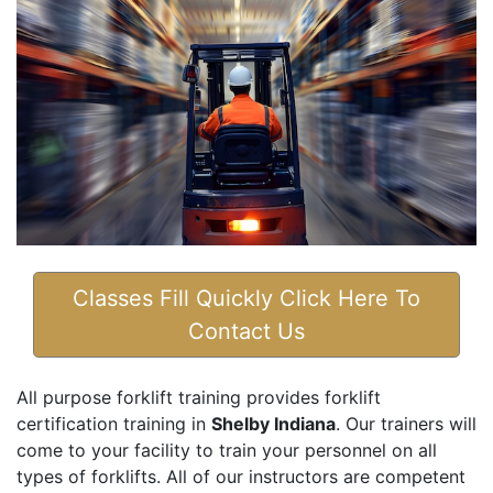
Classes Fill Quickly Click Here To
Contact Us
All purpose forklift training provides forklift
certification training in
Shelby Indiana
. Our trainers will
come to your facility to train your personnel on all
types of forklifts. All of our instructors are competent