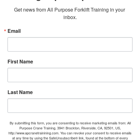
Get news from All Purpose Forklift Training in your 
inbox.
Email
First Name
Last Name
By submitting this form, you are consenting to receive marketing emails from: All
Purpose Crane Training, 3941 Brockton, Riverside, CA, 92501, US,
http://www.apcranetrainining.com. You can revoke your consent to receive emails
at any time by using the SafeUnsubscribe® link, found at the bottom of every