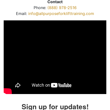
Contact
Phone:
(888) 978-2516
Email:
info@allpurposeforklifttraining.com
Sign up for updates!