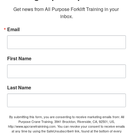
Get news from All Purpose Forklift Training in your 
inbox.
Email
First Name
Last Name
By submitting this form, you are consenting to receive marketing emails from: All
Purpose Crane Training, 3941 Brockton, Riverside, CA, 92501, US,
http://www.apcranetrainining.com. You can revoke your consent to receive emails
at any time by using the SafeUnsubscribe® link, found at the bottom of every