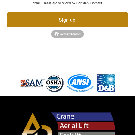
email.
Emails are serviced by Constant Contact.
Sign up!