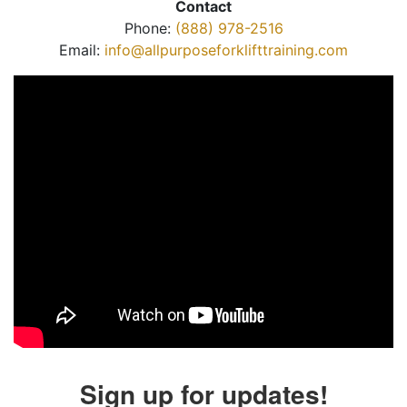
Contact
Phone:
(888) 978-2516
Email:
info@allpurposeforklifttraining.com
Sign up for updates!