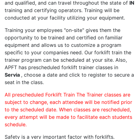
and qualified, and can travel throughout the state of
IN
training and certifying operators. Training will be
conducted at your facility utilizing your equipment.
Training your employees "on-site" gives them the
opportunity to be trained and certified on familiar
equipment and allows us to customize a program
specific to your companies need. Our forklift train the
trainer program can be scheduled at your site. Also,
APFT has prescheduled forklift trainer classes in
Servia
, choose a date and click to register to secure a
seat in the class.
All prescheduled Forklift Train The Trainer classes are
subject to change, each attendee will be notified prior
to the scheduled date. When classes are rescheduled,
every attempt will be made to facilitate each students
schedule.
Safety is a very important factor with forklifts.