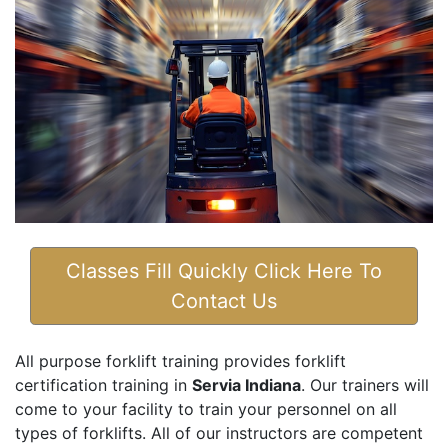
Classes Fill Quickly Click Here To
Contact Us
All purpose forklift training provides forklift
certification training in
Servia Indiana
. Our trainers will
come to your facility to train your personnel on all
types of forklifts. All of our instructors are competent