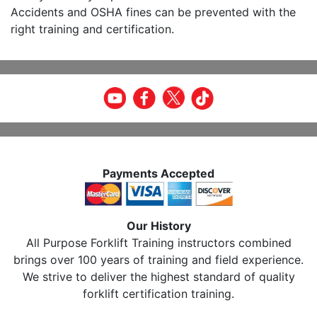
Accidents and OSHA fines can be prevented with the
right training and certification.
Payments Accepted
Our History
All Purpose Forklift Training instructors combined
brings over 100 years of training and field experience.
We strive to deliver the highest standard of quality
forklift certification training.