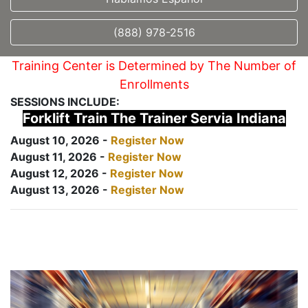
(888) 978-2516
Training Center is Determined by The Number of
Enrollments
SESSIONS INCLUDE:
Forklift Train The Trainer Servia Indiana
August 10, 2026 -
Register Now
August 11, 2026 -
Register Now
August 12, 2026 -
Register Now
August 13, 2026 -
Register Now