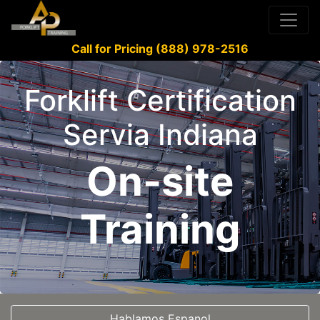
Call for Pricing (888) 978-2516
Forklift Certification
Servia Indiana
On-site
Training
Hablamos Espanol