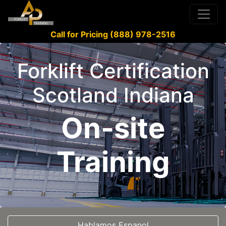
Call for Pricing (888) 978-2516
Forklift Certification
Scotland Indiana
On-site
Training
Hablamos Espanol