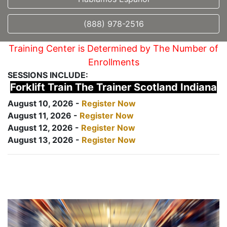
(888) 978-2516
Training Center is Determined by The Number of
Enrollments
SESSIONS INCLUDE:
Forklift Train The Trainer Scotland Indiana
August 10, 2026 -
Register Now
August 11, 2026 -
Register Now
August 12, 2026 -
Register Now
August 13, 2026 -
Register Now