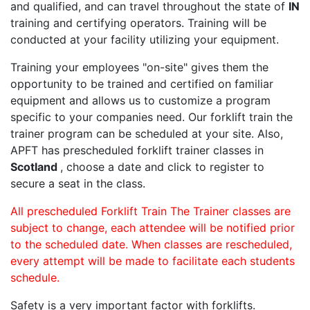
and qualified, and can travel throughout the state of
IN
training and certifying operators. Training will be
conducted at your facility utilizing your equipment.
Training your employees "on-site" gives them the
opportunity to be trained and certified on familiar
equipment and allows us to customize a program
specific to your companies need. Our forklift train the
trainer program can be scheduled at your site. Also,
APFT has prescheduled forklift trainer classes in
Scotland
, choose a date and click to register to
secure a seat in the class.
All prescheduled Forklift Train The Trainer classes are
subject to change, each attendee will be notified prior
to the scheduled date. When classes are rescheduled,
every attempt will be made to facilitate each students
schedule.
Safety is a very important factor with forklifts.