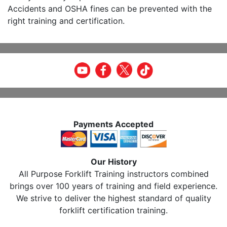
Accidents and OSHA fines can be prevented with the
right training and certification.
Payments Accepted
Our History
All Purpose Forklift Training instructors combined
brings over 100 years of training and field experience.
We strive to deliver the highest standard of quality
forklift certification training.