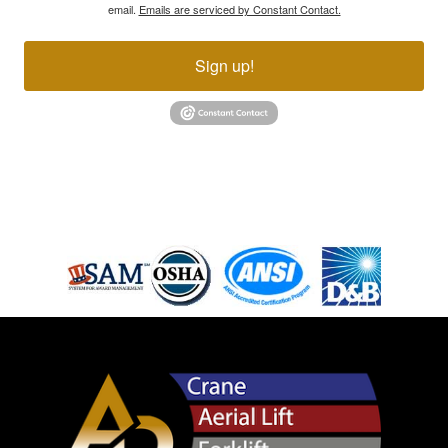
email.
Emails are serviced by Constant Contact.
Sign up!