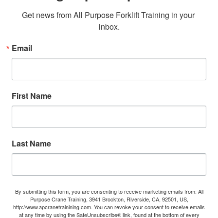
Get news from All Purpose Forklift Training in your 
inbox.
Email
First Name
Last Name
By submitting this form, you are consenting to receive marketing emails from: All
Purpose Crane Training, 3941 Brockton, Riverside, CA, 92501, US,
http://www.apcranetrainining.com. You can revoke your consent to receive emails
at any time by using the SafeUnsubscribe® link, found at the bottom of every