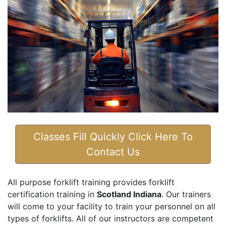
Classes Fill Quickly Click Here To
Contact Us
All purpose forklift training provides forklift
certification training in
Scotland Indiana
. Our trainers
will come to your facility to train your personnel on all
types of forklifts. All of our instructors are competent