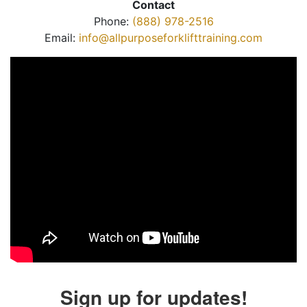
Contact
Phone:
(888) 978-2516
Email:
info@allpurposeforklifttraining.com
Sign up for updates!