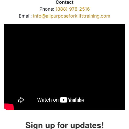
Contact
Phone:
(888) 978-2516
Email:
info@allpurposeforklifttraining.com
Sign up for updates!