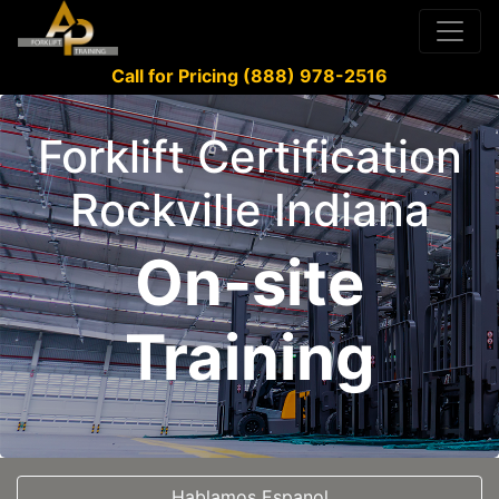
Call for Pricing (888) 978-2516
Forklift Certification
Rockville Indiana
On-site
Training
Hablamos Espanol