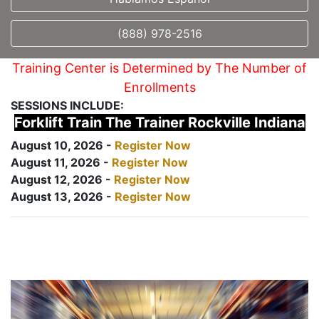
(888) 978-2516
Training Center is Determined by The Number of
Enrollments
SESSIONS INCLUDE:
Forklift Train The Trainer Rockville Indiana
August 10, 2026 -
Register Now
August 11, 2026 -
Register Now
August 12, 2026 -
Register Now
August 13, 2026 -
Register Now