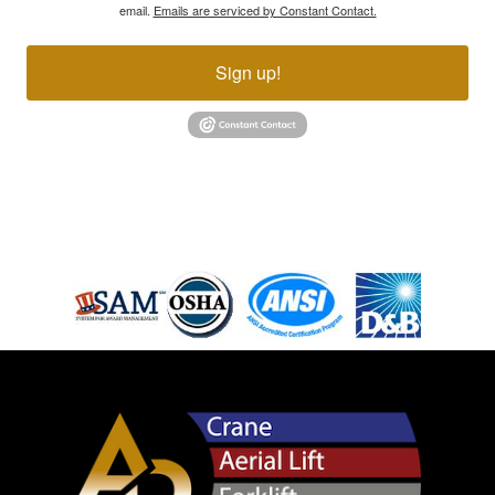
email.
Emails are serviced by Constant Contact.
Sign up!