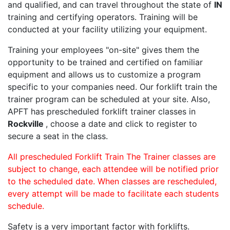
and qualified, and can travel throughout the state of
IN
training and certifying operators. Training will be
conducted at your facility utilizing your equipment.
Training your employees "on-site" gives them the
opportunity to be trained and certified on familiar
equipment and allows us to customize a program
specific to your companies need. Our forklift train the
trainer program can be scheduled at your site. Also,
APFT has prescheduled forklift trainer classes in
Rockville
, choose a date and click to register to
secure a seat in the class.
All prescheduled Forklift Train The Trainer classes are
subject to change, each attendee will be notified prior
to the scheduled date. When classes are rescheduled,
every attempt will be made to facilitate each students
schedule.
Safety is a very important factor with forklifts.