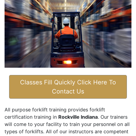
Classes Fill Quickly Click Here To
Contact Us
All purpose forklift training provides forklift
certification training in
Rockville Indiana
. Our trainers
will come to your facility to train your personnel on all
types of forklifts. All of our instructors are competent