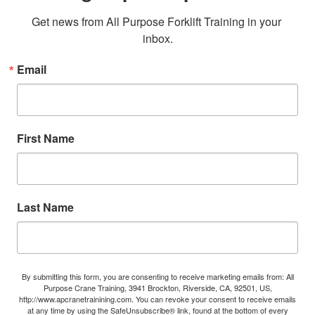
Get news from All Purpose Forklift Training in your 
inbox.
Email
First Name
Last Name
By submitting this form, you are consenting to receive marketing emails from: All
Purpose Crane Training, 3941 Brockton, Riverside, CA, 92501, US,
http://www.apcranetrainining.com. You can revoke your consent to receive emails
at any time by using the SafeUnsubscribe® link, found at the bottom of every