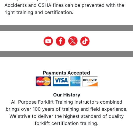
Accidents and OSHA fines can be prevented with the
right training and certification.
Payments Accepted
Our History
All Purpose Forklift Training instructors combined
brings over 100 years of training and field experience.
We strive to deliver the highest standard of quality
forklift certification training.