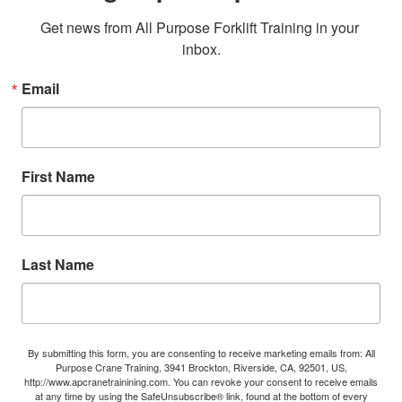
Get news from All Purpose Forklift Training in your 
inbox.
Email
First Name
Last Name
By submitting this form, you are consenting to receive marketing emails from: All
Purpose Crane Training, 3941 Brockton, Riverside, CA, 92501, US,
http://www.apcranetrainining.com. You can revoke your consent to receive emails
at any time by using the SafeUnsubscribe® link, found at the bottom of every