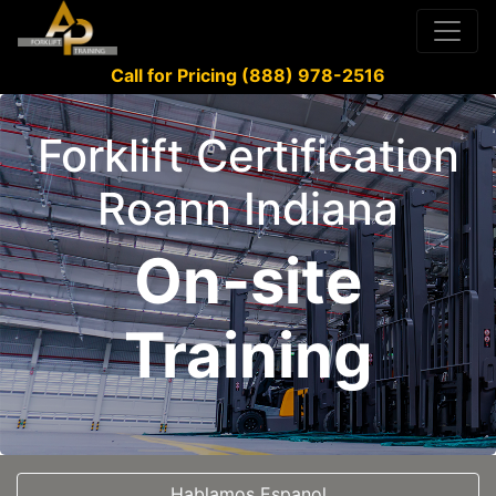
Call for Pricing (888) 978-2516
Forklift Certification
Roann Indiana
On-site
Training
Hablamos Espanol