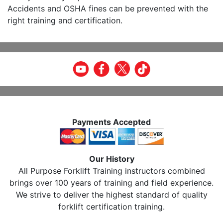
Accidents and OSHA fines can be prevented with the
right training and certification.
Payments Accepted
Our History
All Purpose Forklift Training instructors combined
brings over 100 years of training and field experience.
We strive to deliver the highest standard of quality
forklift certification training.