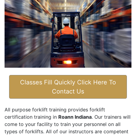
Classes Fill Quickly Click Here To
Contact Us
All purpose forklift training provides forklift
certification training in
Roann Indiana
. Our trainers will
come to your facility to train your personnel on all
types of forklifts. All of our instructors are competent