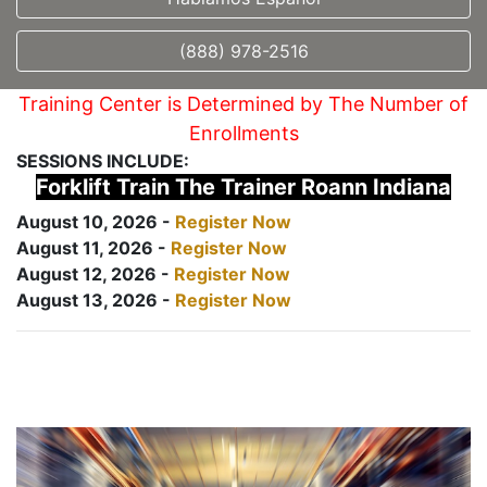
(888) 978-2516
Training Center is Determined by The Number of
Enrollments
SESSIONS INCLUDE:
Forklift Train The Trainer Roann Indiana
August 10, 2026 -
Register Now
August 11, 2026 -
Register Now
August 12, 2026 -
Register Now
August 13, 2026 -
Register Now