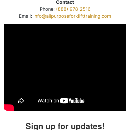
Contact
Phone:
(888) 978-2516
Email:
info@allpurposeforklifttraining.com
Sign up for updates!