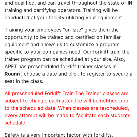
and qualified, and can travel throughout the state of
IN
training and certifying operators. Training will be
conducted at your facility utilizing your equipment.
Training your employees "on-site" gives them the
opportunity to be trained and certified on familiar
equipment and allows us to customize a program
specific to your companies need. Our forklift train the
trainer program can be scheduled at your site. Also,
APFT has prescheduled forklift trainer classes in
Roann
, choose a date and click to register to secure a
seat in the class.
All prescheduled Forklift Train The Trainer classes are
subject to change, each attendee will be notified prior
to the scheduled date. When classes are rescheduled,
every attempt will be made to facilitate each students
schedule.
Safety is a very important factor with forklifts.