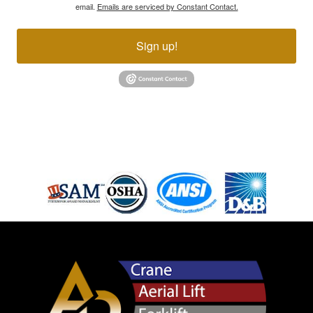
email.
Emails are serviced by Constant Contact.
Sign up!