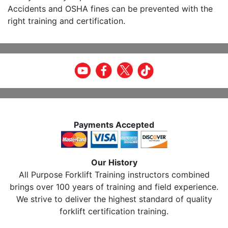
Accidents and OSHA fines can be prevented with the
right training and certification.
Payments Accepted
Our History
All Purpose Forklift Training instructors combined
brings over 100 years of training and field experience.
We strive to deliver the highest standard of quality
forklift certification training.