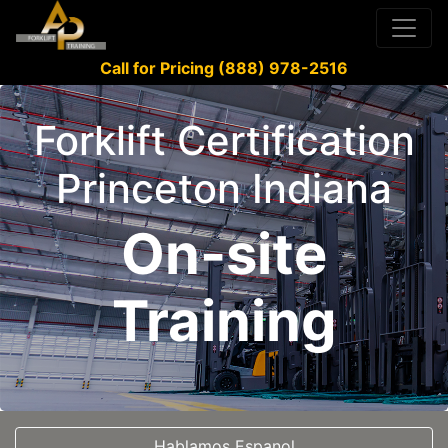
Call for Pricing (888) 978-2516
Forklift Certification
Princeton Indiana
On-site
Training
Hablamos Espanol