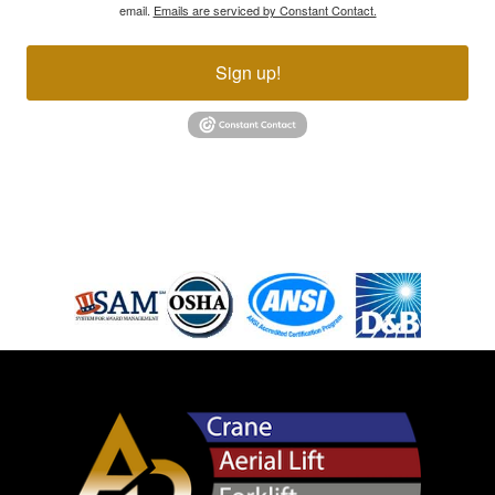
email.
Emails are serviced by Constant Contact.
Sign up!