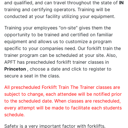
and qualified, and can travel throughout the state of
IN
training and certifying operators. Training will be
conducted at your facility utilizing your equipment.
Training your employees "on-site" gives them the
opportunity to be trained and certified on familiar
equipment and allows us to customize a program
specific to your companies need. Our forklift train the
trainer program can be scheduled at your site. Also,
APFT has prescheduled forklift trainer classes in
Princeton
, choose a date and click to register to
secure a seat in the class.
All prescheduled Forklift Train The Trainer classes are
subject to change, each attendee will be notified prior
to the scheduled date. When classes are rescheduled,
every attempt will be made to facilitate each students
schedule.
Safety is a very important factor with forklifts.