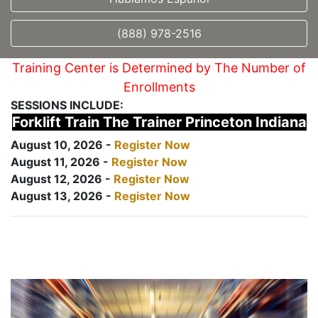
(888) 978-2516
Training Center is Determined by The Number of
Enrollments
SESSIONS INCLUDE:
Forklift Train The Trainer Princeton Indiana
August 10, 2026 -
Register Now
August 11, 2026 -
Register Now
August 12, 2026 -
Register Now
August 13, 2026 -
Register Now