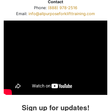
Contact
Phone:
(888) 978-2516
Email:
info@allpurposeforklifttraining.com
Sign up for updates!