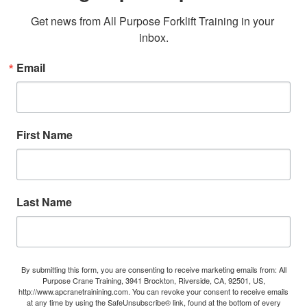
Get news from All Purpose Forklift Training in your 
inbox.
Email
First Name
Last Name
By submitting this form, you are consenting to receive marketing emails from: All
Purpose Crane Training, 3941 Brockton, Riverside, CA, 92501, US,
http://www.apcranetrainining.com. You can revoke your consent to receive emails
at any time by using the SafeUnsubscribe® link, found at the bottom of every