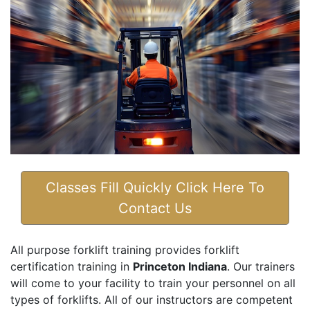
Classes Fill Quickly Click Here To
Contact Us
All purpose forklift training provides forklift
certification training in
Princeton Indiana
. Our trainers
will come to your facility to train your personnel on all
types of forklifts. All of our instructors are competent