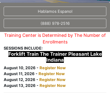
Hablamos Espanol
(888) 978-2516
Training Center is Determined by The Number of
Enrollments
SESSIONS INCLUDE:
Forklift Train The Trainer Pleasant Lake
Indiana
August 10, 2026 -
Register Now
August 11, 2026 -
Register Now
August 12, 2026 -
Register Now
August 13, 2026 -
Register Now