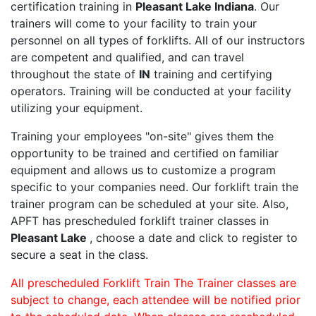
certification training in
Pleasant Lake Indiana
. Our
trainers will come to your facility to train your
personnel on all types of forklifts. All of our instructors
are competent and qualified, and can travel
throughout the state of
IN
training and certifying
operators. Training will be conducted at your facility
utilizing your equipment.
Training your employees "on-site" gives them the
opportunity to be trained and certified on familiar
equipment and allows us to customize a program
specific to your companies need. Our forklift train the
trainer program can be scheduled at your site. Also,
APFT has prescheduled forklift trainer classes in
Pleasant Lake
, choose a date and click to register to
secure a seat in the class.
All prescheduled Forklift Train The Trainer classes are
subject to change, each attendee will be notified prior