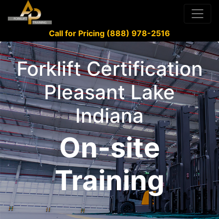
Call for Pricing (888) 978-2516
Forklift Certification
Pleasant Lake
Indiana
On-site
Training