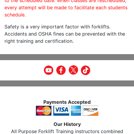
to the scheduled date. When classes are rescheduled,
every attempt will be made to facilitate each students
schedule.
Safety is a very important factor with forklifts.
Accidents and OSHA fines can be prevented with the
right training and certification.
Payments Accepted
Our History
All Purpose Forklift Training instructors combined