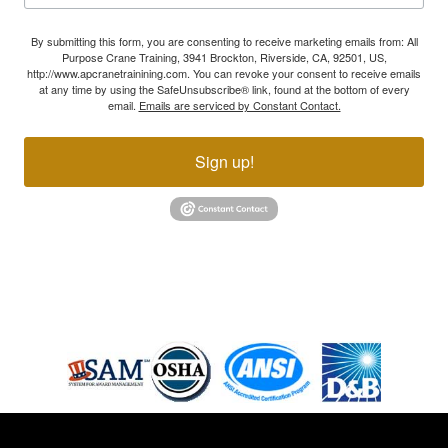
By submitting this form, you are consenting to receive marketing emails from: All
Purpose Crane Training, 3941 Brockton, Riverside, CA, 92501, US,
http://www.apcranetrainining.com. You can revoke your consent to receive emails
at any time by using the SafeUnsubscribe® link, found at the bottom of every
email.
Emails are serviced by Constant Contact.
Sign up!