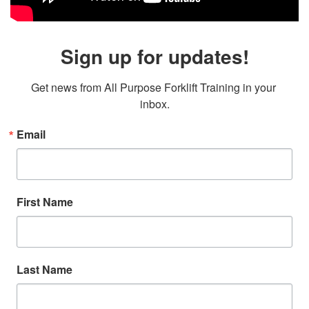
Sign up for updates!
Get news from All Purpose Forklift Training in your 
inbox.
Email
First Name
Last Name