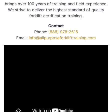
brings over 100 years of training and field experience.
We strive to deliver the highest standard of quality
forklift certification training.
Contact
Phone:
(888) 978-2516
Email:
info@allpurposeforklifttraining.com