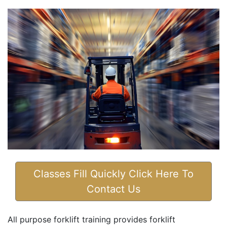
Classes Fill Quickly Click Here To
Contact Us
All purpose forklift training provides forklift