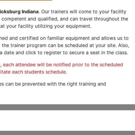
icksburg Indiana
. Our trainers will come to your facility
are competent and qualified, and can travel throughout the
at your facility utilizing your equipment.
ned and certified on familiar equipment and allows us to
 the trainer program can be scheduled at your site. Also,
a date and click to register to secure a seat in the class.
, each attendee will be notified prior to the scheduled
itate each students schedule.
es can be prevented with the right training and