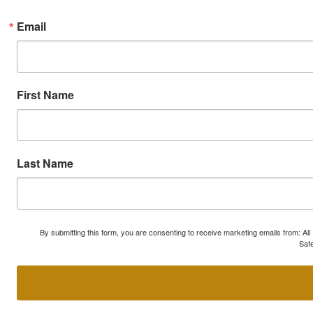
Email
First Name
Last Name
By submitting this form, you are consenting to receive marketing emails from: A
Safe