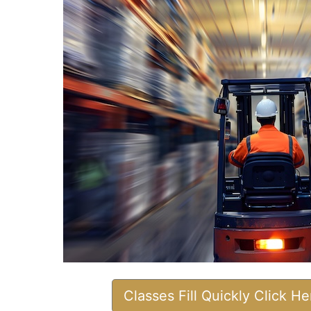
Classes Fill Quickly Click H