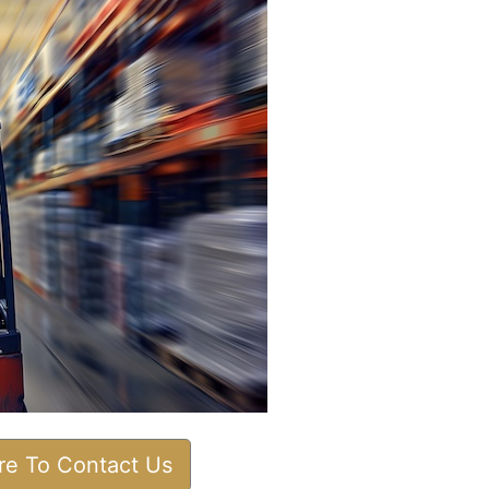
ere To Contact Us