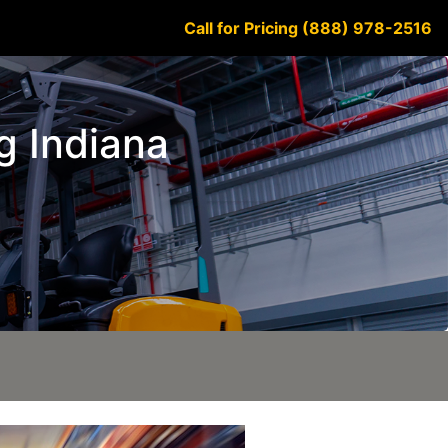
Call for Pricing (888) 978-2516
rg Indiana