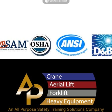
An
All Purpose Safety Training Solutions
Company