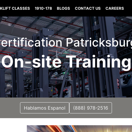
KLIFT CLASSES
1910-178
BLOGS
CONTACT US
CAREERS
Certification Patricksbu
On-site Training
Hablamos Espanol
(888) 978-2516