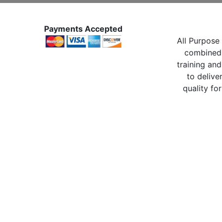
Payments Accepted
All Purpose 
combined 
training and
to delive
quality for