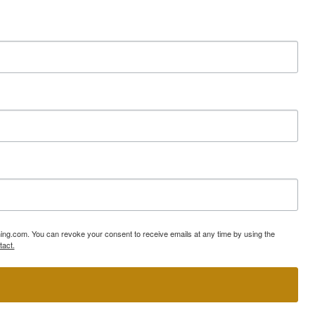
ning.com. You can revoke your consent to receive emails at any time by using the
tact.