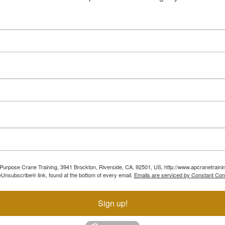
ll Purpose Crane Training, 3941 Brockton, Riverside, CA, 92501, US, http://www.apcranetraini
Unsubscribe® link, found at the bottom of every email.
Emails are serviced by Constant Con
Sign up!