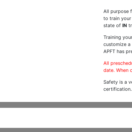
All purpose f
to train your
state of
IN
tr
Training you
customize a 
APFT has pre
All preschedu
date. When c
Safety is a 
certification.