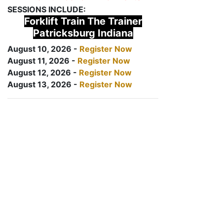
SESSIONS INCLUDE:
Forklift Train The Trainer
Patricksburg Indiana
August 10, 2026 -
Register Now
August 11, 2026 -
Register Now
August 12, 2026 -
Register Now
August 13, 2026 -
Register Now