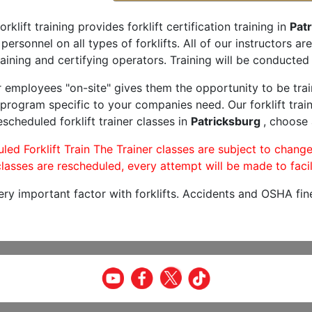
orklift training provides forklift certification training in
Patr
 personnel on all types of forklifts. All of our instructors 
aining and certifying operators. Training will be conducted 
r employees "on-site" gives them the opportunity to be trai
program specific to your companies need. Our forklift train
scheduled forklift trainer classes in
Patricksburg
, choose 
led Forklift Train The Trainer classes are subject to change
lasses are rescheduled, every attempt will be made to facil
very important factor with forklifts. Accidents and OSHA fin