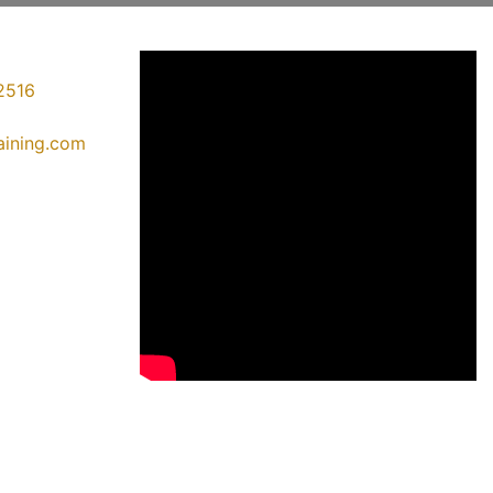
2516
raining.com