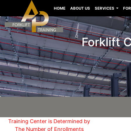
HOME
ABOUT US
SERVICES
FOR
Forklift 
Training Center is Determined by
The Number of Enrollments