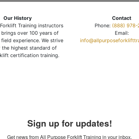
Our History
Contact
Forklift Training instructors
Phone:
(888) 978-
brings over 100 years of
Email:
 field experience. We strive
info@allpurposeforkliftt
r the highest standard of
klift certification training.
Sign up for updates!
Get news from All Purpose Forklift Training in your inbox.