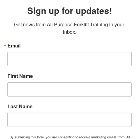
Sign up for updates!
Get news from All Purpose Forklift Training in your 
inbox.
Email
First Name
Last Name
By submitting this form, you are consenting to receive marketing emails from: All