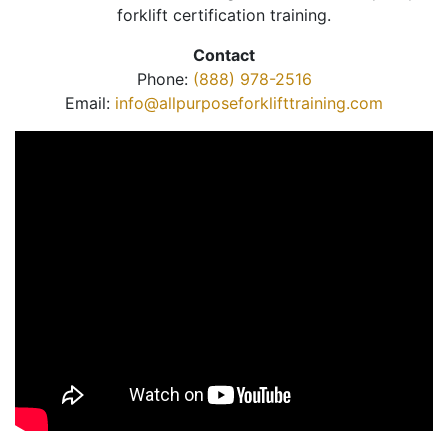
forklift certification training.
Contact
Phone:
(888) 978-2516
Email:
info@allpurposeforklifttraining.com