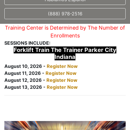
(888) 978-2516
Training Center is Determined by The Number of
Enrollments
SESSIONS INCLUDE:
Forklift Train The Trainer Parker City
Indiana
August 10, 2026 -
Register Now
August 11, 2026 -
Register Now
August 12, 2026 -
Register Now
August 13, 2026 -
Register Now