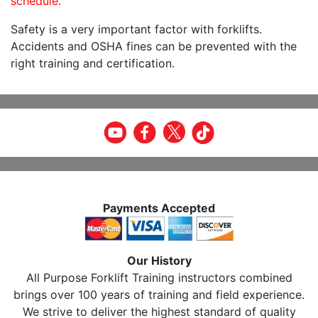
schedule.
Safety is a very important factor with forklifts.
Accidents and OSHA fines can be prevented with the
right training and certification.
Payments Accepted
Our History
All Purpose Forklift Training instructors combined
brings over 100 years of training and field experience.
We strive to deliver the highest standard of quality