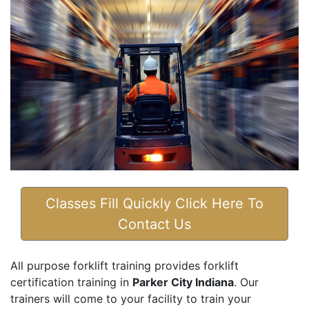
Classes Fill Quickly Click Here To
Contact Us
All purpose forklift training provides forklift
certification training in
Parker City Indiana
. Our
trainers will come to your facility to train your