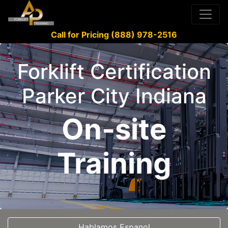
Call for Pricing (888) 978-2516
Forklift Certification
Parker City Indiana
On-site
Training
Hablamos Espanol