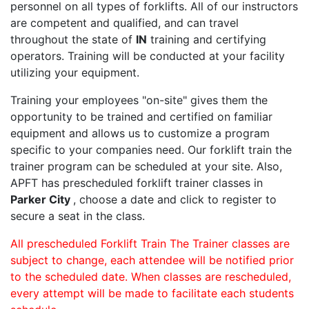
personnel on all types of forklifts. All of our instructors
are competent and qualified, and can travel
throughout the state of
IN
training and certifying
operators. Training will be conducted at your facility
utilizing your equipment.
Training your employees "on-site" gives them the
opportunity to be trained and certified on familiar
equipment and allows us to customize a program
specific to your companies need. Our forklift train the
trainer program can be scheduled at your site. Also,
APFT has prescheduled forklift trainer classes in
Parker City
, choose a date and click to register to
secure a seat in the class.
All prescheduled Forklift Train The Trainer classes are
subject to change, each attendee will be notified prior
to the scheduled date. When classes are rescheduled,
every attempt will be made to facilitate each students