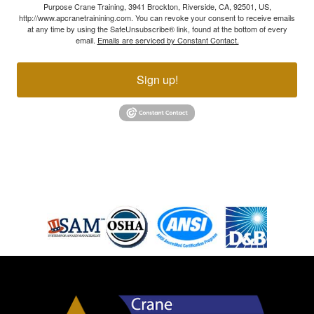
Purpose Crane Training, 3941 Brockton, Riverside, CA, 92501, US,
http://www.apcranetrainining.com. You can revoke your consent to receive emails
at any time by using the SafeUnsubscribe® link, found at the bottom of every
email.
Emails are serviced by Constant Contact.
Sign up!