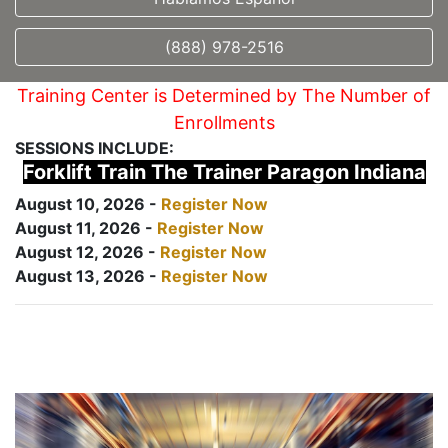
(888) 978-2516
Training Center is Determined by The Number of
Enrollments
SESSIONS INCLUDE:
Forklift Train The Trainer Paragon Indiana
August 10, 2026 -
Register Now
August 11, 2026 -
Register Now
August 12, 2026 -
Register Now
August 13, 2026 -
Register Now