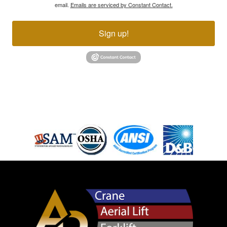
email.
Emails are serviced by Constant Contact.
Sign up!