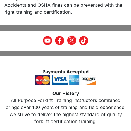
Accidents and OSHA fines can be prevented with the
right training and certification.
Payments Accepted
Our History
All Purpose Forklift Training instructors combined
brings over 100 years of training and field experience.
We strive to deliver the highest standard of quality
forklift certification training.