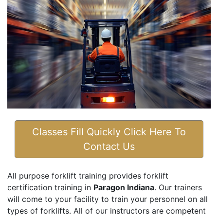
Classes Fill Quickly Click Here To
Contact Us
All purpose forklift training provides forklift
certification training in
Paragon Indiana
. Our trainers
will come to your facility to train your personnel on all
types of forklifts. All of our instructors are competent