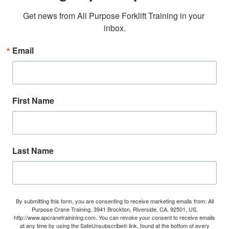
Get news from All Purpose Forklift Training in your 
inbox.
Email
First Name
Last Name
By submitting this form, you are consenting to receive marketing emails from: All
Purpose Crane Training, 3941 Brockton, Riverside, CA, 92501, US,
http://www.apcranetrainining.com. You can revoke your consent to receive emails
at any time by using the SafeUnsubscribe® link, found at the bottom of every