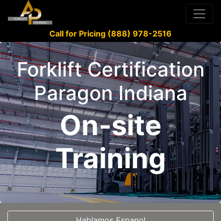
Call for Pricing (888) 978-2516
Forklift Certification
Paragon Indiana
On-site
Training
Hablamos Espanol