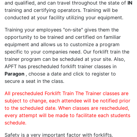
and qualified, and can travel throughout the state of
IN
training and certifying operators. Training will be
conducted at your facility utilizing your equipment.
Training your employees "on-site" gives them the
opportunity to be trained and certified on familiar
equipment and allows us to customize a program
specific to your companies need. Our forklift train the
trainer program can be scheduled at your site. Also,
APFT has prescheduled forklift trainer classes in
Paragon
, choose a date and click to register to
secure a seat in the class.
All prescheduled Forklift Train The Trainer classes are
subject to change, each attendee will be notified prior
to the scheduled date. When classes are rescheduled,
every attempt will be made to facilitate each students
schedule.
Safety is a very important factor with forklifts.