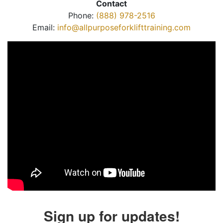
Contact
Phone:
(888) 978-2516
Email:
info@allpurposeforklifttraining.com
Sign up for updates!