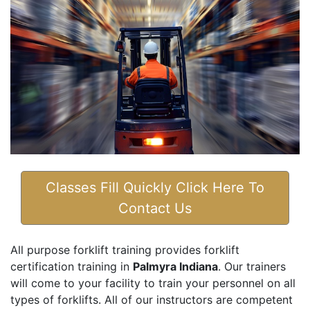
Classes Fill Quickly Click Here To
Contact Us
All purpose forklift training provides forklift
certification training in
Palmyra Indiana
. Our trainers
will come to your facility to train your personnel on all
types of forklifts. All of our instructors are competent