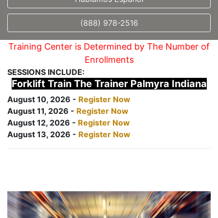
(888) 978-2516
Training Center is Determined by The Number of
Enrollments
SESSIONS INCLUDE:
Forklift Train The Trainer Palmyra Indiana
August 10, 2026 -
Register Now
August 11, 2026 -
Register Now
August 12, 2026 -
Register Now
August 13, 2026 -
Register Now