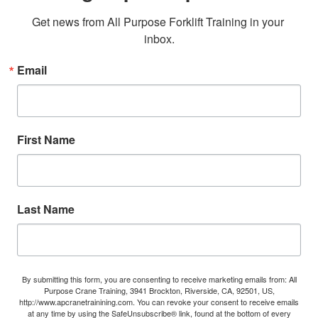
Get news from All Purpose Forklift Training in your 
inbox.
Email
First Name
Last Name
By submitting this form, you are consenting to receive marketing emails from: All
Purpose Crane Training, 3941 Brockton, Riverside, CA, 92501, US,
http://www.apcranetrainining.com. You can revoke your consent to receive emails
at any time by using the SafeUnsubscribe® link, found at the bottom of every