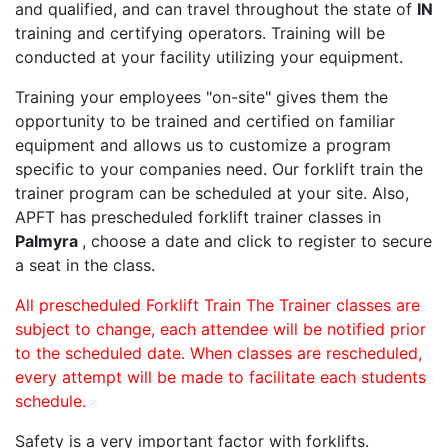
and qualified, and can travel throughout the state of
IN
training and certifying operators. Training will be
conducted at your facility utilizing your equipment.
Training your employees "on-site" gives them the
opportunity to be trained and certified on familiar
equipment and allows us to customize a program
specific to your companies need. Our forklift train the
trainer program can be scheduled at your site. Also,
APFT has prescheduled forklift trainer classes in
Palmyra
, choose a date and click to register to secure
a seat in the class.
All prescheduled Forklift Train The Trainer classes are
subject to change, each attendee will be notified prior
to the scheduled date. When classes are rescheduled,
every attempt will be made to facilitate each students
schedule.
Safety is a very important factor with forklifts.