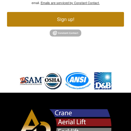
email.
Emails are serviced by Constant Contact.
Sign up!