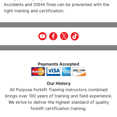
Accidents and OSHA fines can be prevented with the
right training and certification.
Payments Accepted
Our History
All Purpose Forklift Training instructors combined
brings over 100 years of training and field experience.
We strive to deliver the highest standard of quality
forklift certification training.