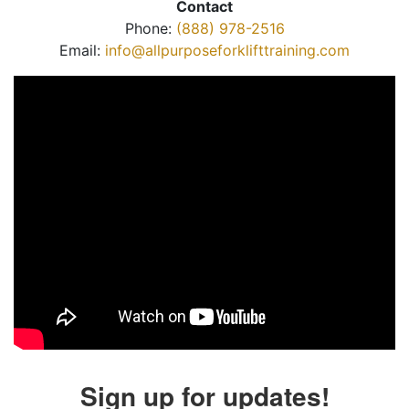
Contact
Phone:
(888) 978-2516
Email:
info@allpurposeforklifttraining.com
Sign up for updates!