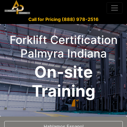
Call for Pricing (888) 978-2516
Forklift Certification
Palmyra Indiana
On-site
Training
Hablamos Espanol