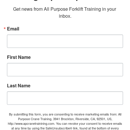
Get news from All Purpose Forklift Training in your 
inbox.
Email
First Name
Last Name
By submitting this form, you are consenting to receive marketing emails from: All
Purpose Crane Training, 3941 Brockton, Riverside, CA, 92501, US,
http://www.apcranetrainining.com. You can revoke your consent to receive emails
at any time by using the SafeUnsubscribe® link, found at the bottom of every