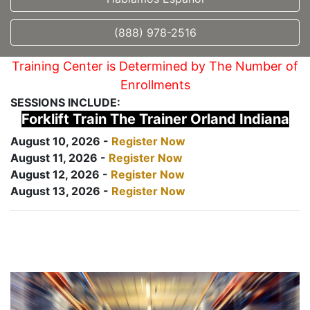
(888) 978-2516
Training Center is Determined by The Number of
Enrollments
SESSIONS INCLUDE:
Forklift Train The Trainer Orland Indiana
August 10, 2026 -
Register Now
August 11, 2026 -
Register Now
August 12, 2026 -
Register Now
August 13, 2026 -
Register Now