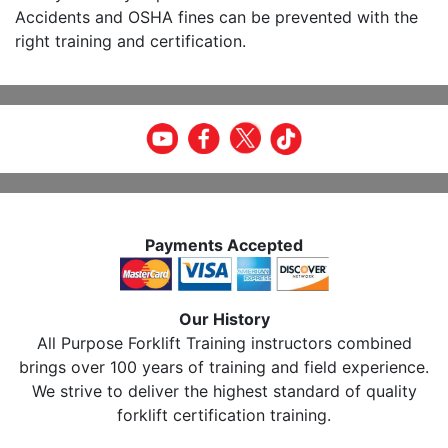
Accidents and OSHA fines can be prevented with the
right training and certification.
Payments Accepted
Our History
All Purpose Forklift Training instructors combined
brings over 100 years of training and field experience.
We strive to deliver the highest standard of quality
forklift certification training.