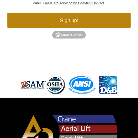
email.
Emails are serviced by Constant Contact.
Sign up!