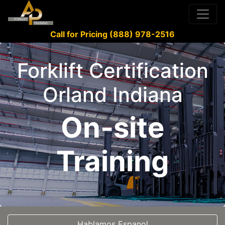
Call for Pricing (888) 978-2516
Forklift Certification
Orland Indiana
On-site
Training
Hablamos Espanol