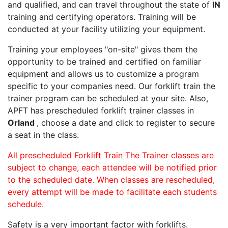
and qualified, and can travel throughout the state of
IN
training and certifying operators. Training will be
conducted at your facility utilizing your equipment.
Training your employees "on-site" gives them the
opportunity to be trained and certified on familiar
equipment and allows us to customize a program
specific to your companies need. Our forklift train the
trainer program can be scheduled at your site. Also,
APFT has prescheduled forklift trainer classes in
Orland
, choose a date and click to register to secure
a seat in the class.
All prescheduled Forklift Train The Trainer classes are
subject to change, each attendee will be notified prior
to the scheduled date. When classes are rescheduled,
every attempt will be made to facilitate each students
schedule.
Safety is a very important factor with forklifts.