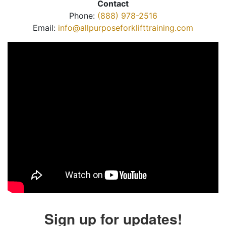
Contact
Phone:
(888) 978-2516
Email:
info@allpurposeforklifttraining.com
Sign up for updates!