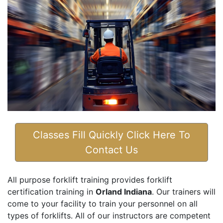
Classes Fill Quickly Click Here To
Contact Us
All purpose forklift training provides forklift
certification training in
Orland Indiana
. Our trainers will
come to your facility to train your personnel on all
types of forklifts. All of our instructors are competent