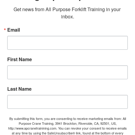
Get news from All Purpose Forklift Training in your 
inbox.
Email
First Name
Last Name
By submitting this form, you are consenting to receive marketing emails from: All
Purpose Crane Training, 3941 Brockton, Riverside, CA, 92501, US,
http://www.apcranetrainining.com. You can revoke your consent to receive emails
at any time by using the SafeUnsubscribe® link, found at the bottom of every