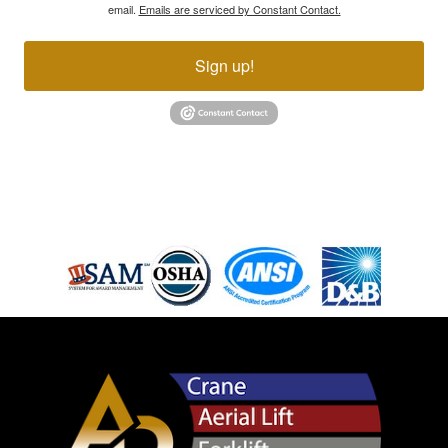
email.
Emails are serviced by Constant Contact.
Sign up!