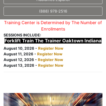
(888) 978-2516
Training Center is Determined by The Number of
Enrollments
SESSIONS INCLUDE:
Forklift Train The Trainer Oaktown Indiana
August 10, 2026 -
Register Now
August 11, 2026 -
Register Now
August 12, 2026 -
Register Now
August 13, 2026 -
Register Now