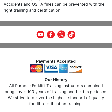
Accidents and OSHA fines can be prevented with the
right training and certification.
Payments Accepted
Our History
All Purpose Forklift Training instructors combined
brings over 100 years of training and field experience.
We strive to deliver the highest standard of quality
forklift certification training.