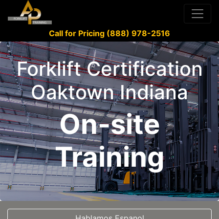
Call for Pricing (888) 978-2516
Forklift Certification
Oaktown Indiana
On-site
Training
Hablamos Espanol