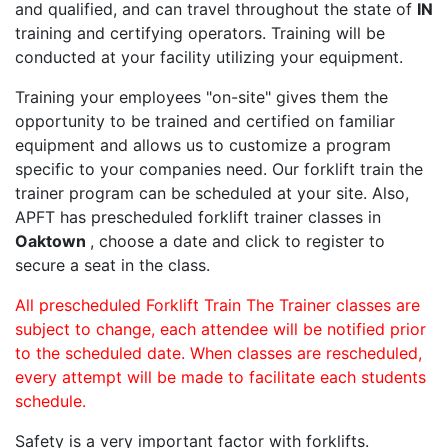
and qualified, and can travel throughout the state of
IN
training and certifying operators. Training will be
conducted at your facility utilizing your equipment.
Training your employees "on-site" gives them the
opportunity to be trained and certified on familiar
equipment and allows us to customize a program
specific to your companies need. Our forklift train the
trainer program can be scheduled at your site. Also,
APFT has prescheduled forklift trainer classes in
Oaktown
, choose a date and click to register to
secure a seat in the class.
All prescheduled Forklift Train The Trainer classes are
subject to change, each attendee will be notified prior
to the scheduled date. When classes are rescheduled,
every attempt will be made to facilitate each students
schedule.
Safety is a very important factor with forklifts.