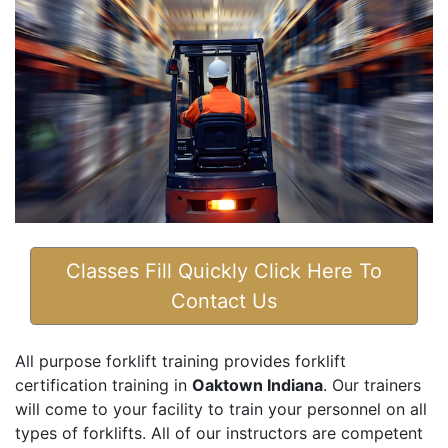
Classes Fill Quickly Click Here To
Contact Us
All purpose forklift training provides forklift
certification training in
Oaktown Indiana
. Our trainers
will come to your facility to train your personnel on all
types of forklifts. All of our instructors are competent