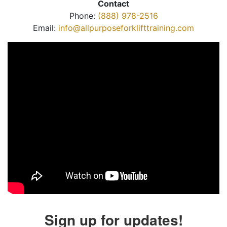
Contact
Phone:
(888) 978-2516
Email:
info@allpurposeforklifttraining.com
Sign up for updates!