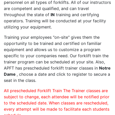
personnel on all types of forklifts. All of our instructors
are competent and qualified, and can travel
throughout the state of
IN
training and certifying
operators. Training will be conducted at your facility
utilizing your equipment.
Training your employees "on-site" gives them the
opportunity to be trained and certified on familiar
equipment and allows us to customize a program
specific to your companies need. Our forklift train the
trainer program can be scheduled at your site. Also,
APFT has prescheduled forklift trainer classes in
Notre
Dame
, choose a date and click to register to secure a
seat in the class.
All prescheduled Forklift Train The Trainer classes are
subject to change, each attendee will be notified prior
to the scheduled date. When classes are rescheduled,
every attempt will be made to facilitate each students