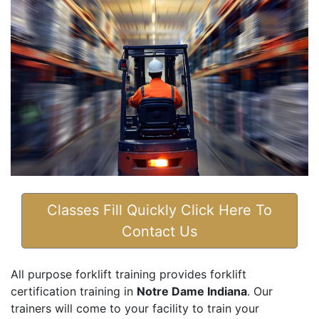
Classes Fill Quickly Click Here To
Contact Us
All purpose forklift training provides forklift
certification training in
Notre Dame Indiana
. Our
trainers will come to your facility to train your