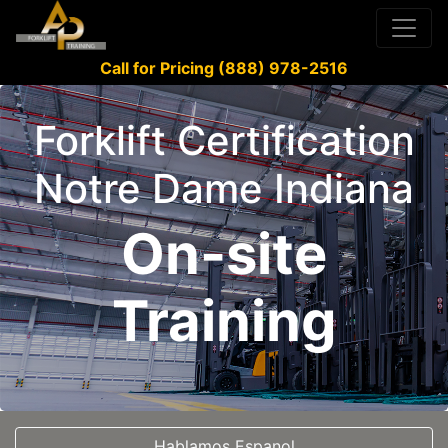
Call for Pricing (888) 978-2516
Forklift Certification
Notre Dame Indiana
On-site
Training
Hablamos Espanol