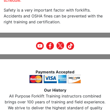
schedule.
Safety is a very important factor with forklifts.
Accidents and OSHA fines can be prevented with the
right training and certification.
Payments Accepted
Our History
All Purpose Forklift Training instructors combined
brings over 100 years of training and field experience.
We strive to deliver the highest standard of quality