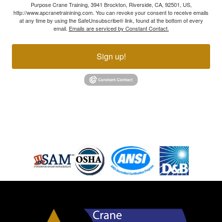
Purpose Crane Training, 3941 Brockton, Riverside, CA, 92501, US,
http://www.apcranetrainining.com. You can revoke your consent to receive emails
at any time by using the SafeUnsubscribe® link, found at the bottom of every
email.
Emails are serviced by Constant Contact.
Sign up!