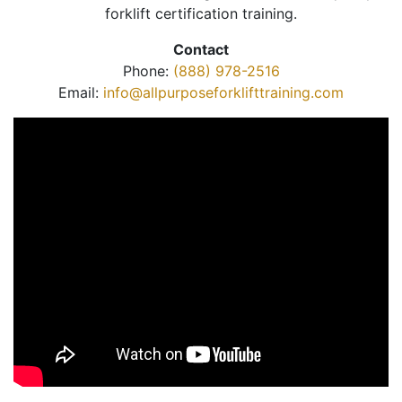
forklift certification training.
Contact
Phone:
(888) 978-2516
Email:
info@allpurposeforklifttraining.com