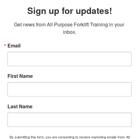
Sign up for updates!
Get news from All Purpose Forklift Training in your 
inbox.
Email
First Name
Last Name
By submitting this form, you are consenting to receive marketing emails from: All