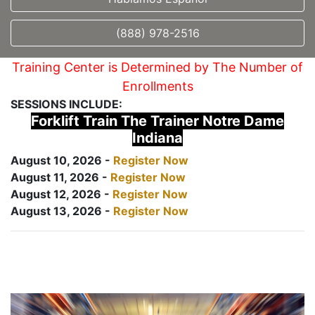
(888) 978-2516
Training Center is Determined by The Number of
Enrollments
SESSIONS INCLUDE:
Forklift Train The Trainer Notre Dame
Indiana
August 10, 2026 -
Register Now
August 11, 2026 -
Register Now
August 12, 2026 -
Register Now
August 13, 2026 -
Register Now