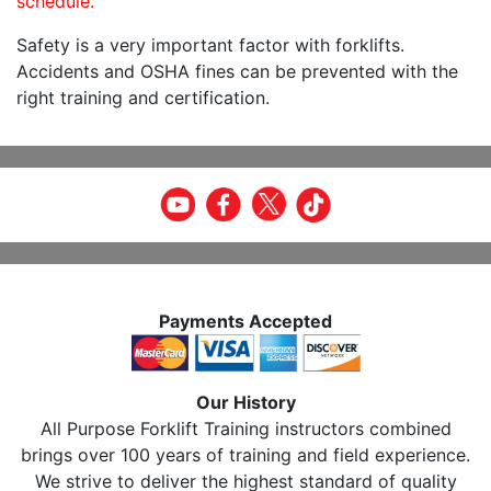
schedule.
Safety is a very important factor with forklifts.
Accidents and OSHA fines can be prevented with the
right training and certification.
Payments Accepted
Our History
All Purpose Forklift Training instructors combined
brings over 100 years of training and field experience.
We strive to deliver the highest standard of quality