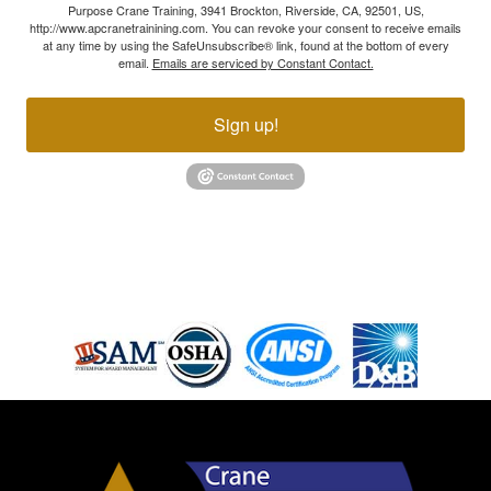
Purpose Crane Training, 3941 Brockton, Riverside, CA, 92501, US,
http://www.apcranetrainining.com. You can revoke your consent to receive emails
at any time by using the SafeUnsubscribe® link, found at the bottom of every
email.
Emails are serviced by Constant Contact.
Sign up!