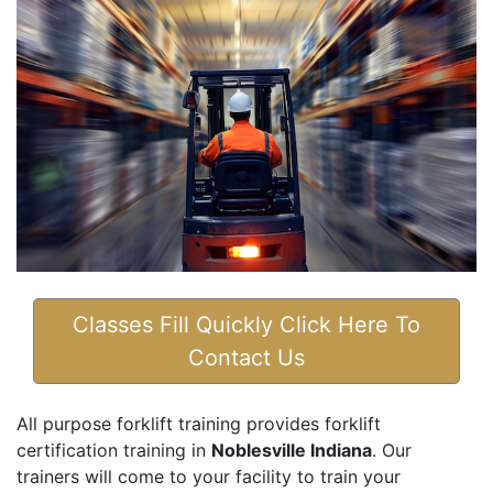
Classes Fill Quickly Click Here To
Contact Us
All purpose forklift training provides forklift
certification training in
Noblesville Indiana
. Our
trainers will come to your facility to train your