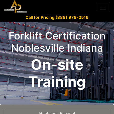
Call for Pricing (888) 978-2516
Forklift Certification
Noblesville Indiana
On-site
Training
Hablamos Espanol