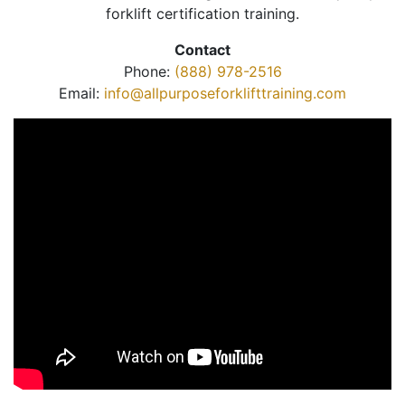
forklift certification training.
Contact
Phone:
(888) 978-2516
Email:
info@allpurposeforklifttraining.com