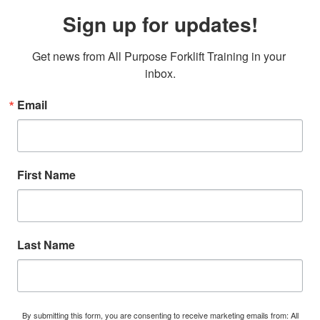
Sign up for updates!
Get news from All Purpose Forklift Training in your 
inbox.
Email
First Name
Last Name
By submitting this form, you are consenting to receive marketing emails from: All