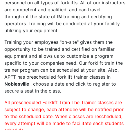
personnel on all types of forklifts. All of our instructors
are competent and qualified, and can travel
throughout the state of
IN
training and certifying
operators. Training will be conducted at your facility
utilizing your equipment.
Training your employees "on-site" gives them the
opportunity to be trained and certified on familiar
equipment and allows us to customize a program
specific to your companies need. Our forklift train the
trainer program can be scheduled at your site. Also,
APFT has prescheduled forklift trainer classes in
Noblesville
, choose a date and click to register to
secure a seat in the class.
All prescheduled Forklift Train The Trainer classes are
subject to change, each attendee will be notified prior
to the scheduled date. When classes are rescheduled,
every attempt will be made to facilitate each students