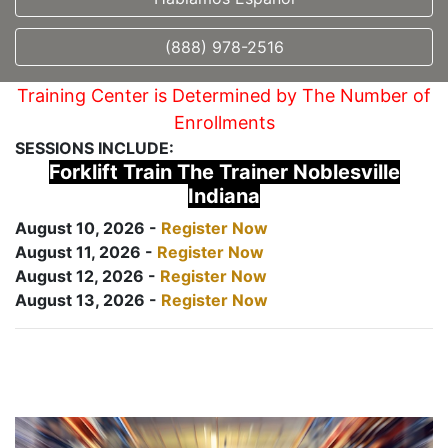
(888) 978-2516
Training Center is Determined by The Number of
Enrollments
SESSIONS INCLUDE:
Forklift Train The Trainer Noblesville
Indiana
August 10, 2026 -
Register Now
August 11, 2026 -
Register Now
August 12, 2026 -
Register Now
August 13, 2026 -
Register Now