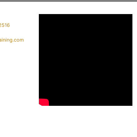
2516
raining.com