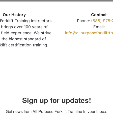
Our History
Contact
Forklift Training instructors
Phone:
(888) 978-
brings over 100 years of
Email:
 field experience. We strive
info@allpurposeforkliftt
r the highest standard of
klift certification training.
Sign up for updates!
Get news from All Purpose Forklift Training in your inbox.