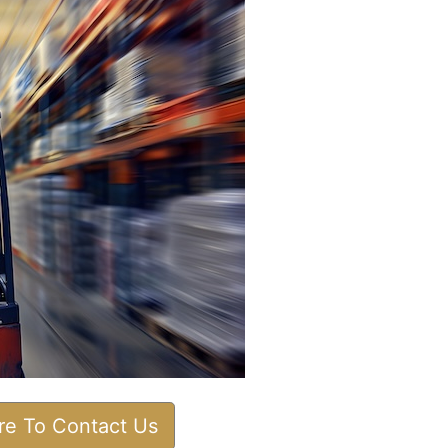
ere To Contact Us