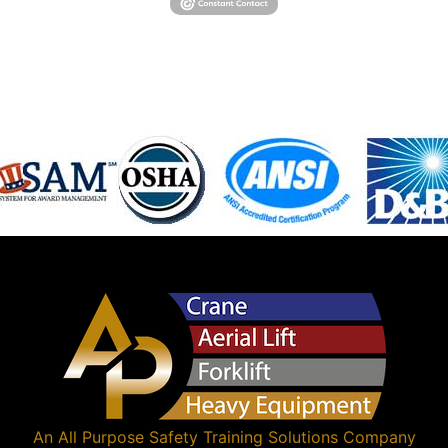
An
All Purpose Safety Training Solutions
Company