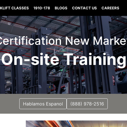
KLIFT CLASSES
1910-178
BLOGS
CONTACT US
CAREERS
 Certification New Marke
On-site Training
Hablamos Espanol
(888) 978-2516