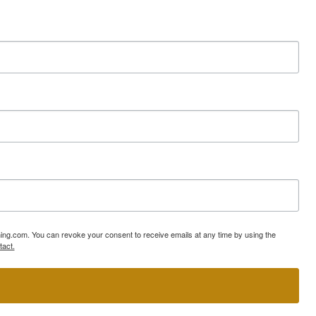
ning.com. You can revoke your consent to receive emails at any time by using the
tact.