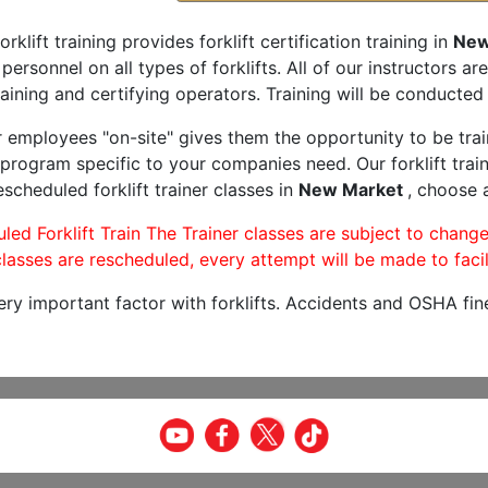
orklift training provides forklift certification training in
New
 personnel on all types of forklifts. All of our instructors 
aining and certifying operators. Training will be conducted 
r employees "on-site" gives them the opportunity to be trai
program specific to your companies need. Our forklift train
scheduled forklift trainer classes in
New Market
, choose a
led Forklift Train The Trainer classes are subject to change
lasses are rescheduled, every attempt will be made to facil
very important factor with forklifts. Accidents and OSHA fin