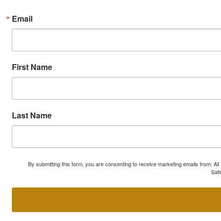
Email
First Name
Last Name
By submitting this form, you are consenting to receive marketing emails from: A
Safe