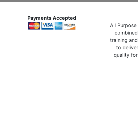
Payments Accepted
All Purpose 
combined 
training and
to delive
quality for