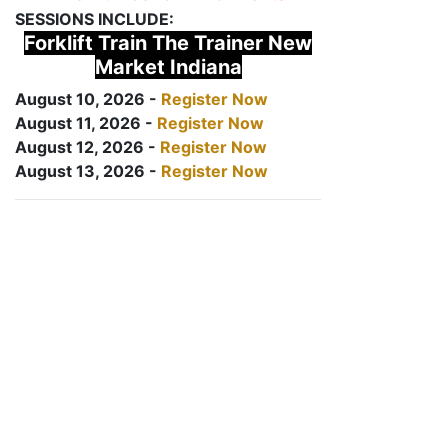
SESSIONS INCLUDE:
Forklift Train The Trainer New
Market Indiana
August 10, 2026 -
Register Now
August 11, 2026 -
Register Now
August 12, 2026 -
Register Now
August 13, 2026 -
Register Now