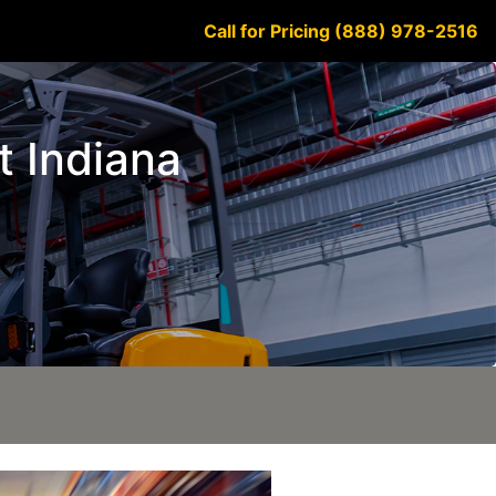
Call for Pricing (888) 978-2516
t Indiana