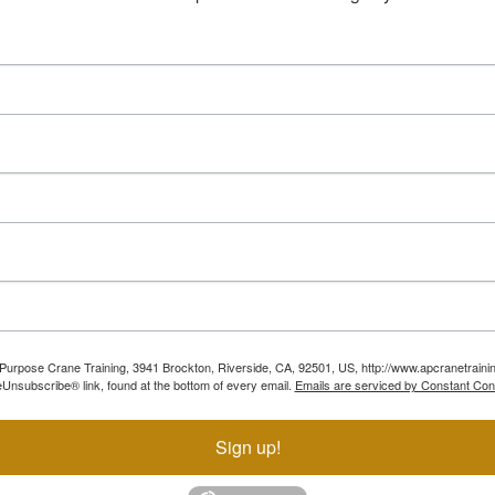
ll Purpose Crane Training, 3941 Brockton, Riverside, CA, 92501, US, http://www.apcranetraini
Unsubscribe® link, found at the bottom of every email.
Emails are serviced by Constant Con
Sign up!