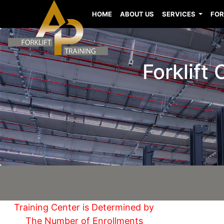
HOME
ABOUT US
SERVICES
FOR
Forklift
Training Center is Determined by
The Number of Enrollments