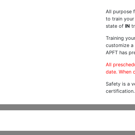
All purpose f
to train your
state of
IN
tr
Training you
customize a 
APFT has pre
All preschedu
date. When c
Safety is a 
certification.