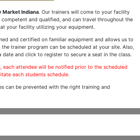
 Market Indiana
. Our trainers will come to your facility
are competent and qualified, and can travel throughout the
at your facility utilizing your equipment.
ned and certified on familiar equipment and allows us to
 the trainer program can be scheduled at your site. Also,
 date and click to register to secure a seat in the class.
, each attendee will be notified prior to the scheduled
itate each students schedule.
es can be prevented with the right training and