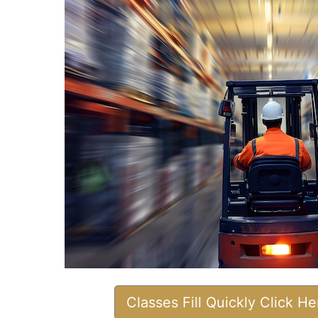
Classes Fill Quickly Click H