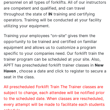
personnel on all types of forklifts. All of our instructors
are competent and qualified, and can travel
throughout the state of
IN
training and certifying
operators. Training will be conducted at your facility
utilizing your equipment.
Training your employees "on-site" gives them the
opportunity to be trained and certified on familiar
equipment and allows us to customize a program
specific to your companies need. Our forklift train the
trainer program can be scheduled at your site. Also,
APFT has prescheduled forklift trainer classes in
New
Haven
, choose a date and click to register to secure a
seat in the class.
All prescheduled Forklift Train The Trainer classes are
subject to change, each attendee will be notified prior
to the scheduled date. When classes are rescheduled,
every attempt will be made to facilitate each students