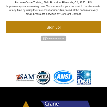
Purpose Crane Training, 3941 Brockton, Riverside, CA, 92501, US,
http://www.apcranetrainining.com. You can revoke your consent to receive emails
at any time by using the SafeUnsubscribe® link, found at the bottom of every
email.
Emails are serviced by Constant Contact.
Sign up!