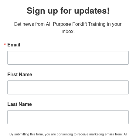
Sign up for updates!
Get news from All Purpose Forklift Training in your 
inbox.
Email
First Name
Last Name
By submitting this form, you are consenting to receive marketing emails from: All