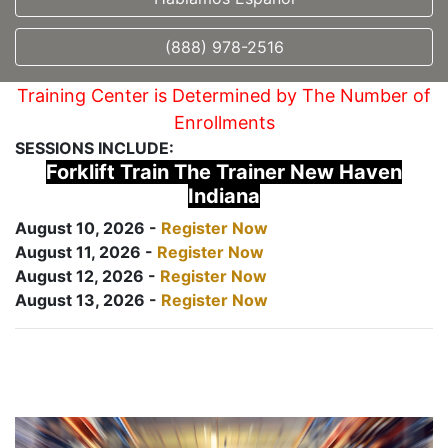
(888) 978-2516
Training Center is Determined by The Number of
Enrollments
SESSIONS INCLUDE:
Forklift Train The Trainer New Haven
Indiana
August 10, 2026 -
Register Now
August 11, 2026 -
Register Now
August 12, 2026 -
Register Now
August 13, 2026 -
Register Now