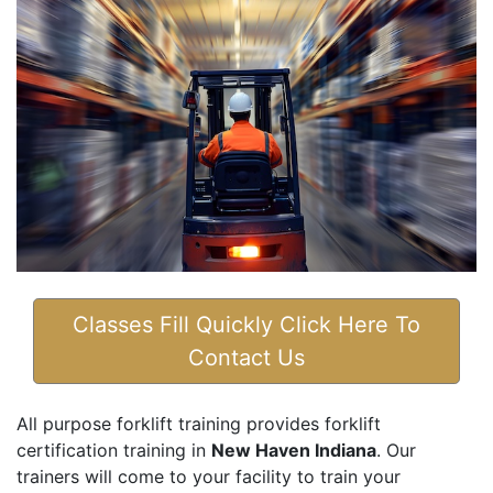
Classes Fill Quickly Click Here To
Contact Us
All purpose forklift training provides forklift
certification training in
New Haven Indiana
. Our
trainers will come to your facility to train your