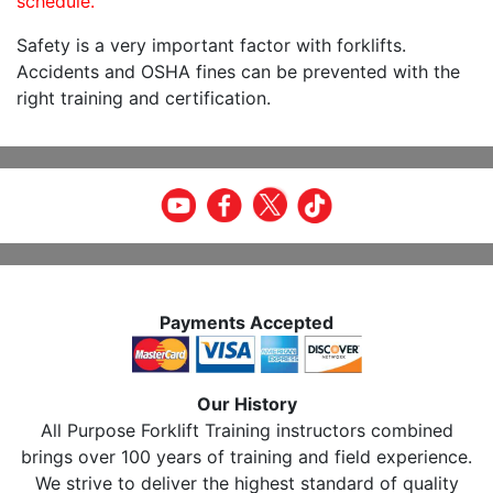
schedule.
Safety is a very important factor with forklifts.
Accidents and OSHA fines can be prevented with the
right training and certification.
Payments Accepted
Our History
All Purpose Forklift Training instructors combined
brings over 100 years of training and field experience.
We strive to deliver the highest standard of quality