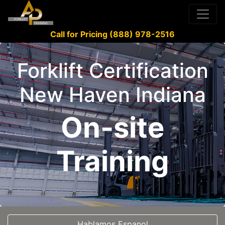
Call for Pricing (888) 978-2516
Forklift Certification
New Haven Indiana
On-site
Training
Hablamos Espanol