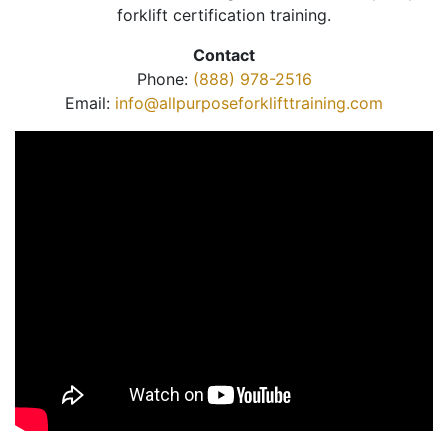
forklift certification training.
Contact
Phone:
(888) 978-2516
Email:
info@allpurposeforklifttraining.com