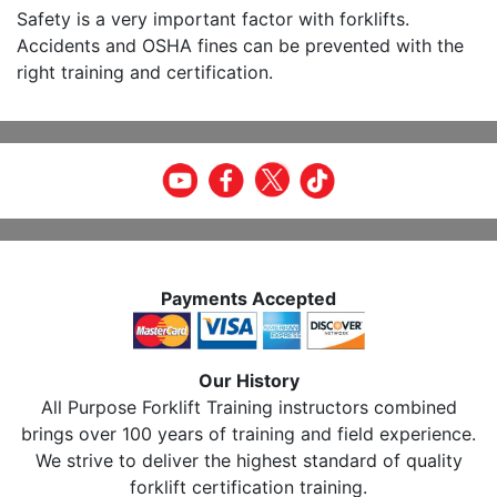
Safety is a very important factor with forklifts.
Accidents and OSHA fines can be prevented with the
right training and certification.
Payments Accepted
Our History
All Purpose Forklift Training instructors combined
brings over 100 years of training and field experience.
We strive to deliver the highest standard of quality
forklift certification training.