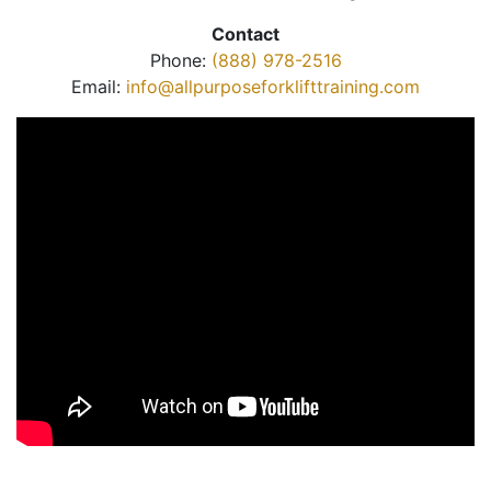
Contact
Phone:
(888) 978-2516
Email:
info@allpurposeforklifttraining.com