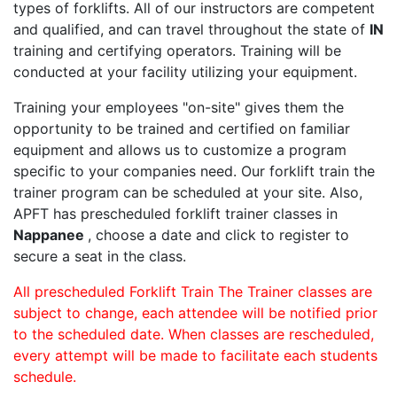
types of forklifts. All of our instructors are competent
and qualified, and can travel throughout the state of
IN
training and certifying operators. Training will be
conducted at your facility utilizing your equipment.
Training your employees "on-site" gives them the
opportunity to be trained and certified on familiar
equipment and allows us to customize a program
specific to your companies need. Our forklift train the
trainer program can be scheduled at your site. Also,
APFT has prescheduled forklift trainer classes in
Nappanee
, choose a date and click to register to
secure a seat in the class.
All prescheduled Forklift Train The Trainer classes are
subject to change, each attendee will be notified prior
to the scheduled date. When classes are rescheduled,
every attempt will be made to facilitate each students
schedule.