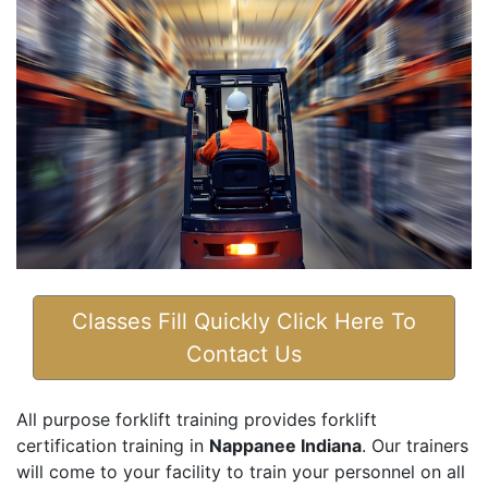
Classes Fill Quickly Click Here To
Contact Us
All purpose forklift training provides forklift
certification training in
Nappanee Indiana
. Our trainers
will come to your facility to train your personnel on all