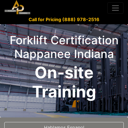
Call for Pricing (888) 978-2516
Forklift Certification
Nappanee Indiana
On-site
Training
Hablamos Espanol