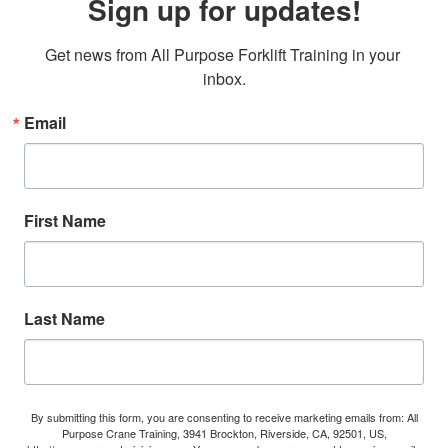
Sign up for updates!
Get news from All Purpose Forklift Training in your 
inbox.
Email
First Name
Last Name
By submitting this form, you are consenting to receive marketing emails from: All
Purpose Crane Training, 3941 Brockton, Riverside, CA, 92501, US,