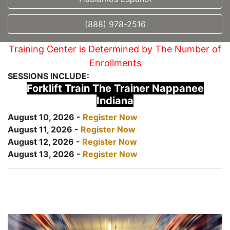
(888) 978-2516
Training Center is Determined by The Number of
Enrollments
SESSIONS INCLUDE:
Forklift Train The Trainer Nappanee
Indiana
August 10, 2026 -
Register Now
August 11, 2026 -
Register Now
August 12, 2026 -
Register Now
August 13, 2026 -
Register Now