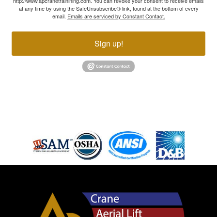
http://www.apcranetrainining.com. You can revoke your consent to receive emails
at any time by using the SafeUnsubscribe® link, found at the bottom of every
email.
Emails are serviced by Constant Contact.
Sign up!